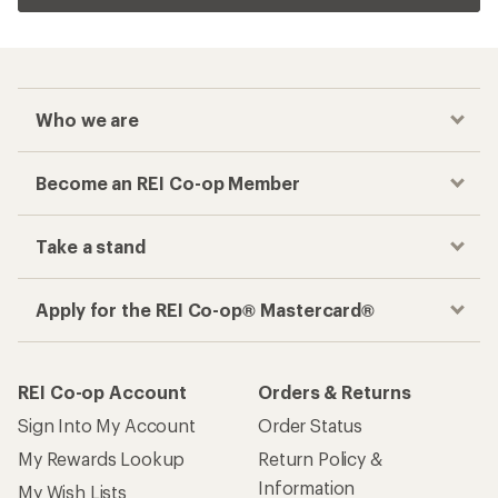
Related Categories
Kids' Mountain Bikes
Women's Mountain Bike Shoes
Men's Mountain Bike Shoes
Five Ten Cycling Shoes
10 Speed Bikes
26 inches Bikes
How are we doing?
Give us feedback
on this page.