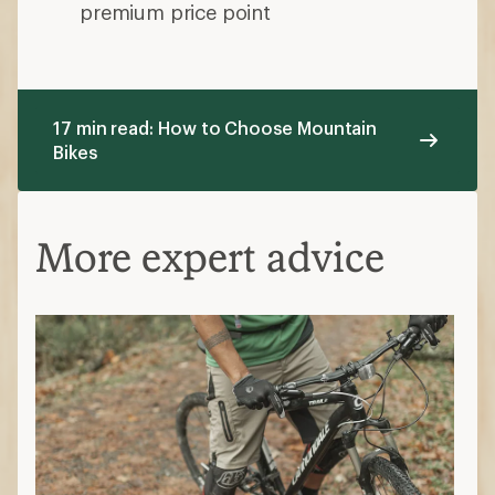
smoother trails.
Rigid bikes:
No suspension
Which trail type do you ride most?
Cross-country bikes:
Ideal for
smoother trails with fewer technical
features
Trail bikes
: Best for most riders who
want one bike for everything
All-mountain bikes:
Designed for trail
riding and steeper, more demanding
terrain
Fat-tire bikes:
Handles snow, sand or
rough surfaces
Wheel Size
Wheel size refers to the diameter of the
wheel.
27.5 in.:
Faster acceleration and a more