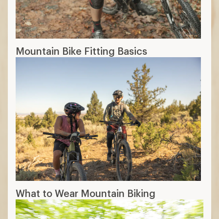
playful feel
29 in.:
More efficient on longer rides
and rolls over obstacles more easily
Frame Material
Aluminum
: More affordable but can be
heavier
Carbon
: The lightest option with a
premium price point
17 min read: How to Choose Mountain
Bikes
More expert advice