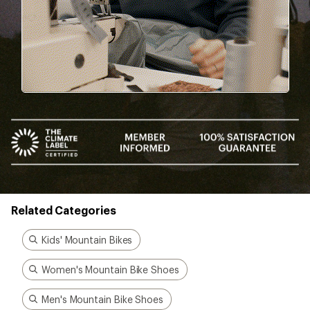
been there, done that.
Start live chat
Better gear is built
together
From feedback to field testing, all of our gear is
dialed-in by REI Co-op members. Their