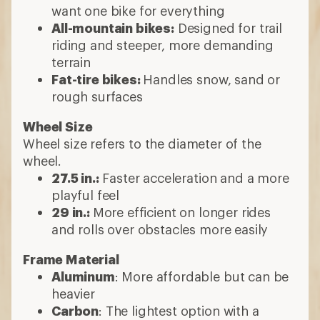
How to Choose
Mountain Bikes
Hard-tail or full suspension?
Full-suspension bikes:
Front and rear
suspension for more control and
comfort
Hardtail bikes
: Front suspension only.
Less expensive; great for beginners or