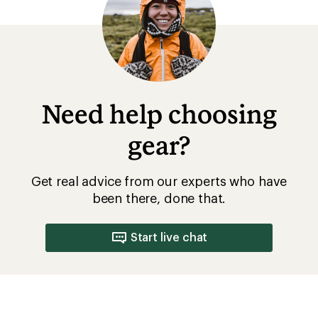
What to Wear Mountain Biking
Mountain Biking for Beginners