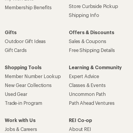
Sign up for REI emails
Get 15% off one REI Co-op brand item.
Details
Email
Sign me up!
Who we are
Become an REI Co-op Member
Take a stand