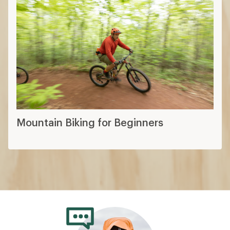
Mountain Bike Fitting Basics