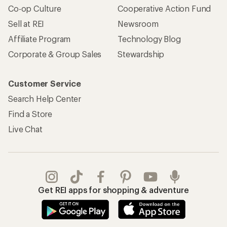
Apply for the REI Co-op® Mastercard®
REI Co-op Account
Orders & Returns
Sign Into My Account
Order Status
My Rewards Lookup
Return Policy &
Information
My Wish Lists
Store Curbside Pickup
Membership Benefits
Shipping Info
Gifts
Offers & Discounts
Outdoor Gift Ideas
Sales & Coupons
Gift Cards
Free Shipping Details
Shopping Tools
Learning & Community
Member Number Lookup
Expert Advice