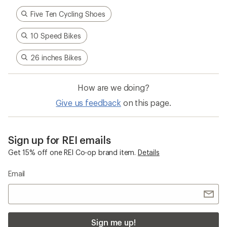
adventures informed every stitch and detail—
making for better, longer-lasting gear.
Pause
Gifs