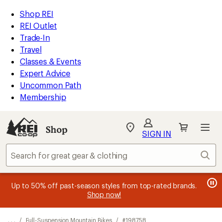
REI
Skip
Skip
Shop REI
Accessibility
to
to
REI Outlet
Statement
main
Shop
Trade-In
content
REI
Travel
categories
Classes & Events
Expert Advice
Uncommon Path
Membership
SIGN IN
SIGN IN
for the best
experience: