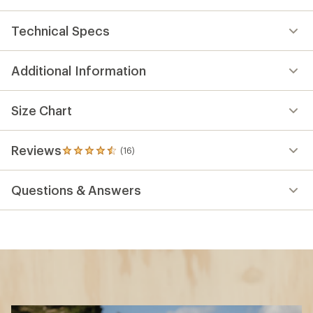
Key Details
Wheel Size
XS: 27.5 inches
S: 27.5 inches
L: 29 inches
Fork Travel
140 millimeters