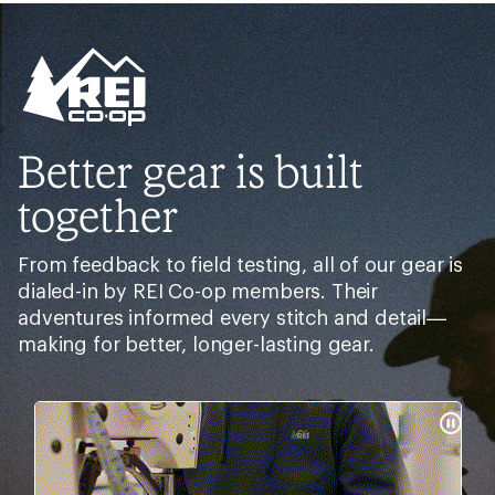
Need help choosing
gear?
Get real advice from our experts who have