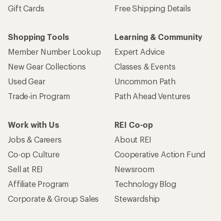
Gift Cards
Free Shipping Details
Shopping Tools
Learning & Community
Member Number Lookup
Expert Advice
New Gear Collections
Classes & Events
Used Gear
Uncommon Path
Trade-in Program
Path Ahead Ventures
Work with Us
REI Co-op
Jobs & Careers
About REI
Co-op Culture
Cooperative Action Fund
Sell at REI
Newsroom
Affiliate Program
Technology Blog
Corporate & Group Sales
Stewardship