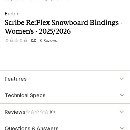
Burton
Scribe Re:Flex Snowboard Bindings -
Women's - 2025/2026
0.0
0
Reviews
No
reviews
yet;
be
the
first!
Features
Technical Specs
Reviews
(0)
0
reviews
Questions & Answers