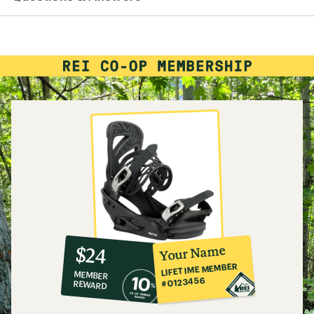
10%
member
reward:
Your Name
$24
co-
LIFETIME MEMBER
MEMBER
op
#0123456
REWARD