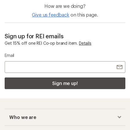
How are we doing?
Give us feedback
on this page.
Sign up for REI emails
Get 15% off one REI Co-op brand item.
Details
Email
Sign me up!
Who we are