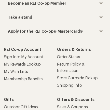
Become an REI Co-op Member
Take a stand
Apply for the REI Co-op® Mastercard®
REI Co-op Account
Orders & Returns
Sign Into My Account
Order Status
My Rewards Lookup
Return Policy &
Information
My Wish Lists
Store Curbside Pickup
Membership Benefits
Shipping Info
Gifts
Offers & Discounts
Outdoor Gift Ideas
Sales & Coupons