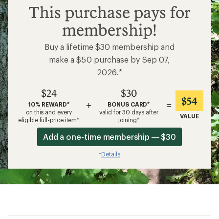
$24
This purchase pays for
membership!
Buy a lifetime $30 membership and
make a $50 purchase by Sep 07,
2026.*
$24
$30
$54
+
=
10% REWARD*
BONUS CARD*
on this and every
valid for 30 days after
VALUE
eligible full-price item*
joining*
Add a one-time membership — $30
Details
*