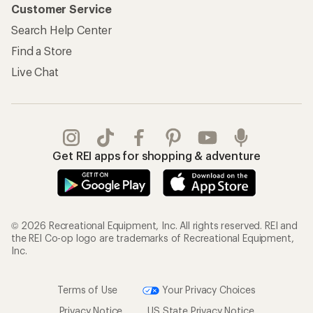
Customer Service
Search Help Center
Find a Store
Live Chat
Get REI apps for shopping & adventure
© 2026 Recreational Equipment, Inc. All rights reserved. REI and
the REI Co-op logo are trademarks of Recreational Equipment,
Inc.
Terms of Use
Your Privacy Choices
Privacy Notice
US State Privacy Notice