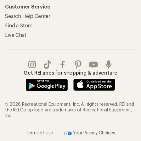
Customer Service
Search Help Center
Find a Store
Live Chat
Get REI apps for shopping & adventure
© 2026 Recreational Equipment, Inc. All rights reserved. REI and
the REI Co-op logo are trademarks of Recreational Equipment,
Inc.
Terms of Use
Your Privacy Choices