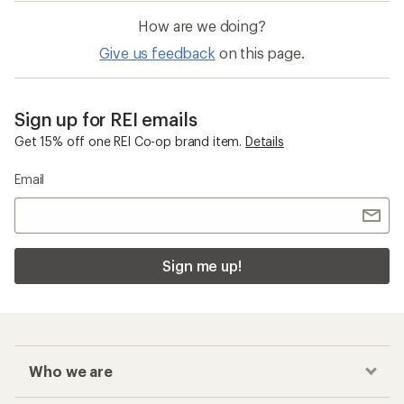
How are we doing?
Give us feedback
on this page.
Sign up for REI emails
Get 15% off one REI Co-op brand item.
Details
Email
Sign me up!
Who we are