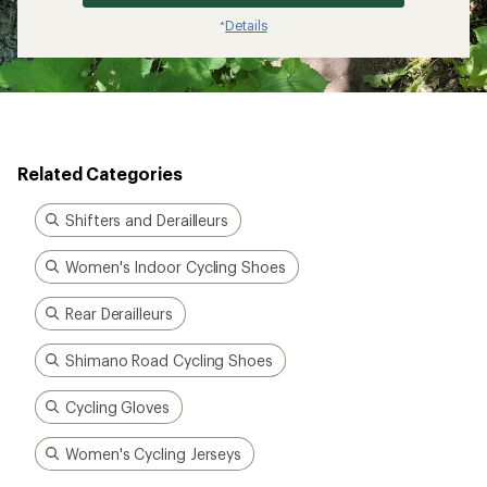
Details
*
Related Categories
Shifters and Derailleurs
Women's Indoor Cycling Shoes
Rear Derailleurs
Shimano Road Cycling Shoes
Cycling Gloves
Women's Cycling Jerseys