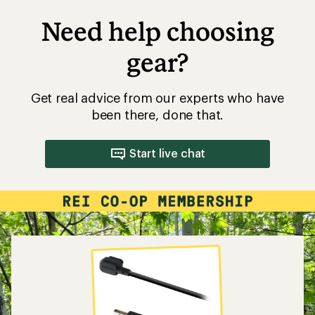
Need help choosing
gear?
Get real advice from our experts who have
been there, done that.
Start live chat