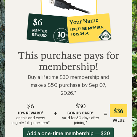
10%
member
reward:
Your Name
$6
co-
LIFETIME MEMBER
MEMBER
op
#0123456
REWARD
$6
This purchase pays for
membership!
Buy a lifetime $30 membership and
make a $50 purchase by Sep 07,
2026.*
$6
$30
$36
+
=
10% REWARD*
BONUS CARD*
on this and every
valid for 30 days after
VALUE
eligible full-price item*
joining*
Add a one-time membership — $30