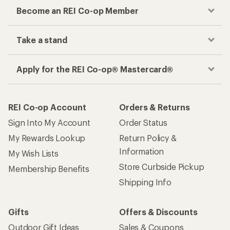
Become an REI Co-op Member
Take a stand
Apply for the REI Co-op® Mastercard®
REI Co-op Account
Orders & Returns
Sign Into My Account
Order Status
My Rewards Lookup
Return Policy &
Information
My Wish Lists
Store Curbside Pickup
Membership Benefits
Shipping Info
Gifts
Offers & Discounts
Outdoor Gift Ideas
Sales & Coupons