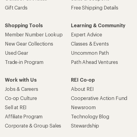
Gift Cards
Free Shipping Details
Shopping Tools
Learning & Community
Member Number Lookup
Expert Advice
New Gear Collections
Classes & Events
Used Gear
Uncommon Path
Trade-in Program
Path Ahead Ventures
Work with Us
REI Co-op
Jobs & Careers
About REI
Co-op Culture
Cooperative Action Fund
Sell at REI
Newsroom
Affiliate Program
Technology Blog
Corporate & Group Sales
Stewardship