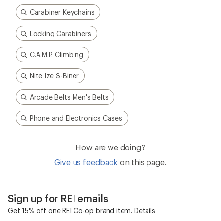
5
stars
Carabiner Keychains
Locking Carabiners
C.A.M.P. Climbing
Nite Ize S-Biner
Arcade Belts Men's Belts
Phone and Electronics Cases
How are we doing?
Give us feedback
on this page.
Sign up for REI emails
Get 15% off one REI Co-op brand item.
Details