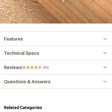
Features
Technical Specs
Reviews
(63)
63
reviews
with
Questions & Answers
an
average
rating
of
4.7
out
Related Categories
of