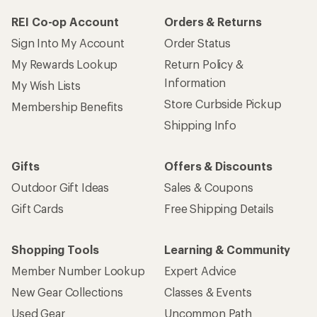
REI Co-op Account
Orders & Returns
Sign Into My Account
Order Status
My Rewards Lookup
Return Policy &
Information
My Wish Lists
Store Curbside Pickup
Membership Benefits
Shipping Info
Gifts
Offers & Discounts
Outdoor Gift Ideas
Sales & Coupons
Gift Cards
Free Shipping Details
Shopping Tools
Learning & Community
Member Number Lookup
Expert Advice
New Gear Collections
Classes & Events
Used Gear
Uncommon Path