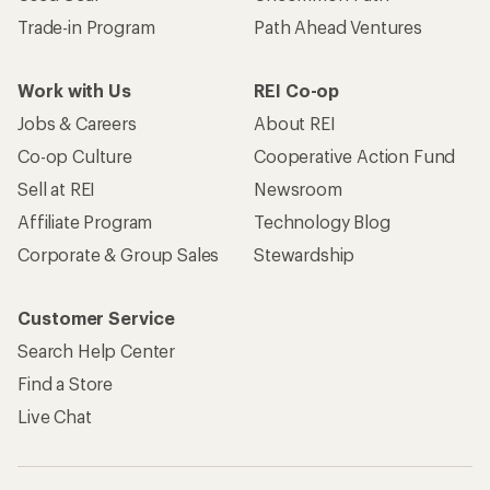
Trade-in Program
Path Ahead Ventures
Work with Us
REI Co-op
Jobs & Careers
About REI
Co-op Culture
Cooperative Action Fund
Sell at REI
Newsroom
Affiliate Program
Technology Blog
Corporate & Group Sales
Stewardship
Customer Service
Search Help Center
Find a Store
Live Chat