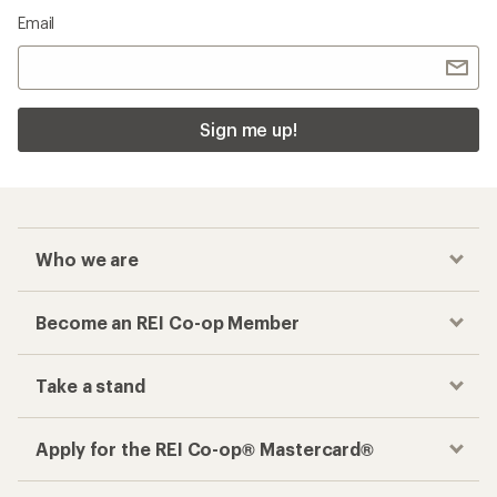
Email
Sign me up!
Who we are
Become an REI Co-op Member
Take a stand
Apply for the REI Co-op® Mastercard®