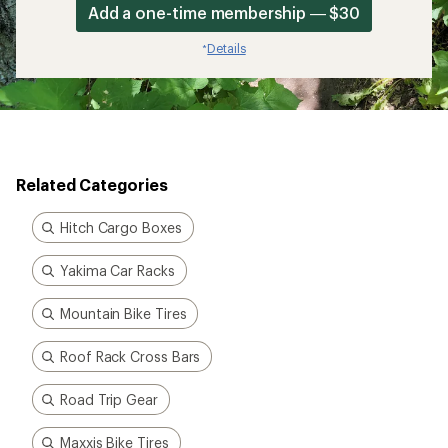
Add a one-time membership — $30
Details
*
Related Categories
Hitch Cargo Boxes
Yakima Car Racks
Mountain Bike Tires
Roof Rack Cross Bars
Road Trip Gear
Maxxis Bike Tires