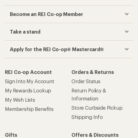
Become an REI Co-op Member
Take a stand
Apply for the REI Co-op® Mastercard®
REI Co-op Account
Orders & Returns
Sign Into My Account
Order Status
My Rewards Lookup
Return Policy &
Information
My Wish Lists
Store Curbside Pickup
Membership Benefits
Shipping Info
Gifts
Offers & Discounts