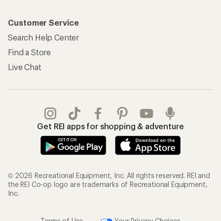
Customer Service
Search Help Center
Find a Store
Live Chat
Get REI apps for shopping & adventure
© 2026 Recreational Equipment, Inc. All rights reserved. REI and
the REI Co-op logo are trademarks of Recreational Equipment,
Inc.
Terms of Use
Your Privacy Choices