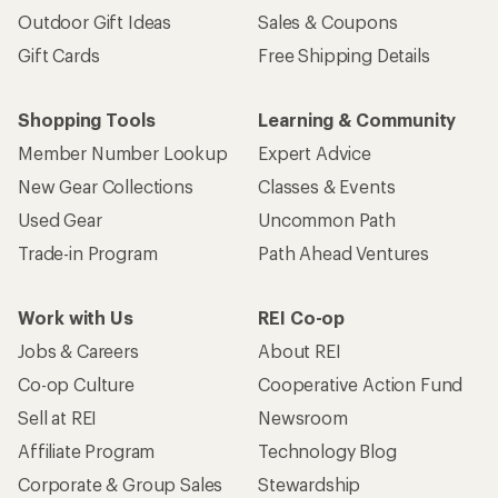
Outdoor Gift Ideas
Sales & Coupons
Gift Cards
Free Shipping Details
Shopping Tools
Learning & Community
Member Number Lookup
Expert Advice
New Gear Collections
Classes & Events
Used Gear
Uncommon Path
Trade-in Program
Path Ahead Ventures
Work with Us
REI Co-op
Jobs & Careers
About REI
Co-op Culture
Cooperative Action Fund
Sell at REI
Newsroom
Affiliate Program
Technology Blog
Corporate & Group Sales
Stewardship