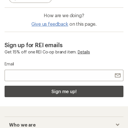
How are we doing?
Give us feedback
on this page.
Sign up for REI emails
Get 15% off one REI Co-op brand item.
Details
Email
Sign me up!
Who we are