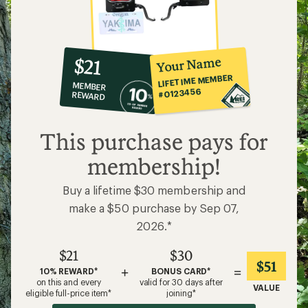
10%
member
reward:
Your Name
$21
co-
LIFETIME MEMBER
MEMBER
op
#0123456
REWARD
$21
This purchase pays for
membership!
Buy a lifetime $30 membership and
make a $50 purchase by Sep 07,
2026.*
$21
$30
$51
+
=
10% REWARD*
BONUS CARD*
on this and every
valid for 30 days after
VALUE
eligible full-price item*
joining*