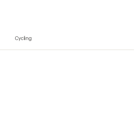
n Bikes
Shimano Cycling Shoes