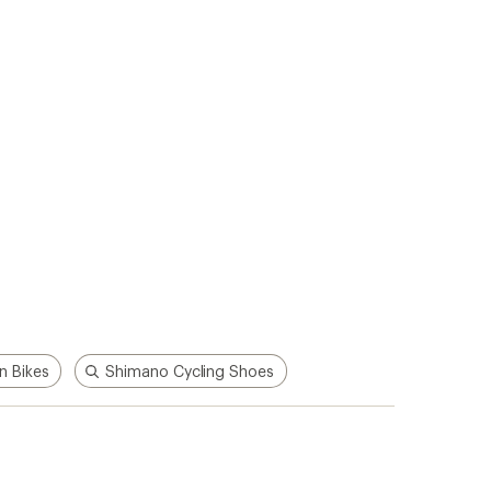
p!
Apply for the REI Co-op®
Mastercard®
n, places
he
Earn a $100 REI gift card after your
e life
first purchase outside of REI within 60
days from account opening.