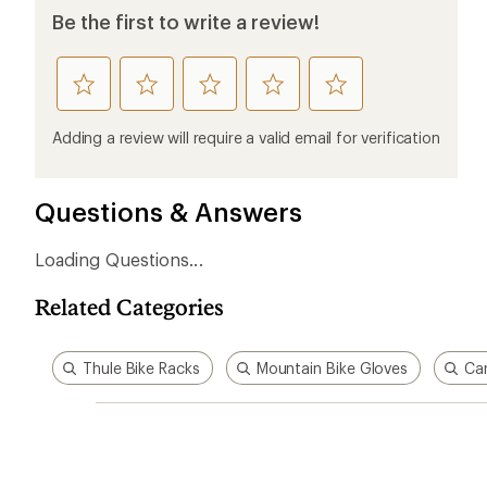
Ema
Who we are
Become
At REI, we believe that a life outdoors
Anyone c
is a life well lived. We've been sharing
belongs.
our passion for the outdoors since
offers, s
1938.
an annu