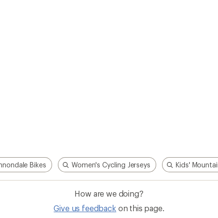
How are we doing?
Give us feedback
on this page.
Sign up for REI emails
Get 15% off one REI Co-op brand item.
Details
il
Sign me u
 an REI Co-op Member
Take a stand
an join and everyone
Outdoor equity, climate actio
 Benefits include great gear
we love. Raise your voice in t
pecial pricing on events and
movement to protect and shar
al Co-op Member Reward—for
outdoors.