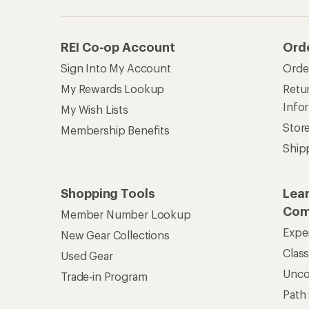
Unc
Trade-in Program
Path
Help Center
Find answers online anytime.
Get REI 
© 2026 Recreational Equipment,
Terms of Use
Your Privacy Choice