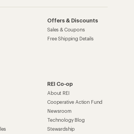
Technology Blog
les
Stewardship
Live Chat
Mon–Fri, 6am–8pm PT
Sat–Sun, 8am–5pm PT
of Recreational Equipment, Inc.
th Data Privacy Policy
Product Recalls