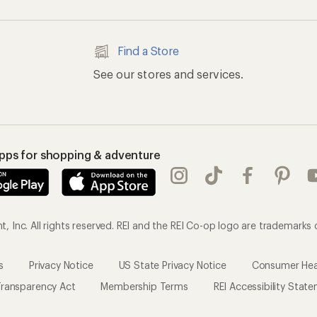
ransparency Act
Membership Terms
REI Accessibility Stat