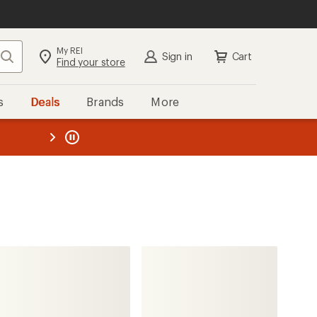
My REI
Search
Sign in
Cart
Find your store
s
Deals
Brands
More
the REI
ard
—
Thule
FastRide Adapter Kit