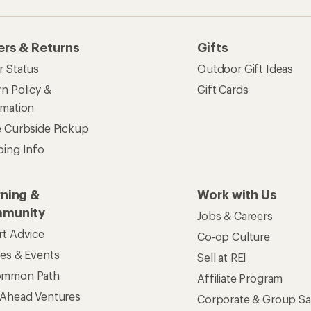
ommon Path
Affiliate Program
 Ahead Ventures
Corporate & Group Sa
Find a Store
See our stores and services.
apps for shopping & adventure
 Inc. All rights reserved. REI and the REI Co-op logo are trademarks 
s
Privacy Notice
US State Privacy Notice
Consumer Heal