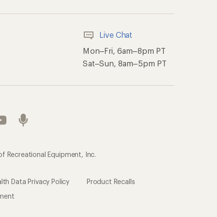
ement