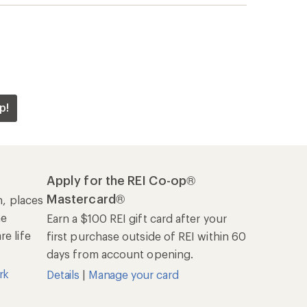
rk
Details
|
Manage your card
Offers & Discounts
Sales & Coupons
Free Shipping Details
REI Co-op
About REI
Cooperative Action Fund
Newsroom