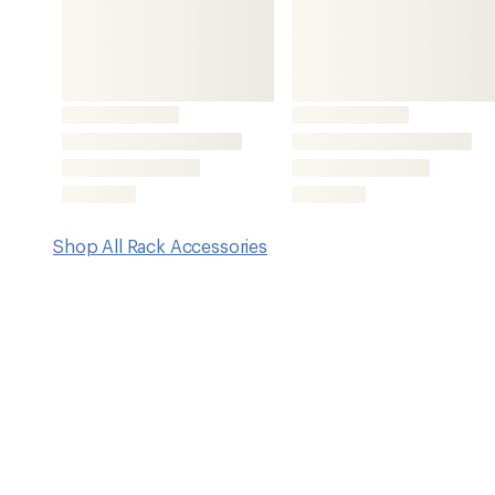
Features
Enables transportation of bikes with 9–15 mm thru axles
Bike rack not included
Imported.
View all Thule Rack Accessories