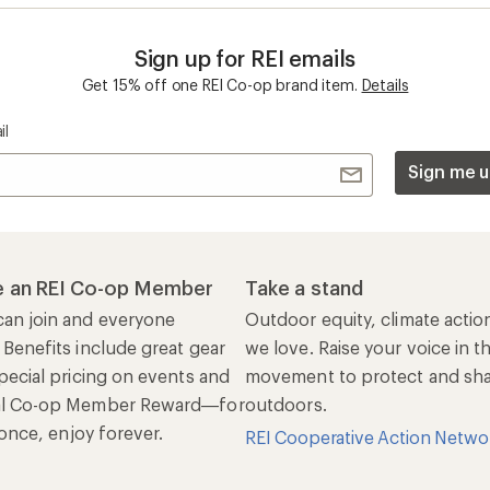
n once, enjoy forever.
REI Cooperative Action Netwo
ers & Returns
Gifts
r Status
Outdoor Gift Ideas
n Policy &
Gift Cards
rmation
e Curbside Pickup
ping Info
rning &
Work with Us
munity
Jobs & Careers
rt Advice
Co-op Culture
ses & Events
Sell at REI