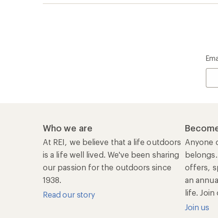
life. Joi
Read our story
Join us
REI Co-op Account
Ord
Sign Into My Account
Orde
My Rewards Lookup
Retur
Info
My Wish Lists
Stor
Membership Benefits
Ship
Shopping Tools
Lea
Com
Member Number Lookup
Expe
New Gear Collections
Clas
Used Gear