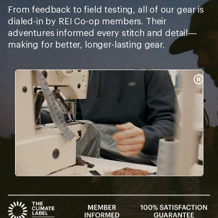
From feedback to field testing, all of our gear is
dialed-in by REI Co-op members. Their
adventures informed every stitch and detail—
making for better, longer-lasting gear.
Pause
Gifs