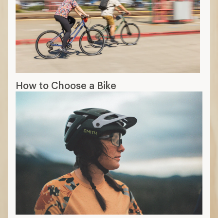
How to Choose a Bike