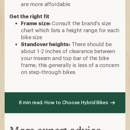
are more affordable
Get the right fit
Frame size:
Consult the brand's size
chart which lists a height range for each
bike size
Standover heights:
There should be
about 1-2 inches of clearance between
your inseam and top bar of the bike
frame; this generally is less of a concern
on step-through bikes
8 min read: How to Choose Hybrid Bikes