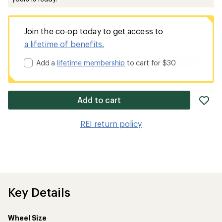
Join the co-op today to get access to
a lifetime of benefits.
Add a
lifetime membership
to cart for $30
ad
Add to cart
it
to
REI return policy
wis
Key Details
Wheel Size