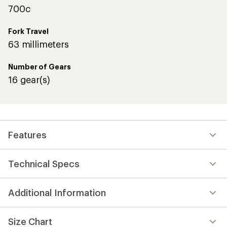
700c
Fork Travel
63 millimeters
Number of Gears
16 gear(s)
Features
Technical Specs
Additional Information
Size Chart