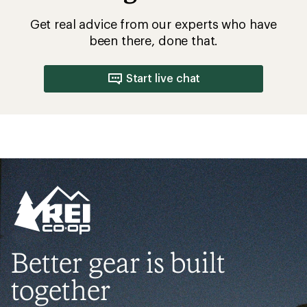
Get real advice from our experts who have
been there, done that.
Start live chat
Better gear is built
together