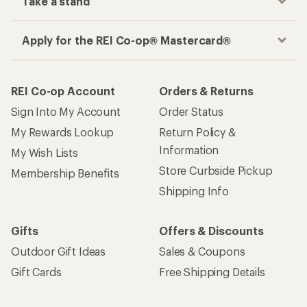
Take a stand
Apply for the REI Co-op® Mastercard®
REI Co-op Account
Orders & Returns
Sign Into My Account
Order Status
My Rewards Lookup
Return Policy &
Information
My Wish Lists
Store Curbside Pickup
Membership Benefits
Shipping Info
Gifts
Offers & Discounts
Outdoor Gift Ideas
Sales & Coupons
Gift Cards
Free Shipping Details