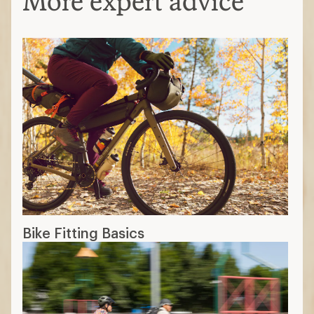
More expert advice
Bike Fitting Basics