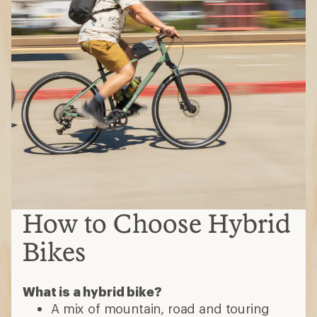
How to Choose Hybrid
Bikes
What is a hybrid bike?
A mix of mountain, road and touring