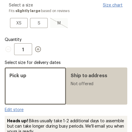
please
Select a size
Size chart
select
Fits
slightly large
based on reviews
a
Size
XS
S
M,
XS
S
M
sold
out
Quantity
Quantity
Select size for delivery dates
Pick up
Ship to address
Not offered
Edit store
Heads up!
Bikes usually take 1-2 additional days to assemble
but can take longer during busy periods. We'll email you when
yours is ready.