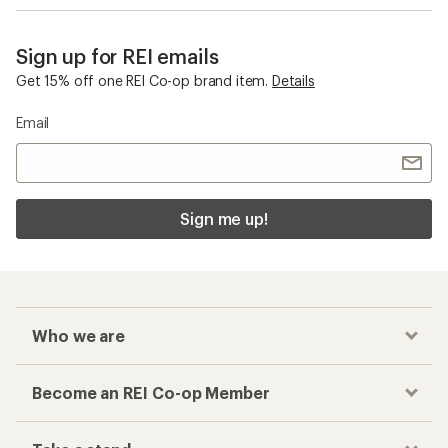
Sign up for REI emails
Get 15% off one REI Co-op brand item.
Details
Email
Sign me up!
Who we are
Become an REI Co-op Member