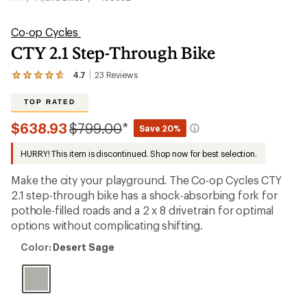
Co-op Cycles
CTY 2.1 Step-Through Bike
4.7
23
Reviews
View
the
23
TOP RATED
reviews
with
Compared
$638.93
$799.00
*
Save 20%
an
to
average
HURRY! This item is discontinued. Shop now for best selection.
rating
of
4.7
Make the city your playground. The Co-op Cycles CTY
out
2.1 step-through bike has a shock-absorbing fork for
of
pothole-filled roads and a 2 x 8 drivetrain for optimal
5
stars
options without complicating shifting.
Color:
Color:
Desert Sage
Desert
Sage