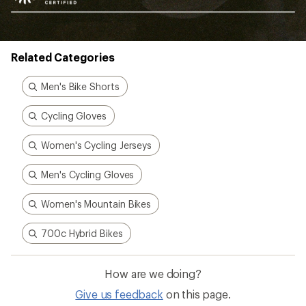
Related Categories
Men's Bike Shorts
Cycling Gloves
Women's Cycling Jerseys
Men's Cycling Gloves
Women's Mountain Bikes
700c Hybrid Bikes
How are we doing?
Give us feedback
on this page.