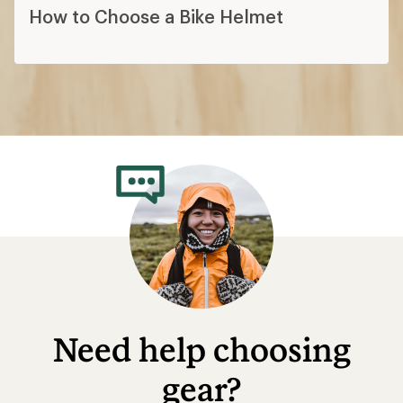
How to Choose a Bike Helmet
Need help choosing
gear?