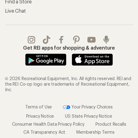
Find a Store
Live Chat
Get REI apps for shopping & adventure
© 2026 Recreational Equipment, Inc. All rights reserved. REI and
the REI Co-op logo are trademarks of Recreational Equipment,
Inc.
Terms of Use
Your Privacy Choices
Privacy Notice
US State Privacy Notice
Consumer Health Data Privacy Policy
Product Recalls
CA Transparency Act
Membership Terms