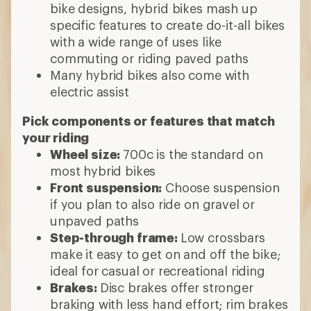
bike designs, hybrid bikes mash up
specific features to create do-it-all bikes
with a wide range of uses like
commuting or riding paved paths
Many hybrid bikes also come with
electric assist
Pick components or features that match
your riding
Wheel size:
700c is the standard on
most hybrid bikes
Front suspension:
Choose suspension
if you plan to also ride on gravel or
unpaved paths
Step-through frame:
Low crossbars
make it easy to get on and off the bike;
ideal for casual or recreational riding
Brakes:
Disc brakes offer stronger
braking with less hand effort; rim brakes