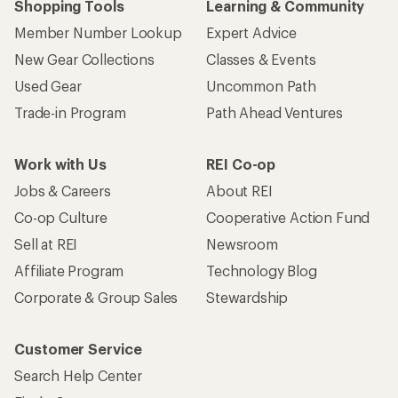
Shopping Tools
Learning & Community
Member Number Lookup
Expert Advice
New Gear Collections
Classes & Events
Used Gear
Uncommon Path
Trade-in Program
Path Ahead Ventures
Work with Us
REI Co-op
Jobs & Careers
About REI
Co-op Culture
Cooperative Action Fund
Sell at REI
Newsroom
Affiliate Program
Technology Blog
Corporate & Group Sales
Stewardship
Customer Service
Search Help Center