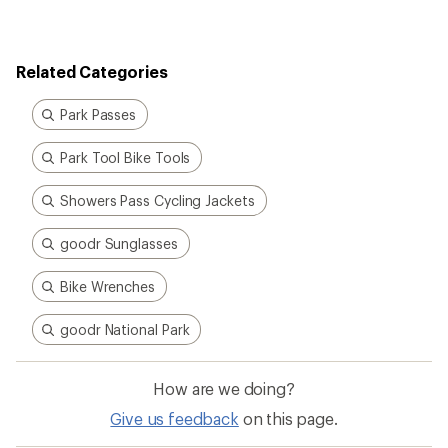
rating
of
5.0
out
Related Categories
of
5
stars
Park Passes
Park Tool Bike Tools
Showers Pass Cycling Jackets
goodr Sunglasses
Bike Wrenches
goodr National Park
How are we doing?
Give us feedback
on this page.