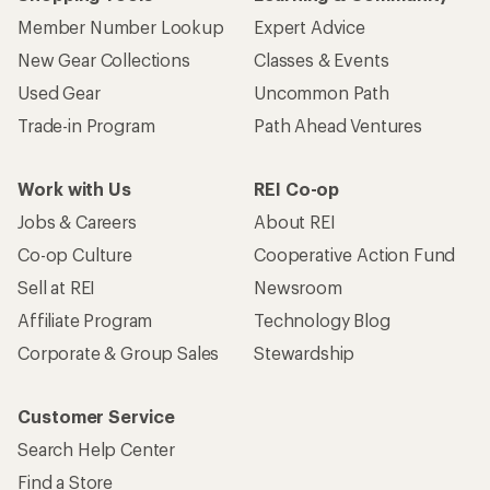
Member Number Lookup
Expert Advice
New Gear Collections
Classes & Events
Used Gear
Uncommon Path
Trade-in Program
Path Ahead Ventures
Work with Us
REI Co-op
Jobs & Careers
About REI
Co-op Culture
Cooperative Action Fund
Sell at REI
Newsroom
Affiliate Program
Technology Blog
Corporate & Group Sales
Stewardship
Customer Service
Search Help Center
Find a Store