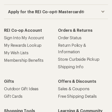
Apply for the REI Co-op® Mastercard®
REI Co-op Account
Orders & Returns
Sign Into My Account
Order Status
My Rewards Lookup
Return Policy &
Information
My Wish Lists
Store Curbside Pickup
Membership Benefits
Shipping Info
Gifts
Offers & Discounts
Outdoor Gift Ideas
Sales & Coupons
Gift Cards
Free Shipping Details
Shopping Tools
Learning & Community