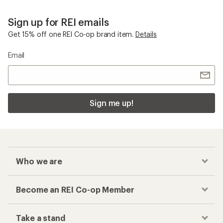
Sign up for REI emails
Get 15% off one REI Co-op brand item.
Details
Email
Sign me up!
Who we are
Become an REI Co-op Member
Take a stand