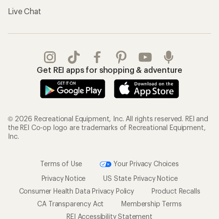
Live Chat
Get REI apps for shopping & adventure
© 2026 Recreational Equipment, Inc. All rights reserved. REI and
the REI Co-op logo are trademarks of Recreational Equipment,
Inc.
Terms of Use
Your Privacy Choices
Privacy Notice
US State Privacy Notice
Consumer Health Data Privacy Policy
Product Recalls
CA Transparency Act
Membership Terms
REI Accessibility Statement