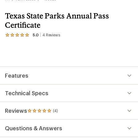
Texas State Parks Annual Pass
Certificate
5.0
4
Reviews
View
the
4
reviews
with
an
average
rating
Features
of
5.0
out
of
Technical Specs
5
stars
Reviews
(4)
4
reviews
with
Questions & Answers
an
average