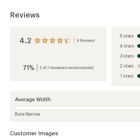
Customer Images
5 stars
4 stars
3 stars
2 stars
1 star