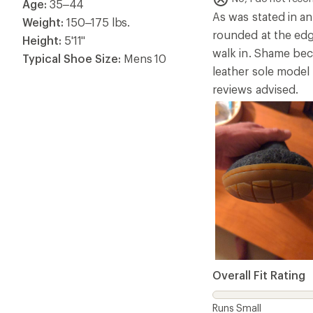
Overall Fit Rating
Runs Small
Helpful?
5
DanTheReviewer
Rated
3.0
Good quality but
Age:
35–44
out
of
No, I do not rec
Weight:
150–175 lbs.
5
The wool quality is
stars
Height:
5'10"
other deal breaker 
Typical Shoe Size:
Mens 11
be perfect.
Overall Fit Rating
Runs Small
Helpful?
5