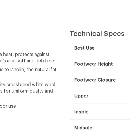
Insole
Midsole
Outsole
Gender