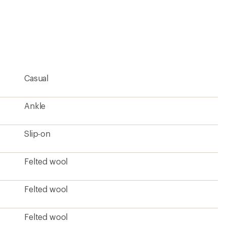
Felted wool
Natural rubber
Men's