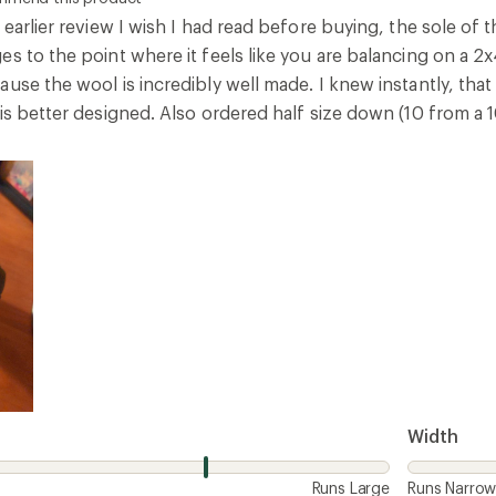
Width
Runs Large
Runs Narro
3
Report as inappropriate
 bad design
ommend this product
 great and feels good and the shoe is well made but the sole
is that it's not padded so is not comfortable to stand on for
Width
Runs Large
Runs Narro
4
Report as inappropriate