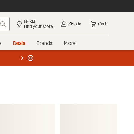
My REI
Search
Sign in
Cart
Find your store
s
Deals
Brands
More
the REI
ard
—
glerups
Model BR Slip-On Slippers -