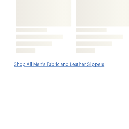
Features
Felt uppers are made from 100% pure natural wool
Wool felt keeps your feet warm in the cold and cool in th
odors, and absorbs moisture to help keep your feet dry; it
Wool is a natural product with self-cleaning properties due
of the wool fiber
Made with a mix of Gotland wool from Denmark with qual
from New Zealand; wool adheres to the highest standards
animal welfare
Natural rubber soles are appropriate for indoor and out