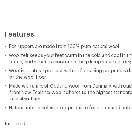
Imported.
View all glerups Men's Fabric and Leather Slippers