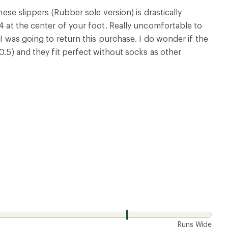
w
Runs Wide
4 years ago
 is rounded and you're not totally flat on the ground.
 along time. If they fixed those two things this would
w
Runs Wide