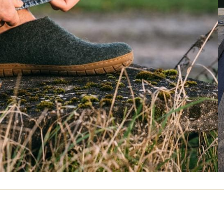
Average Overall Fit Rating
Runs Wide
Runs Small