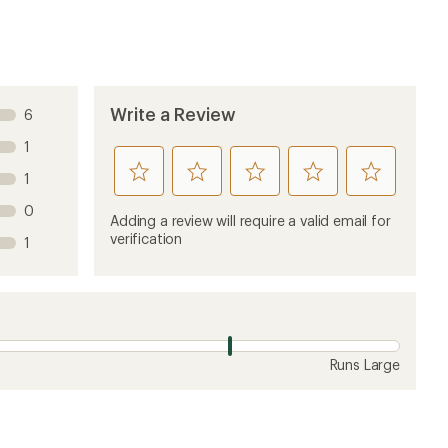
Sort by