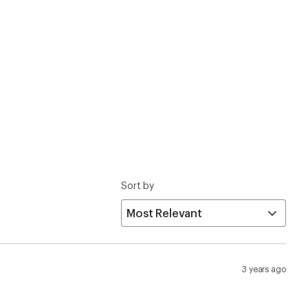
3 years ago
hese slippers (Rubber sole version) is drastically
x4 at the center of your foot. Really uncomfortable to
 I was going to return this purchase. I do wonder if the
0.5) and they fit perfect without socks as other