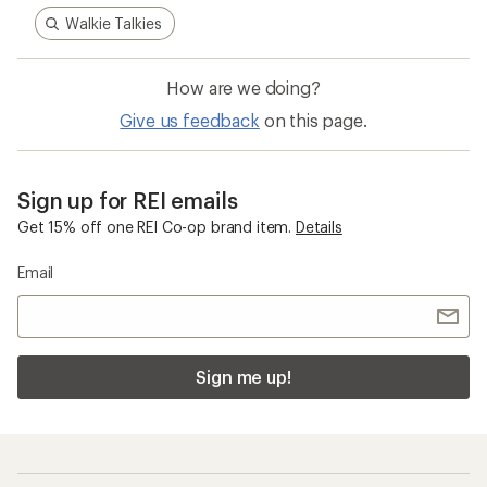
Walkie Talkies
How are we doing?
Give us feedback
on this page.
Sign up for REI emails
Get 15% off one REI Co-op brand item.
Details
Email
Sign me up!