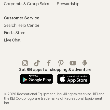
Corporate & Group Sales
Stewardship
Customer Service
Search Help Center
Find a Store
Live Chat
Get REI apps for shopping & adventure
© 2026 Recreational Equipment, Inc. All rights reserved. REI and
the REI Co-op logo are trademarks of Recreational Equipment,
Inc.