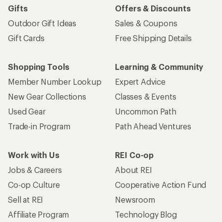
Gifts
Offers & Discounts
Outdoor Gift Ideas
Sales & Coupons
Gift Cards
Free Shipping Details
Shopping Tools
Learning & Community
Member Number Lookup
Expert Advice
New Gear Collections
Classes & Events
Used Gear
Uncommon Path
Trade-in Program
Path Ahead Ventures
Work with Us
REI Co-op
Jobs & Careers
About REI
Co-op Culture
Cooperative Action Fund
Sell at REI
Newsroom
Affiliate Program
Technology Blog