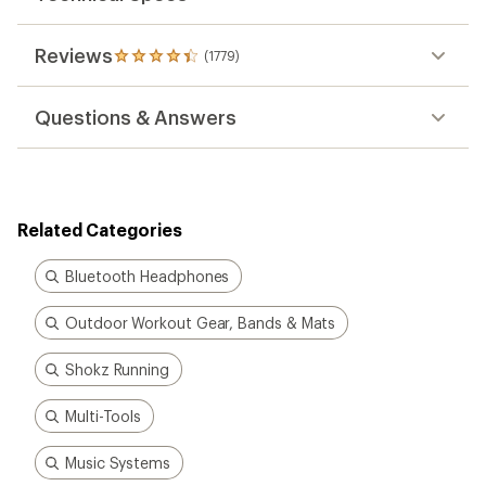
Reviews
(1779)
1779
reviews
with
Questions & Answers
an
average
rating
of
4.3
out
Related Categories
of
5
stars
Bluetooth Headphones
Outdoor Workout Gear, Bands & Mats
Shokz Running
Multi-Tools
Music Systems