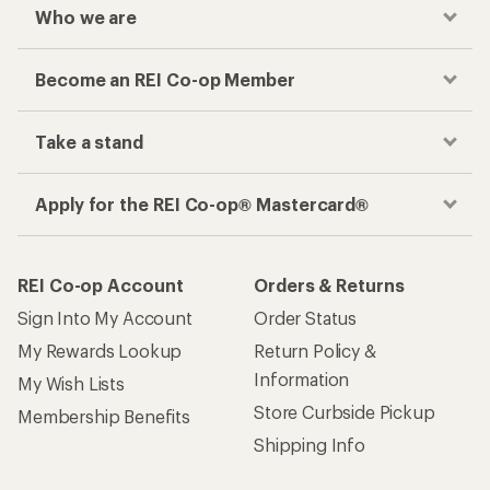
Who we are
Become an REI Co-op Member
Take a stand
Apply for the REI Co-op® Mastercard®
REI Co-op Account
Orders & Returns
Sign Into My Account
Order Status
My Rewards Lookup
Return Policy &
Information
My Wish Lists
Store Curbside Pickup
Membership Benefits
Shipping Info