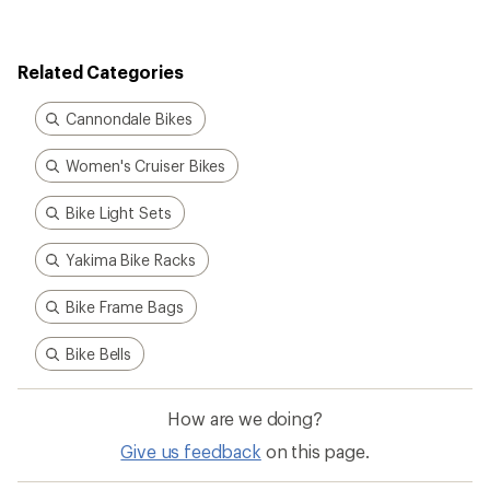
Related Categories
Cannondale Bikes
Women's Cruiser Bikes
Bike Light Sets
Yakima Bike Racks
Bike Frame Bags
Bike Bells
How are we doing?
Give us feedback
on this page.