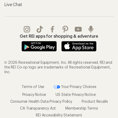
Live Chat
Get REI apps for shopping & adventure
© 2026 Recreational Equipment, Inc. All rights reserved. REI and
the REI Co-op logo are trademarks of Recreational Equipment,
Inc.
Terms of Use
Your Privacy Choices
Privacy Notice
US State Privacy Notice
Consumer Health Data Privacy Policy
Product Recalls
CA Transparency Act
Membership Terms
REI Accessibility Statement