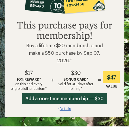
MEMBER
op
#0123456
REWARD
$17
This purchase pays for
membership!
Buy a lifetime $30 membership and
make a $50 purchase by Sep 07,
2026.*
$17
$30
$47
+
=
10% REWARD*
BONUS CARD*
on this and every
valid for 30 days after
VALUE
eligible full-price item*
joining*
Add a one-time membership — $30
Details
*