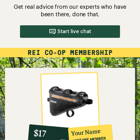
Get real advice from our experts who have
been there, done that.
Start live chat
10%
member
reward:
Your Name
$17
co-
LIFETIME MEMBER