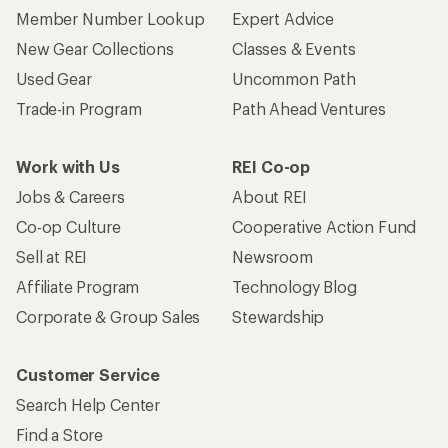
Member Number Lookup
Expert Advice
New Gear Collections
Classes & Events
Used Gear
Uncommon Path
Trade-in Program
Path Ahead Ventures
Work with Us
REI Co-op
Jobs & Careers
About REI
Co-op Culture
Cooperative Action Fund
Sell at REI
Newsroom
Affiliate Program
Technology Blog
Corporate & Group Sales
Stewardship
Customer Service
Search Help Center
Find a Store