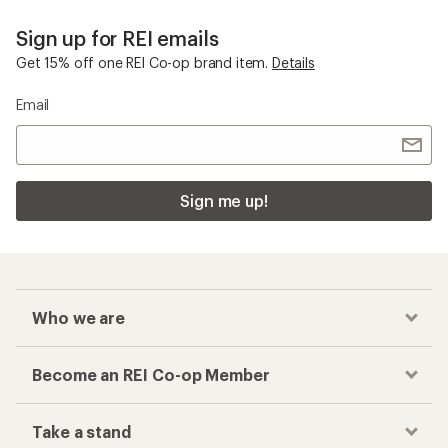
Sign up for REI emails
Get 15% off one REI Co-op brand item.
Details
Email
Sign me up!
Who we are
Become an REI Co-op Member
Take a stand