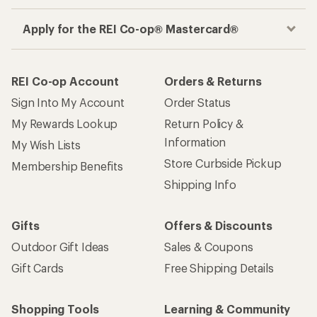
Apply for the REI Co-op® Mastercard®
REI Co-op Account
Orders & Returns
Sign Into My Account
Order Status
My Rewards Lookup
Return Policy &
Information
My Wish Lists
Store Curbside Pickup
Membership Benefits
Shipping Info
Gifts
Offers & Discounts
Outdoor Gift Ideas
Sales & Coupons
Gift Cards
Free Shipping Details
Shopping Tools
Learning & Community