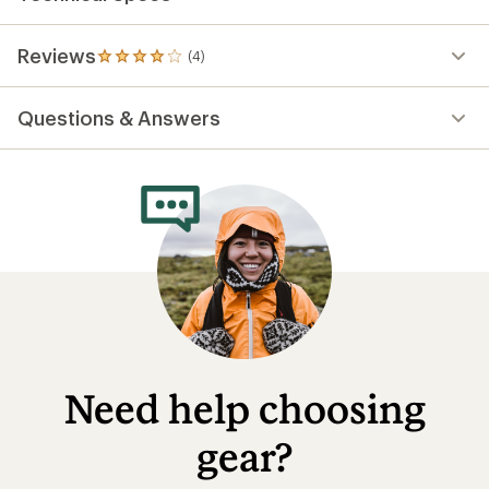
Reviews
(4)
4
reviews
with
Questions & Answers
an
average
rating
of
4.0
out
of
5
stars
Need help choosing
gear?