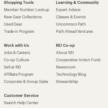
Shopping Tools
Learning & Community
Member Number Lookup
Expert Advice
New Gear Collections
Classes & Events
Used Gear
Uncommon Path
Trade-in Program
Path Ahead Ventures
Work with Us
REI Co-op
Jobs & Careers
About REI
Co-op Culture
Cooperative Action Fund
Sell at REI
Newsroom
Affiliate Program
Technology Blog
Corporate & Group Sales
Stewardship
Customer Service
Search Help Center