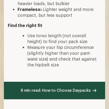
heavier loads, but bulkier
Frameless:
Lighter weight and more
compact, but less support
Find the right fit
Use torso length (not overall
height) to find your pack size
Measure your hip circumference
(slightly higher than your pant-
waist size) and check that against
the hipbelt size
8 min read: How to Choose Daypacks