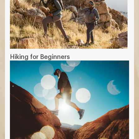
Hiking for Beginners