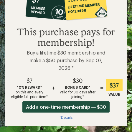
co-
LIFETIME MEMBER
MEMBER
op
#0123456
REWARD
$7
This purchase pays for
membership!
Buy a lifetime $30 membership and
make a $50 purchase by Sep 07,
2026.*
$7
$30
$37
+
=
10% REWARD*
BONUS CARD*
on this and every
valid for 30 days after
VALUE
eligible full-price item*
joining*
Add a one-time membership — $30
Details
*