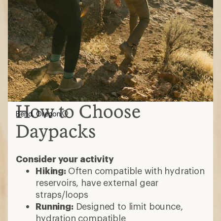
How to Choose
Bend, Oregon
Daypacks
Consider your activity
Hiking:
Often compatible with hydration
reservoirs, have external gear
straps/loops
Running:
Designed to limit bounce,
hydration compatible