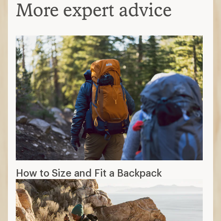
More expert advice
How to Size and Fit a Backpack