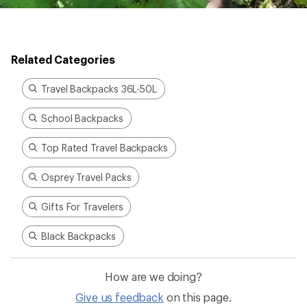
Related Categories
Travel Backpacks 36L-50L
School Backpacks
Top Rated Travel Backpacks
Osprey Travel Packs
Gifts For Travelers
Black Backpacks
How are we doing?
Give us feedback
on this page.