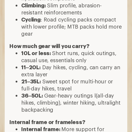
Climbing:
Slim profile, abrasion-
resistant reinforcements
Cycling
: Road cycling packs compact
with lower profile; MTB packs hold more
gear
How much gear will you carry?
10L or less:
Short runs, quick outings,
casual use, essentials only
11–20L:
Day hikes, cycling, can carry an
extra layer
21–35L:
Sweet spot for multi-hour or
full-day hikes, travel
36–50L:
Gear-heavy outings l(all-day
hikes, climbing), winter hiking, ultralight
backpacking
Internal frame or frameless?
Internal frame:
More support for