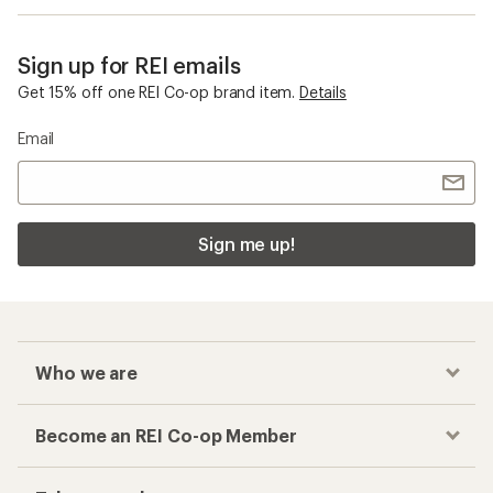
Sign up for REI emails
Get 15% off one REI Co-op brand item.
Details
Email
Sign me up!
Who we are
Become an REI Co-op Member