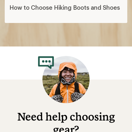
How to Choose Hiking Boots and Shoes
Need help choosing
gear?