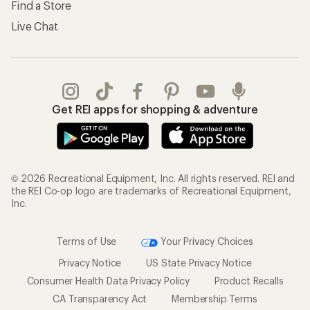
Find a Store
Live Chat
Get REI apps for shopping & adventure
© 2026 Recreational Equipment, Inc. All rights reserved. REI and
the REI Co-op logo are trademarks of Recreational Equipment,
Inc.
Terms of Use
Your Privacy Choices
Privacy Notice
US State Privacy Notice
Consumer Health Data Privacy Policy
Product Recalls
CA Transparency Act
Membership Terms