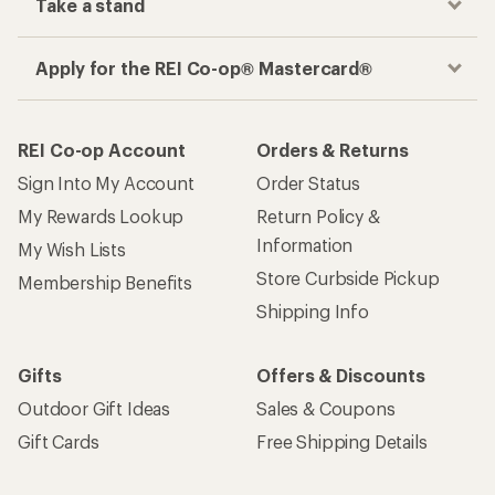
Take a stand
Apply for the REI Co-op® Mastercard®
REI Co-op Account
Orders & Returns
Sign Into My Account
Order Status
My Rewards Lookup
Return Policy &
Information
My Wish Lists
Store Curbside Pickup
Membership Benefits
Shipping Info
Gifts
Offers & Discounts
Outdoor Gift Ideas
Sales & Coupons
Gift Cards
Free Shipping Details