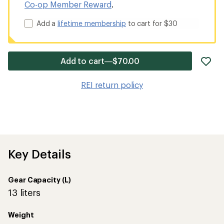
Co-op Member Reward
.
Add a
lifetime membership
to cart for $30
ad
Add to cart—$70.00
it
to
REI return policy
wis
Key Details
Gear Capacity (L)
13 liters
Weight