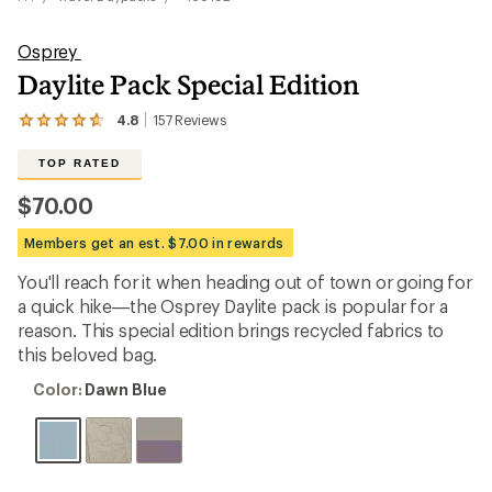
Osprey
Daylite Pack Special Edition
4.8
157
Reviews
View
the
157
TOP RATED
reviews
with
$70.00
an
average
Members get an est. $7.00 in rewards
rating
of
You'll reach for it when heading out of town or going for
4.8
out
a quick hike—the Osprey Daylite pack is popular for a
of
reason. This special edition brings recycled fabrics to
5
this beloved bag.
stars
Color:
Color:
Dawn Blue
Dawn
Blue