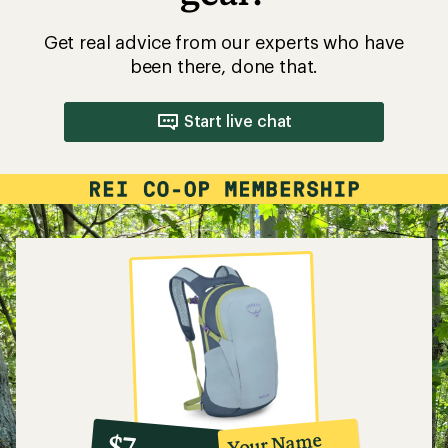
Get real advice from our experts who have
been there, done that.
Start live chat
10%
member
reward:
Your Name
$7