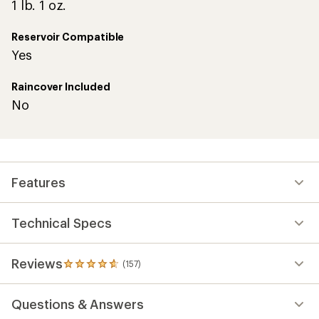
1 lb. 1 oz.
Reservoir Compatible
Yes
Raincover Included
No
Features
Technical Specs
Reviews
(157)
157
reviews
with
Questions & Answers
an