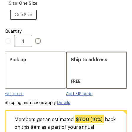
Size:
Size:
One Size
One
Size
One
One Size
Size
Quantity
Quantity
Pick up
Ship to address
FREE
Edit store
Add ZIP code
Shipping restrictions apply.
Details
Members get an estimated
$7.00
(10%)
back
on this item as a part of your annual