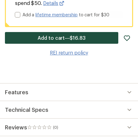
spend $50.
Details
Add a
lifetime membership
to cart for $30
ad
Add to cart—$16.83
it
to
REI return policy
wis
Features
Technical Specs
Reviews
(0)
0
reviews