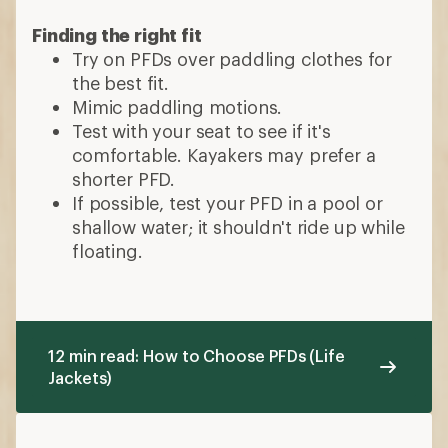
Finding the right fit
Try on PFDs over paddling clothes for
the best fit.
Mimic paddling motions.
Test with your seat to see if it's
comfortable. Kayakers may prefer a
shorter PFD.
If possible, test your PFD in a pool or
shallow water; it shouldn't ride up while
floating.
12 min read: How to Choose PFDs (Life
Jackets)