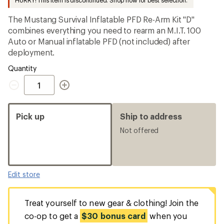
HURRY! This item is discontinued. Shop now for best selection.
first!
The Mustang Survival Inflatable PFD Re-Arm Kit "D"
combines everything you need to rearm an M.I.T. 100
Auto or Manual inflatable PFD (not included) after
deployment.
Quantity
Quantity
Pick up
Ship to address
Not offered
Edit store
Treat yourself to new gear & clothing! Join the
co-op to get a
$30 bonus card
when you