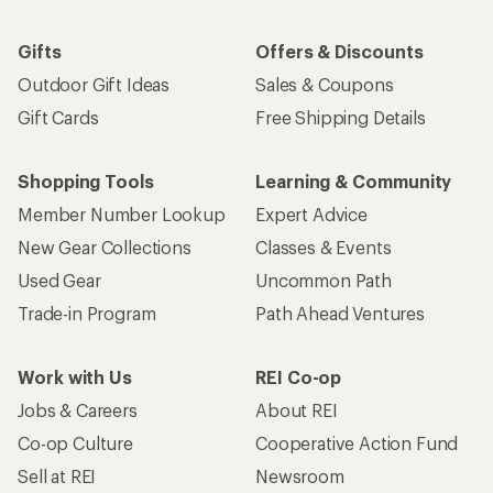
Gifts
Offers & Discounts
Outdoor Gift Ideas
Sales & Coupons
Gift Cards
Free Shipping Details
Shopping Tools
Learning & Community
Member Number Lookup
Expert Advice
New Gear Collections
Classes & Events
Used Gear
Uncommon Path
Trade-in Program
Path Ahead Ventures
Work with Us
REI Co-op
Jobs & Careers
About REI
Co-op Culture
Cooperative Action Fund
Sell at REI
Newsroom