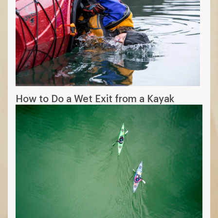
How to Do a Wet Exit from a Kayak