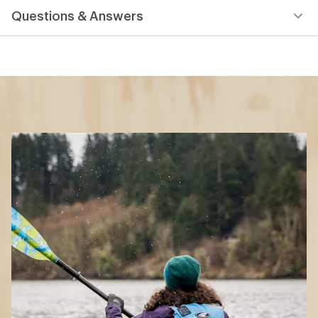
Questions & Answers