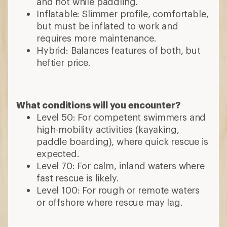
and hot while paddling.
Inflatable: Slimmer profile, comfortable,
but must be inflated to work and
requires more maintenance.
Hybrid: Balances features of both, but
heftier price.
What conditions will you encounter?
Level 50: For competent swimmers and
high-mobility activities (kayaking,
paddle boarding), where quick rescue is
expected.
Level 70: For calm, inland waters where
fast rescue is likely.
Level 100: For rough or remote waters
or offshore where rescue may lag.