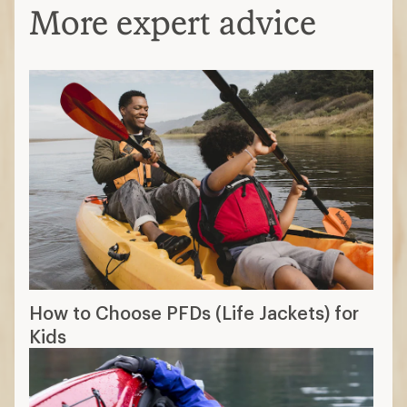
More expert advice
How to Choose PFDs (Life Jackets) for
Kids