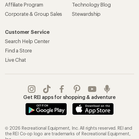
Affiliate Program
Technology Blog
Corporate & Group Sales
Stewardship
Customer Service
Search Help Center
Find a Store
Live Chat
Get REI apps for shopping & adventure
© 2026 Recreational Equipment, Inc. All rights reserved. REI and
the REI Co-op logo are trademarks of Recreational Equipment,