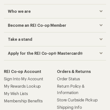
Who we are
Become an REI Co-op Member
Take a stand
Apply for the REI Co-op® Mastercard®
REI Co-op Account
Orders & Returns
Sign Into My Account
Order Status
My Rewards Lookup
Return Policy &
Information
My Wish Lists
Store Curbside Pickup
Membership Benefits
Shipping Info