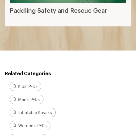
Paddling Safety and Rescue Gear
Related Categories
Kids' PFDs
Men's PFDs
Inflatable Kayaks
Women's PFDs