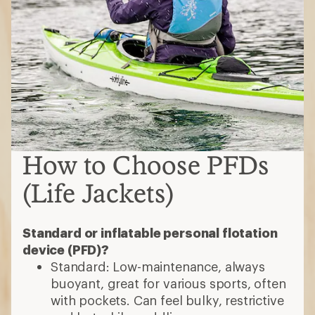
How to Choose PFDs
(Life Jackets)
Standard or inflatable personal flotation
device (PFD)?
Standard: Low-maintenance, always
buoyant, great for various sports, often
with pockets. Can feel bulky, restrictive