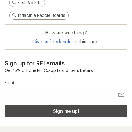
First-Aid Kits
Inflatable Paddle Boards
How are we doing?
Give us feedback
on this page.
Sign up for REI emails
Get 15% off one REI Co-op brand item.
Details
Email
Sign me up!