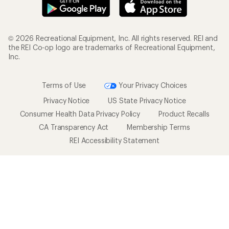
© 2026 Recreational Equipment, Inc. All rights reserved. REI and
the REI Co-op logo are trademarks of Recreational Equipment,
Inc.
Terms of Use
Your Privacy Choices
Privacy Notice
US State Privacy Notice
Consumer Health Data Privacy Policy
Product Recalls
CA Transparency Act
Membership Terms
REI Accessibility Statement