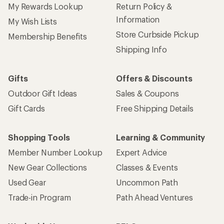
My Rewards Lookup
Return Policy &
Information
My Wish Lists
Store Curbside Pickup
Membership Benefits
Shipping Info
Gifts
Offers & Discounts
Outdoor Gift Ideas
Sales & Coupons
Gift Cards
Free Shipping Details
Shopping Tools
Learning & Community
Member Number Lookup
Expert Advice
New Gear Collections
Classes & Events
Used Gear
Uncommon Path
Trade-in Program
Path Ahead Ventures