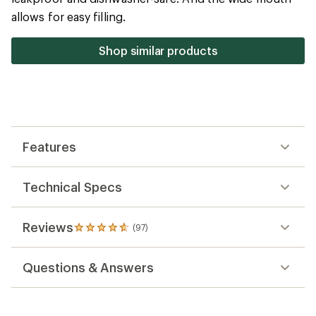
5
allows for easy filling.
stars
Shop similar products
Features
Technical Specs
Reviews
(97)
97
reviews
with
Questions & Answers
an
average
rating
of