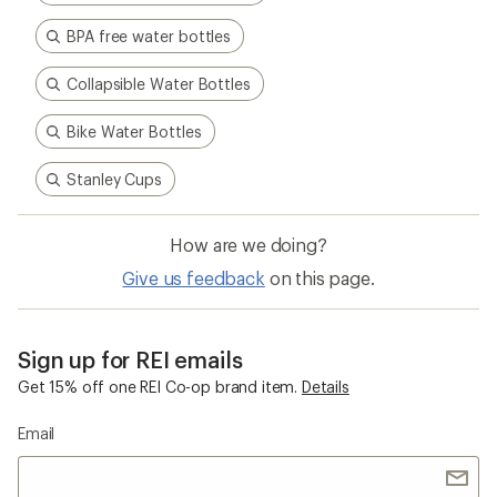
BPA free water bottles
Collapsible Water Bottles
Bike Water Bottles
Stanley Cups
How are we doing?
Give us feedback
on this page.
Sign up for REI emails
Get 15% off one REI Co-op brand item.
Details
Email