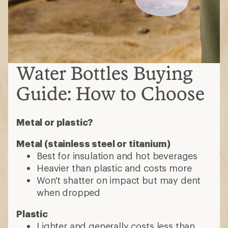
Water Bottles Buying
Guide: How to Choose
Metal or plastic?
Metal (stainless steel or titanium)
Best for insulation and hot beverages
Heavier than plastic and costs more
Won't shatter on impact but may dent
when dropped
Plastic
Lighter and generally costs less than