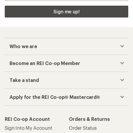
Sign me up!
Who we are
Become an REI Co-op Member
Take a stand
Apply for the REI Co-op® Mastercard®
REI Co-op Account
Orders & Returns
Sign Into My Account
Order Status