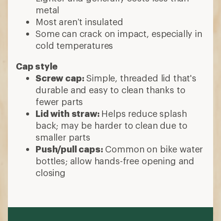
metal
Most aren’t insulated
Some can crack on impact, especially in
cold temperatures
Cap style
Screw cap:
Simple, threaded lid that's
durable and easy to clean thanks to
fewer parts
Lid with straw:
Helps reduce splash
back; may be harder to clean due to
smaller parts
Push/pull caps:
Common on bike water
bottles; allow hands-free opening and
closing