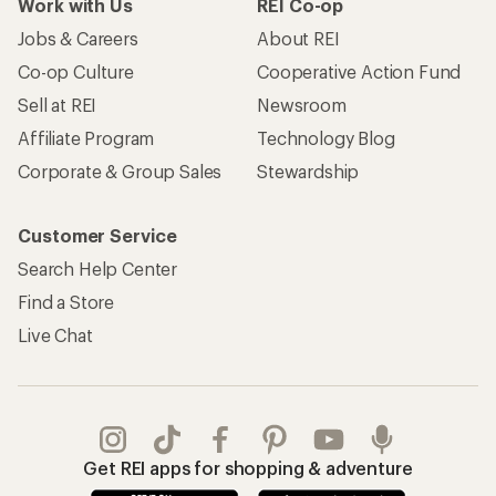
Work with Us
REI Co-op
Jobs & Careers
About REI
Co-op Culture
Cooperative Action Fund
Sell at REI
Newsroom
Affiliate Program
Technology Blog
Corporate & Group Sales
Stewardship
Customer Service
Search Help Center
Find a Store
Live Chat
Get REI apps for shopping & adventure