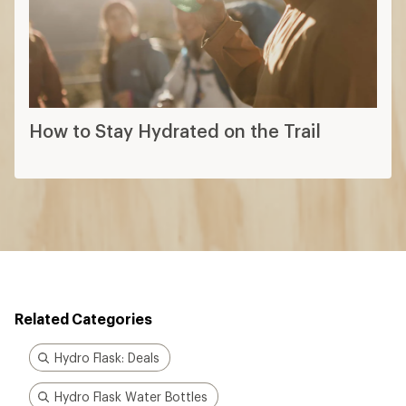
How to Stay Hydrated on the Trail
Related Categories
Hydro Flask: Deals
Hydro Flask Water Bottles