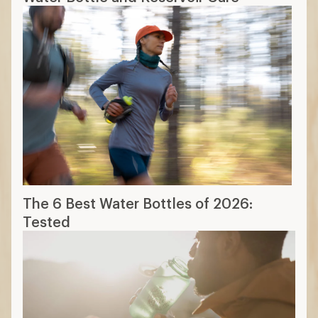
The 6 Best Water Bottles of 2026:
Tested