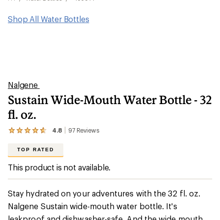
Shop All Water Bottles
Nalgene
Sustain Wide-Mouth Water Bottle - 32
fl. oz.
4.8
97
Reviews
View
the
97
TOP RATED
reviews
with
This product is not available.
an
average
rating
Stay hydrated on your adventures with the 32 fl. oz.
of
4.8
Nalgene Sustain wide-mouth water bottle. It's
out
leakproof and dishwasher-safe. And the wide mouth
of