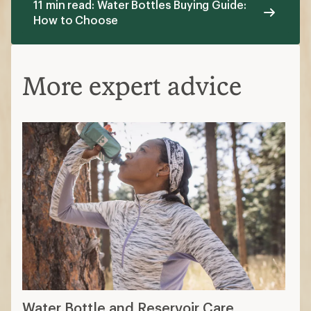
11 min read: Water Bottles Buying Guide:
How to Choose
More expert advice
Water Bottle and Reservoir Care