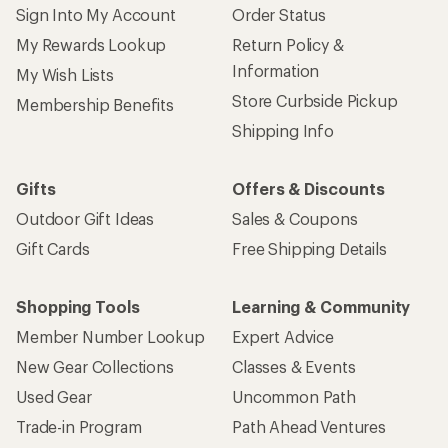
Sign Into My Account
Order Status
My Rewards Lookup
Return Policy &
Information
My Wish Lists
Store Curbside Pickup
Membership Benefits
Shipping Info
Gifts
Offers & Discounts
Outdoor Gift Ideas
Sales & Coupons
Gift Cards
Free Shipping Details
Shopping Tools
Learning & Community
Member Number Lookup
Expert Advice
New Gear Collections
Classes & Events
Used Gear
Uncommon Path
Trade-in Program
Path Ahead Ventures