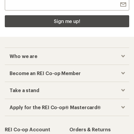
Sign me up!
Who we are
Become an REI Co-op Member
Take a stand
Apply for the REI Co-op® Mastercard®
REI Co-op Account
Orders & Returns