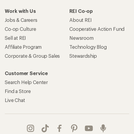
Work with Us
REI Co-op
Jobs & Careers
About REI
Co-op Culture
Cooperative Action Fund
Sell at REI
Newsroom
Affiliate Program
Technology Blog
Corporate & Group Sales
Stewardship
Customer Service
Search Help Center
Find a Store
Live Chat