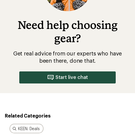
Need help choosing
gear?
Get real advice from our experts who have
been there, done that.
Start live chat
Related Categories
KEEN: Deals