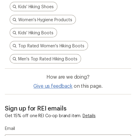
Kids' Hiking Shoes
Women's Hygiene Products
Kids' Hiking Boots
Top Rated Women's Hiking Boots
Men's Top Rated Hiking Boots
How are we doing?
Give us feedback
on this page.
Sign up for REI emails
Get 15% off one REI Co-op brand item.
Details
Email