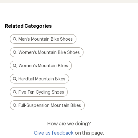
Related Categories
Men's Mountain Bike Shoes
Women's Mountain Bike Shoes
Women's Mountain Bikes
Hardtail Mountain Bikes
Five Ten Cycling Shoes
Full-Suspension Mountain Bikes
How are we doing?
Give us feedback
on this page.