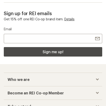
Sign up for REI emails
Get 15% off one REI Co-op brand item.
Details
Email
Sign me up!
Who we are
Become an REI Co-op Member