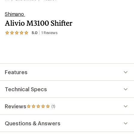
Shimano
Alivio M3100 Shifter
5.0
1
Reviews
View
the
1
reviews
with
an
average
rating
Features
of
5.0
out
of
Technical Specs
5
stars
Reviews
(1)
1
reviews
with
Questions & Answers
an
average