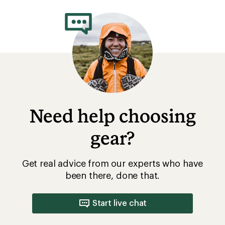
rating
of
5.0
out
of
5
stars
Need help choosing
gear?
Get real advice from our experts who have
been there, done that.
Start live chat