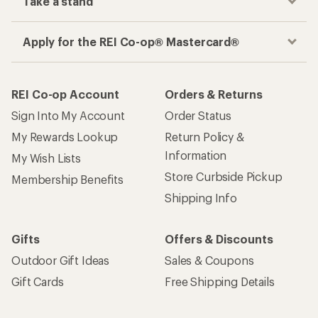
Take a stand
Apply for the REI Co-op® Mastercard®
REI Co-op Account
Orders & Returns
Sign Into My Account
Order Status
My Rewards Lookup
Return Policy &
Information
My Wish Lists
Store Curbside Pickup
Membership Benefits
Shipping Info
Gifts
Offers & Discounts
Outdoor Gift Ideas
Sales & Coupons
Gift Cards
Free Shipping Details