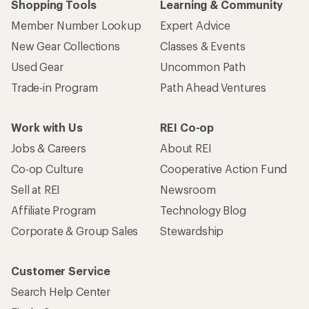
Shopping Tools
Learning & Community
Member Number Lookup
Expert Advice
New Gear Collections
Classes & Events
Used Gear
Uncommon Path
Trade-in Program
Path Ahead Ventures
Work with Us
REI Co-op
Jobs & Careers
About REI
Co-op Culture
Cooperative Action Fund
Sell at REI
Newsroom
Affiliate Program
Technology Blog
Corporate & Group Sales
Stewardship
Customer Service
Search Help Center