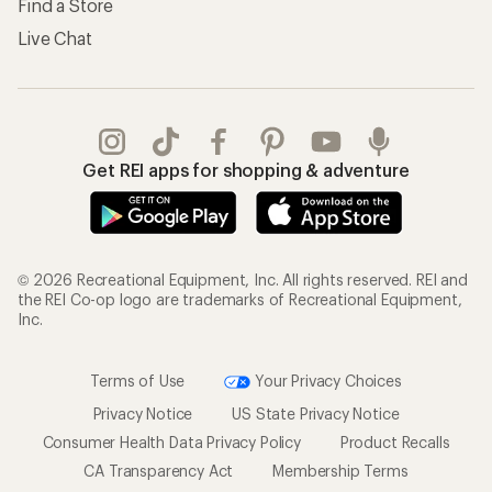
Find a Store
Live Chat
Get REI apps for shopping & adventure
© 2026 Recreational Equipment, Inc. All rights reserved. REI and
the REI Co-op logo are trademarks of Recreational Equipment,
Inc.
Terms of Use
Your Privacy Choices
Privacy Notice
US State Privacy Notice
Consumer Health Data Privacy Policy
Product Recalls
CA Transparency Act
Membership Terms