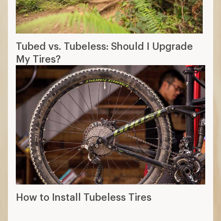
Tubed vs. Tubeless: Should I Upgrade
My Tires?
How to Install Tubeless Tires