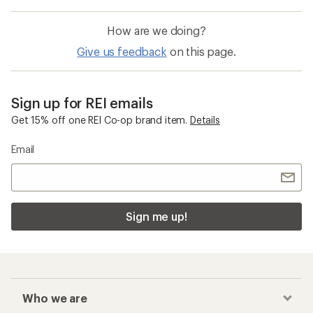
How are we doing?
Give us feedback
on this page.
Sign up for REI emails
Get 15% off one REI Co-op brand item.
Details
Email
Sign me up!
Who we are