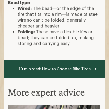
Bead type
Wired:
The bead—or the edge of the
tire that fits into a rim—is made of steel
wire so can’t be folded; generally
cheaper and heavier
Folding:
These have a flexible Kevlar
bead; they can be folded up, making
storing and carrying easy
10 min read: How to Choose Bike Tires
More expert advice