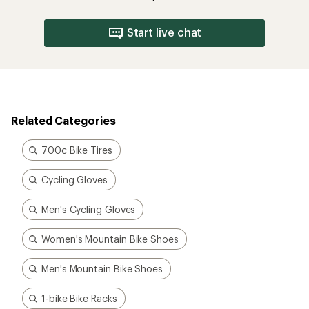
Start live chat
Related Categories
700c Bike Tires
Cycling Gloves
Men's Cycling Gloves
Women's Mountain Bike Shoes
Men's Mountain Bike Shoes
1-bike Bike Racks