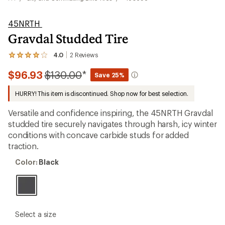
45NRTH
Gravdal Studded Tire
4.0
2
Reviews
View
the
Compared
$96.93
$130.00
*
2
Save 25%
reviews
to
with
HURRY! This item is discontinued. Shop now for best selection.
an
average
Versatile and confidence inspiring, the 45NRTH Gravdal
rating
of
studded tire securely navigates through harsh, icy winter
4.0
conditions with concave carbide studs for added
out
traction.
of
5
Color:
stars
Color:
Black
Black
please
Select a size
select