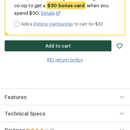
co-op to get a
$30 bonus card
when you
spend $50.
Details
Add a
lifetime membership
to cart for $30
ad
Add to cart
it
to
REI return policy
wis
Features
Technical Specs
Reviews
(2)