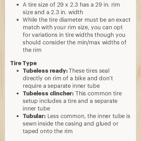
A tire size of 29 x 2.3 has a 29 in. rim
size and a 2.3 in. width
While the tire diameter must be an exact
match with your rim size, you can opt
for variations in tire widths though you
should consider the min/max widths of
the rim
Tire Type
Tubeless ready:
These tires seal
directly on rim of a bike and don’t
require a separate inner tube
Tubeless clincher:
This common tire
setup includes a tire and a separate
inner tube
Tubular:
Less common, the inner tube is
sewn inside the casing and glued or
taped onto the rim