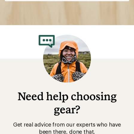
Need help choosing
gear?
Get real advice from our experts who have
been there, done that.