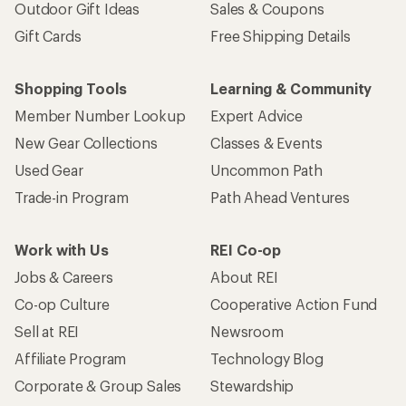
Outdoor Gift Ideas
Sales & Coupons
Gift Cards
Free Shipping Details
Shopping Tools
Learning & Community
Member Number Lookup
Expert Advice
New Gear Collections
Classes & Events
Used Gear
Uncommon Path
Trade-in Program
Path Ahead Ventures
Work with Us
REI Co-op
Jobs & Careers
About REI
Co-op Culture
Cooperative Action Fund
Sell at REI
Newsroom
Affiliate Program
Technology Blog
Corporate & Group Sales
Stewardship