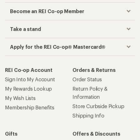
Become an REI Co-op Member
Take a stand
Apply for the REI Co-op® Mastercard®
REI Co-op Account
Orders & Returns
Sign Into My Account
Order Status
My Rewards Lookup
Return Policy &
Information
My Wish Lists
Store Curbside Pickup
Membership Benefits
Shipping Info
Gifts
Offers & Discounts