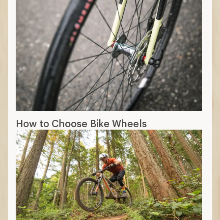
How to Choose Bike Wheels