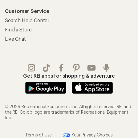
Customer Service
Search Help Center
Find a Store
Live Chat
Get REI apps for shopping & adventure
© 2026 Recreational Equipment, Inc. All rights reserved. REI and
the REI Co-op logo are trademarks of Recreational Equipment,
Inc.
Terms of Use
Your Privacy Choices