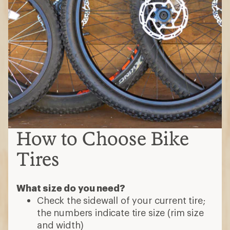
How to Choose Bike
Tires
What size do you need?
Check the sidewall of your current tire;
the numbers indicate tire size (rim size
and width)