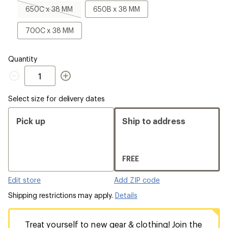
a
650C
650B
650C x 38 MM
650B x 38 MM
Size
x
x
38
38
700C
700C x 38 MM
MM,
MM
x
sold
38
out
MM
Quantity
Quantity
Select size for delivery dates
Pick up
Ship to address
FREE
Edit store
Add ZIP code
Shipping restrictions may apply.
Details
Treat yourself to new gear & clothing! Join the