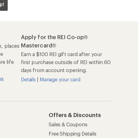
p!
Apply for the REI Co-op®
Mastercard®
n, places
he
Earn a $100 REI gift card after your
e life
first purchase outside of REI within 60
days from account opening.
rk
Details
|
Manage your card
Offers & Discounts
Sales & Coupons
Free Shipping Details