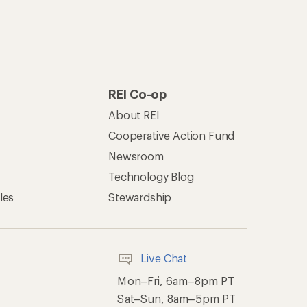
REI Co-op
About REI
Cooperative Action Fund
Newsroom
Technology Blog
les
Stewardship
Live Chat
Mon–Fri, 6am–8pm PT
Sat–Sun, 8am–5pm PT