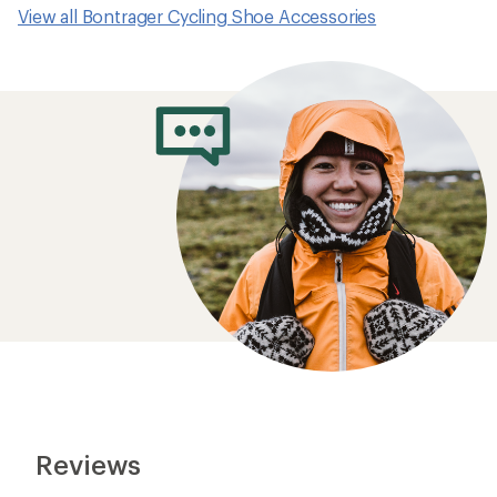
View all Bontrager Cycling Shoe Accessories
Reviews