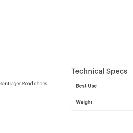
Technical Specs
d Bontrager Road shoes
Best Use
Weight