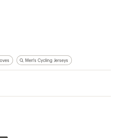
loves
Men's Cycling Jerseys