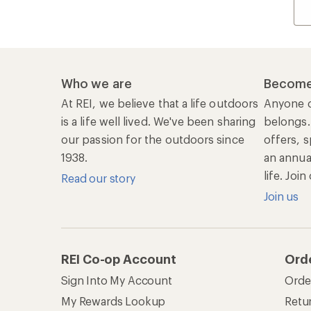
Who we are
Become
At REI, we believe that a life outdoors
Anyone c
is a life well lived. We've been sharing
belongs.
our passion for the outdoors since
offers, s
1938.
an annu
life. Joi
Read our story
Join us
REI Co-op Account
Ord
Sign Into My Account
Orde
My Rewards Lookup
Retur