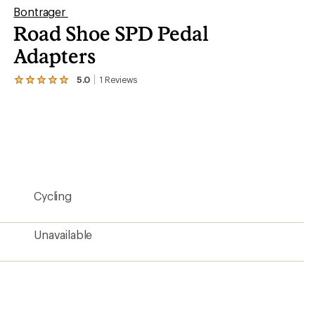
Bontrager
Road Shoe SPD Pedal
Adapters
5.0
1
Reviews
View
the
1
reviews
with
an
average
rating
of
5.0
Cycling
out
of
5
stars
Unavailable