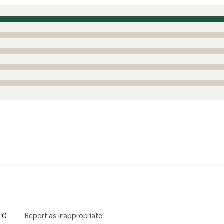
0
Report as inappropriate