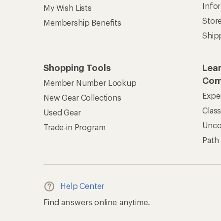
Info
My Wish Lists
Stor
Membership Benefits
Ship
Shopping Tools
Lea
Com
Member Number Lookup
Expe
New Gear Collections
Clas
Used Gear
Unc
Trade-in Program
Path
Help Center
Find answers online anytime.