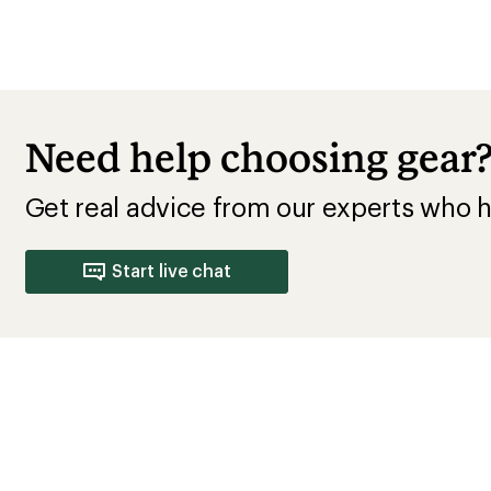
Need help choosing gear
Get real advice from our experts who h
Start live chat