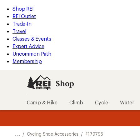
REI
Skip
Skip
Shop REI
Accessibility
to
to
REI Outlet
Statement
main
Shop
Trade-In
content
REI
Travel
categories
Classes & Events
Expert Advice
Uncommon Path
Membership
Shop
Camp & Hike
Climb
Cycle
Water
message
message
Members,
Become a
m
U
3
2
1
of
of
o
3.
3.
. . .
/
Cycling Shoe Accessories
/
#179795
3.