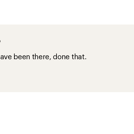
?
ave been there, done that.