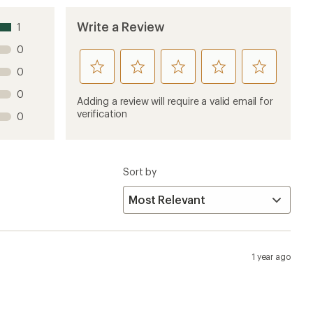
Write a Review
1
0
rate
rate
rate
rate
rate
0
this
this
this
this
this
0
product
product
product
product
product
Adding a review will require a valid email for
1
2
3
4
5
verification
0
stars
stars
stars
stars
stars
Sort by
1 year ago