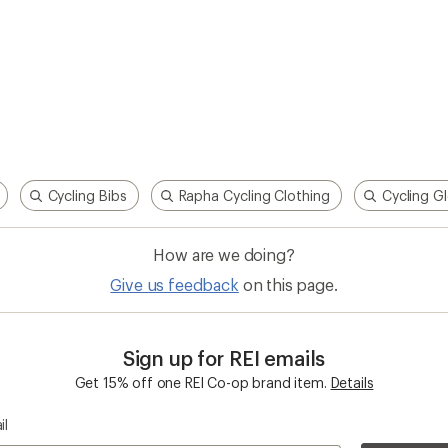
Cycling Bibs
Rapha Cycling Clothing
Cycling G
How are we doing?
Give us feedback
on this page.
Sign up for REI emails
Get 15% off one REI Co-op brand item.
Details
il