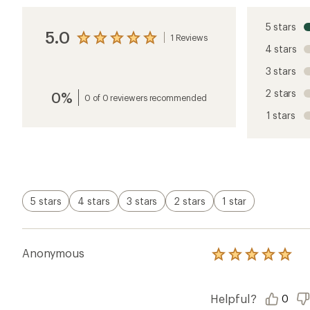
5 stars
5.0
1 Reviews
View
4 stars
the
reviews
3 stars
with
an
2 stars
0%
average
0 of 0 reviewers recommended
rating
1 stars
of
5.0
out
of
5
stars
5 stars
4 stars
3 stars
2 stars
1 star
Anonymous
Rated
5.0
out
of
Helpful?
0
5