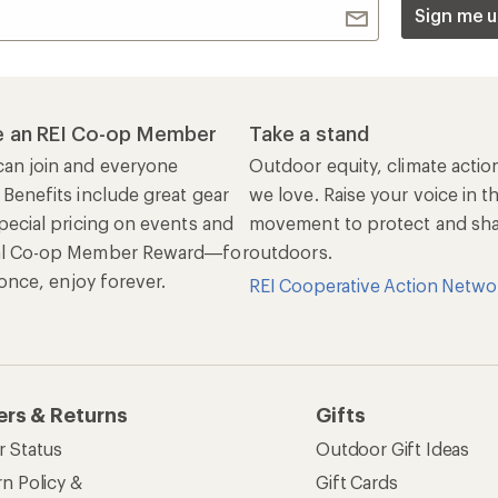
Sign me u
 an REI Co-op Member
Take a stand
an join and everyone
Outdoor equity, climate actio
 Benefits include great gear
we love. Raise your voice in t
pecial pricing on events and
movement to protect and shar
al Co-op Member Reward—for
outdoors.
n once, enjoy forever.
REI Cooperative Action Netwo
ers & Returns
Gifts
r Status
Outdoor Gift Ideas
n Policy &
Gift Cards