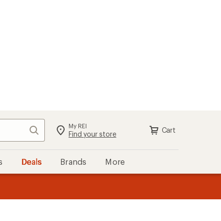
My REI
Search
Cart
Find your store
s
Deals
Brands
More
the REI
ard
—