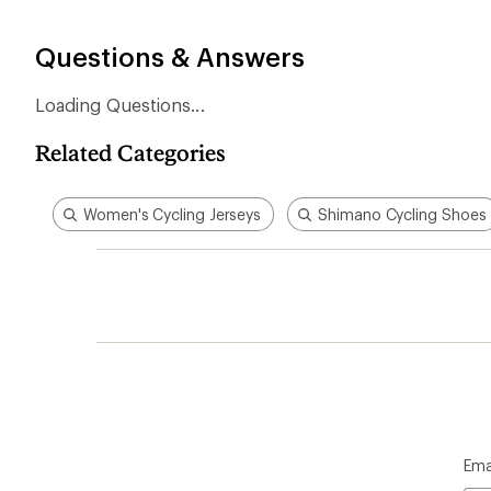
stars
Questions & Answers
Loading Questions...
Related Categories
Women's Cycling Jerseys
Shimano Cycling Shoes
Ema