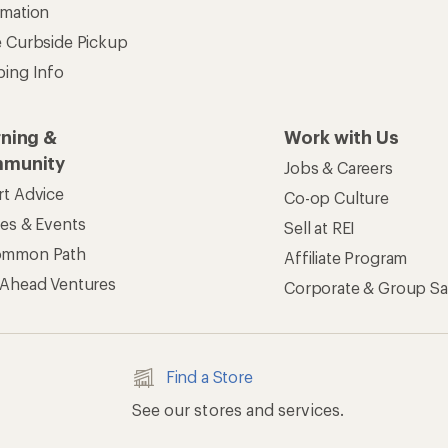
rmation
e Curbside Pickup
ping Info
rning &
Work with Us
munity
Jobs & Careers
rt Advice
Co-op Culture
ses & Events
Sell at REI
ommon Path
Affiliate Program
 Ahead Ventures
Corporate & Group Sa
Find a Store
See our stores and services.