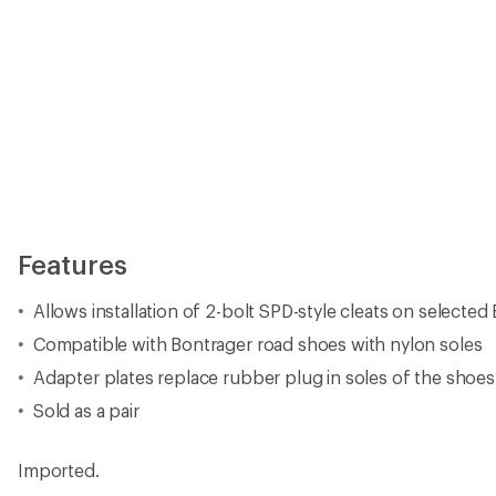
Features
Allows installation of 2-bolt SPD-style cleats on selecte
Compatible with Bontrager road shoes with nylon soles
Adapter plates replace rubber plug in soles of the shoes
Sold as a pair
Imported.