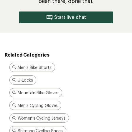
been there, done that.
Start live chat
Related Categories
Men's Bike Shorts
U-Locks
Mountain Bike Gloves
Men's Cycling Gloves
Women's Cycling Jerseys
Shimano Cycling Shoes