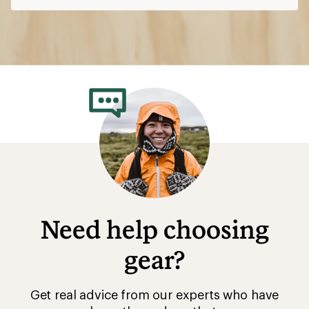
Need help choosing
gear?
Get real advice from our experts who have