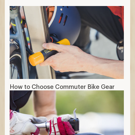
How to Choose Commuter Bike Gear