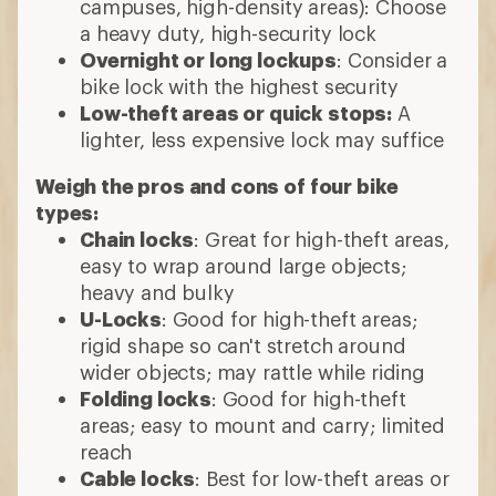
campuses, high-density areas): Choose
a heavy duty, high-security lock
Overnight or long lockups
: Consider a
bike lock with the highest security
Low-theft areas or quick stops:
A
lighter, less expensive lock may suffice
Weigh the pros and cons of four bike
types:
Chain locks
: Great for high-theft areas,
easy to wrap around large objects;
heavy and bulky
U-Locks
: Good for high-theft areas;
rigid shape so can't stretch around
wider objects; may rattle while riding
Folding locks
: Good for high-theft
areas; easy to mount and carry; limited
reach
Cable locks
: Best for low-theft areas or