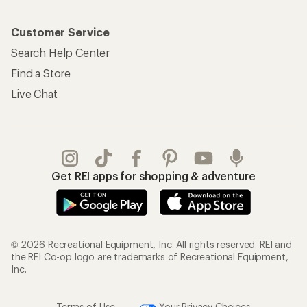
Customer Service
Search Help Center
Find a Store
Live Chat
Get REI apps for shopping & adventure
© 2026 Recreational Equipment, Inc. All rights reserved. REI and
the REI Co-op logo are trademarks of Recreational Equipment,
Inc.
Terms of Use
Your Privacy Choices