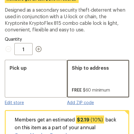
an
average
Designed as a secondary security theft-deterrent when
rating
used in conjunction with a U-lock or chain, the
of
3.7
Kryptonite KryptoFlex 815 combo cable lock is light,
out
convenient, flexible and easy to use.
of
5
Quantity
stars
Quantity
Pick up
Ship to address
FREE
$60 minimum
Edit store
Add ZIP code
Members get an estimated
$2.19
(10%)
back
on this item as a part of your annual