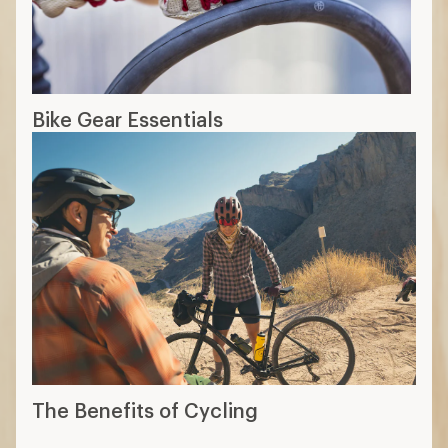
Bike Gear Essentials
The Benefits of Cycling