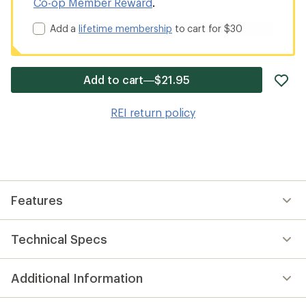
Co-op Member Reward
.
Add a
lifetime membership
to cart for $30
ad
Add to cart—$21.95
it
to
REI return policy
wis
Features
Technical Specs
Additional Information