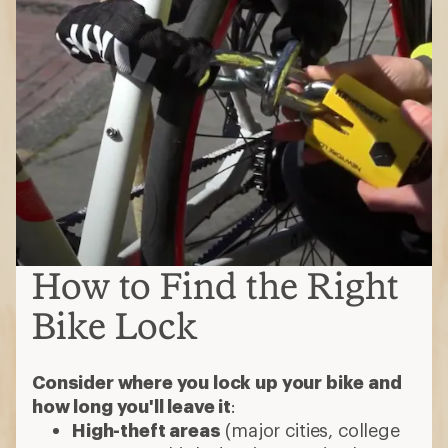
How to Find the Right
Bike Lock
Consider where you lock up your bike and
how long you'll leave it
:
High-theft areas
(major cities, college