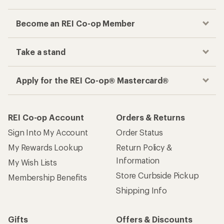
Become an REI Co-op Member
Take a stand
Apply for the REI Co-op® Mastercard®
REI Co-op Account
Orders & Returns
Sign Into My Account
Order Status
My Rewards Lookup
Return Policy &
Information
My Wish Lists
Store Curbside Pickup
Membership Benefits
Shipping Info
Gifts
Offers & Discounts