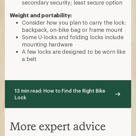
secondary security; least secure option
Weight and portability:
Consider how you plan to carry the lock:
backpack, on-bike bag or frame mount
Some U-locks and folding locks include
mounting hardware
A few locks are designed to be worn like
a belt
13 min read: How to Find the Right Bike
Lock
More expert advice