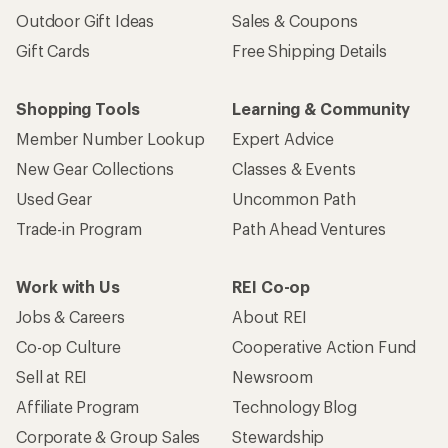
Outdoor Gift Ideas
Sales & Coupons
Gift Cards
Free Shipping Details
Shopping Tools
Learning & Community
Member Number Lookup
Expert Advice
New Gear Collections
Classes & Events
Used Gear
Uncommon Path
Trade-in Program
Path Ahead Ventures
Work with Us
REI Co-op
Jobs & Careers
About REI
Co-op Culture
Cooperative Action Fund
Sell at REI
Newsroom
Affiliate Program
Technology Blog
Corporate & Group Sales
Stewardship