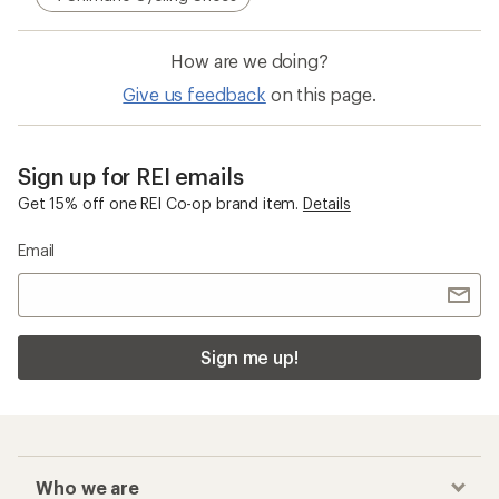
How are we doing?
Give us feedback
on this page.
Sign up for REI emails
Get 15% off one REI Co-op brand item.
Details
Email
Sign me up!
Who we are