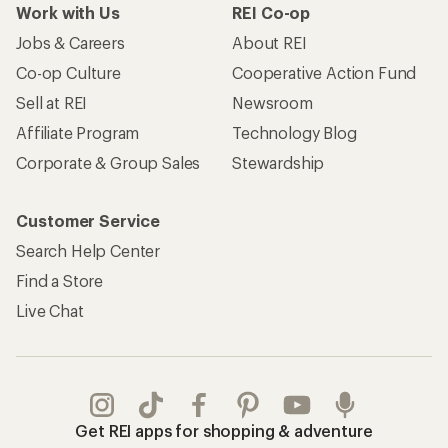
Work with Us
REI Co-op
Jobs & Careers
About REI
Co-op Culture
Cooperative Action Fund
Sell at REI
Newsroom
Affiliate Program
Technology Blog
Corporate & Group Sales
Stewardship
Customer Service
Search Help Center
Find a Store
Live Chat
Get REI apps for shopping & adventure