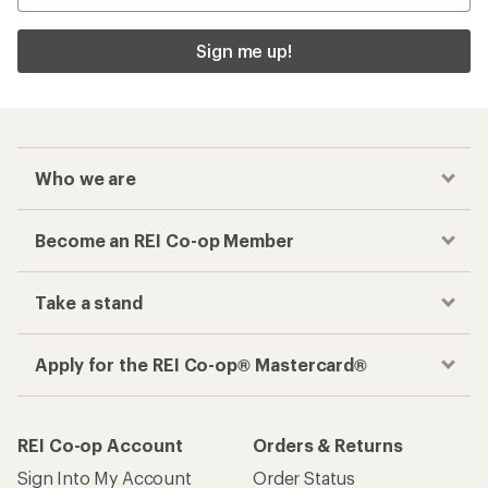
Sign me up!
Who we are
Become an REI Co-op Member
Take a stand
Apply for the REI Co-op® Mastercard®
REI Co-op Account
Orders & Returns
Sign Into My Account
Order Status