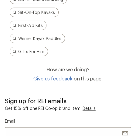
Sit-On-Top Kayaks
First-Aid Kits
Werner Kayak Paddles
Gifts For Him
How are we doing?
Give us feedback
on this page.
Sign up for REI emails
Get 15% off one REI Co-op brand item.
Details
Email