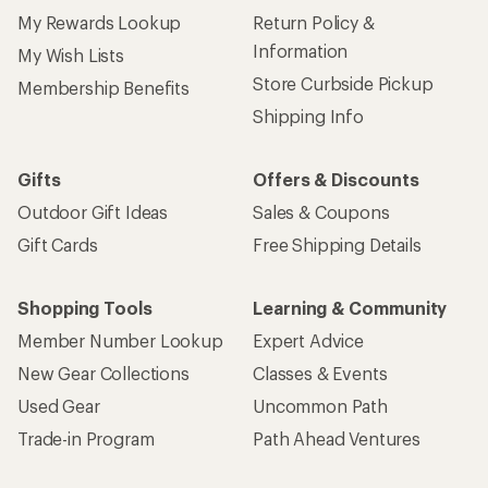
My Rewards Lookup
Return Policy &
Information
My Wish Lists
Store Curbside Pickup
Membership Benefits
Shipping Info
Gifts
Offers & Discounts
Outdoor Gift Ideas
Sales & Coupons
Gift Cards
Free Shipping Details
Shopping Tools
Learning & Community
Member Number Lookup
Expert Advice
New Gear Collections
Classes & Events
Used Gear
Uncommon Path
Trade-in Program
Path Ahead Ventures