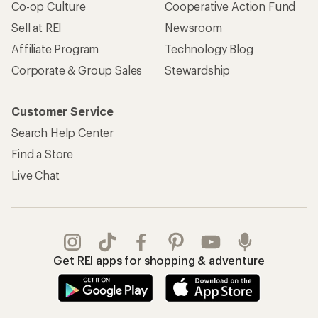
Co-op Culture
Cooperative Action Fund
Sell at REI
Newsroom
Affiliate Program
Technology Blog
Corporate & Group Sales
Stewardship
Customer Service
Search Help Center
Find a Store
Live Chat
Get REI apps for shopping & adventure