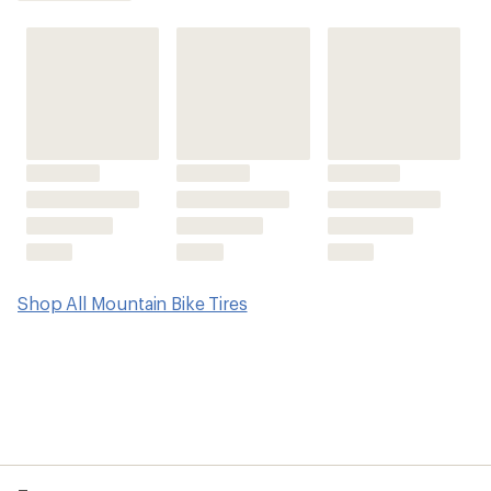
average
rating
of
3.8
out
of
5
stars
Shop All Mountain Bike Tires