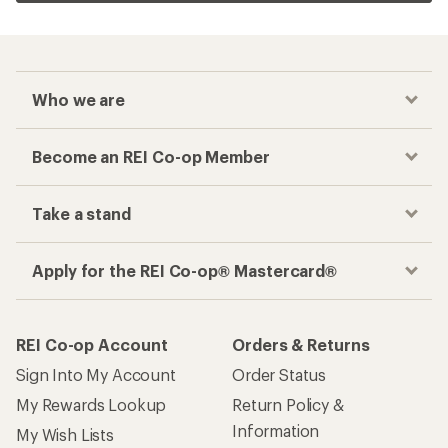
Who we are
Become an REI Co-op Member
Take a stand
Apply for the REI Co-op® Mastercard®
REI Co-op Account
Orders & Returns
Sign Into My Account
Order Status
My Rewards Lookup
Return Policy &
Information
My Wish Lists