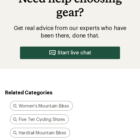
gear?
Get real advice from our experts who have
been there, done that.
Start live chat
Related Categories
Women's Mountain Bikes
Five Ten Cycling Shoes
Hardtail Mountain Bikes