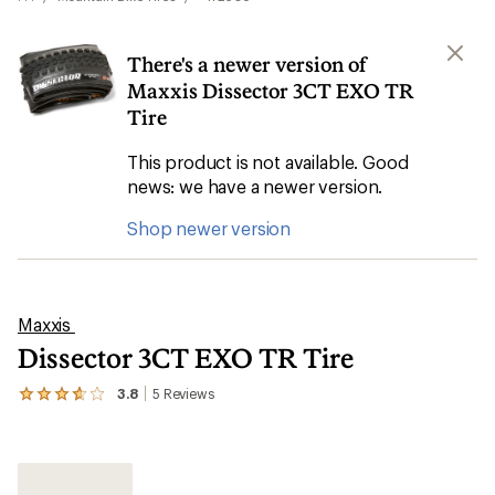
There's a newer version of
Maxxis Dissector 3CT EXO TR
Tire
This product is not available. Good
news: we have a newer version.
Shop newer version
Maxxis
Dissector 3CT EXO TR Tire
3.8
5
Reviews
View
the
5
reviews
with
an