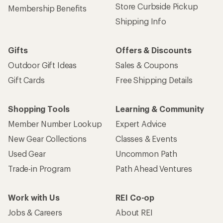
Store Curbside Pickup
Membership Benefits
Shipping Info
Gifts
Offers & Discounts
Outdoor Gift Ideas
Sales & Coupons
Gift Cards
Free Shipping Details
Shopping Tools
Learning & Community
Member Number Lookup
Expert Advice
New Gear Collections
Classes & Events
Used Gear
Uncommon Path
Trade-in Program
Path Ahead Ventures
Work with Us
REI Co-op
Jobs & Careers
About REI