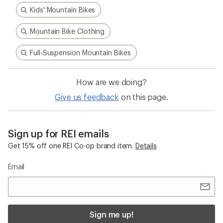
Kids' Mountain Bikes
Mountain Bike Clothing
Full-Suspension Mountain Bikes
How are we doing?
Give us feedback
on this page.
Sign up for REI emails
Get 15% off one REI Co-op brand item.
Details
Email
Sign me up!