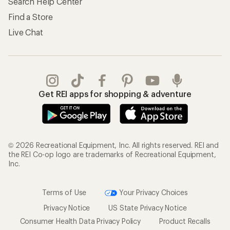
Search Help Center
Find a Store
Live Chat
Get REI apps for shopping & adventure
© 2026 Recreational Equipment, Inc. All rights reserved. REI and
the REI Co-op logo are trademarks of Recreational Equipment,
Inc.
Terms of Use
Your Privacy Choices
Privacy Notice
US State Privacy Notice
Consumer Health Data Privacy Policy
Product Recalls