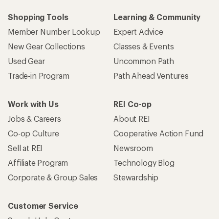
Shopping Tools
Learning & Community
Member Number Lookup
Expert Advice
New Gear Collections
Classes & Events
Used Gear
Uncommon Path
Trade-in Program
Path Ahead Ventures
Work with Us
REI Co-op
Jobs & Careers
About REI
Co-op Culture
Cooperative Action Fund
Sell at REI
Newsroom
Affiliate Program
Technology Blog
Corporate & Group Sales
Stewardship
Customer Service