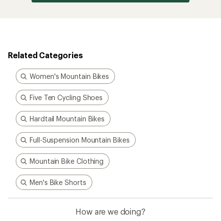
Related Categories
Women's Mountain Bikes
Five Ten Cycling Shoes
Hardtail Mountain Bikes
Full-Suspension Mountain Bikes
Mountain Bike Clothing
Men's Bike Shorts
How are we doing?