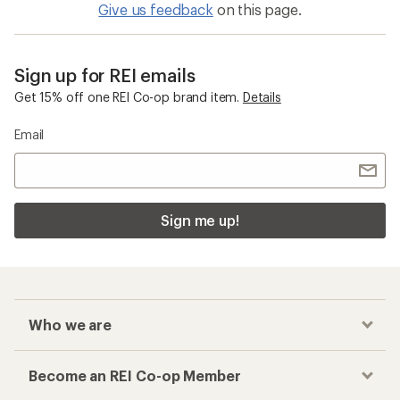
Give us feedback
on this page.
Sign up for REI emails
Get 15% off one REI Co-op brand item.
Details
Email
Sign me up!
Who we are
Become an REI Co-op Member