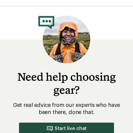
Need help choosing
gear?
Get real advice from our experts who have
been there, done that.
Start live chat