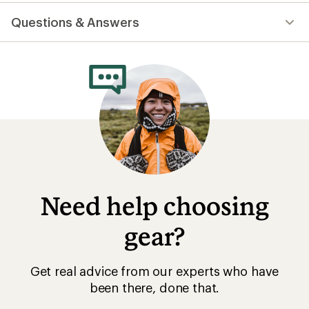
reviews
with
Questions & Answers
an
average
rating
of
4.6
out
of
5
stars
Need help choosing
gear?
Get real advice from our experts who have
been there, done that.