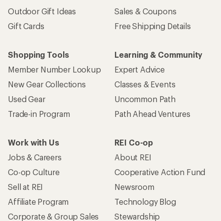
Outdoor Gift Ideas
Sales & Coupons
Gift Cards
Free Shipping Details
Shopping Tools
Learning & Community
Member Number Lookup
Expert Advice
New Gear Collections
Classes & Events
Used Gear
Uncommon Path
Trade-in Program
Path Ahead Ventures
Work with Us
REI Co-op
Jobs & Careers
About REI
Co-op Culture
Cooperative Action Fund
Sell at REI
Newsroom
Affiliate Program
Technology Blog
Corporate & Group Sales
Stewardship