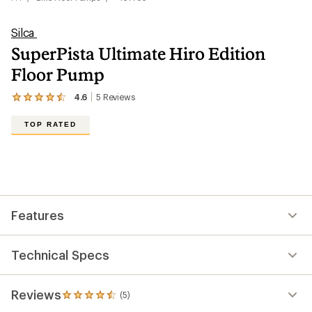
Silca
SuperPista Ultimate Hiro Edition
Floor Pump
4.6
5
Reviews
View
the
5
TOP RATED
reviews
with
an
average
rating
of
4.6
out
Features
of
5
stars
Technical Specs
Reviews
(5)
5