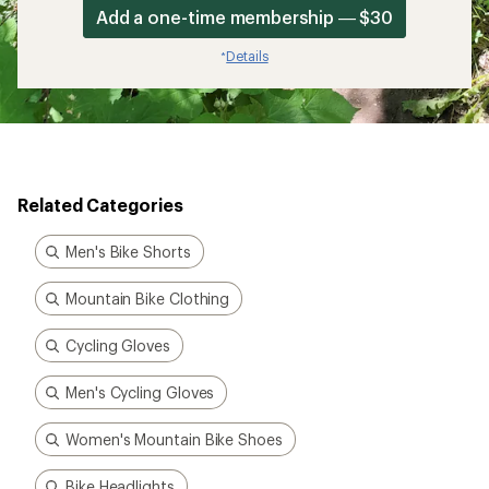
Add a one-time membership — $30
Details
*
Related Categories
Men's Bike Shorts
Mountain Bike Clothing
Cycling Gloves
Men's Cycling Gloves
Women's Mountain Bike Shoes
Bike Headlights