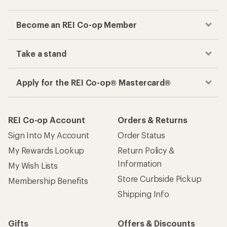
Become an REI Co-op Member
Take a stand
Apply for the REI Co-op® Mastercard®
REI Co-op Account
Orders & Returns
Sign Into My Account
Order Status
My Rewards Lookup
Return Policy &
Information
My Wish Lists
Store Curbside Pickup
Membership Benefits
Shipping Info
Gifts
Offers & Discounts