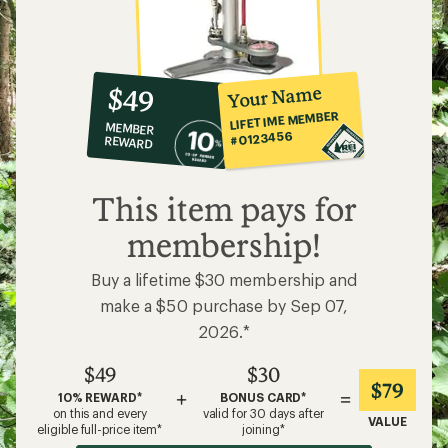
10%
member
reward:
Your Name
$49
co-
LIFETIME MEMBER
MEMBER
op
#0123456
REWARD
$49
This item pays for
membership!
Buy a lifetime $30 membership and
make a $50 purchase by Sep 07,
2026.*
$49
$30
$79
+
=
10% REWARD*
BONUS CARD*
on this and every
valid for 30 days after
VALUE
eligible full-price item*
joining*