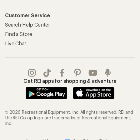
Customer Service
Search Help Center
Find a Store
Live Chat
Get REI apps for shopping & adventure
© 2026 Recreational Equipment, Inc. All rights reserved. REI and
the REI Co-op logo are trademarks of Recreational Equipment,
Inc.