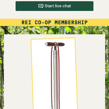
Start live chat