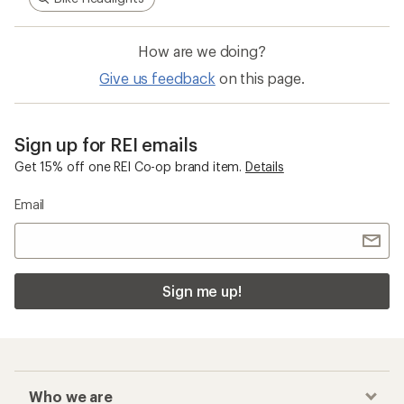
How are we doing?
Give us feedback
on this page.
Sign up for REI emails
Get 15% off one REI Co-op brand item.
Details
Email
Sign me up!
Who we are