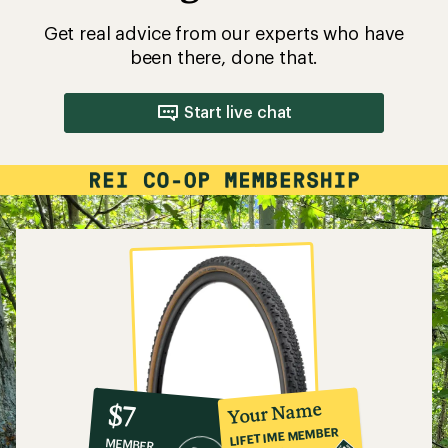
Get real advice from our experts who have
been there, done that.
Start live chat
10%
member
reward:
Your Name
$7
co-
LIFETIME MEMBER
MEMBER