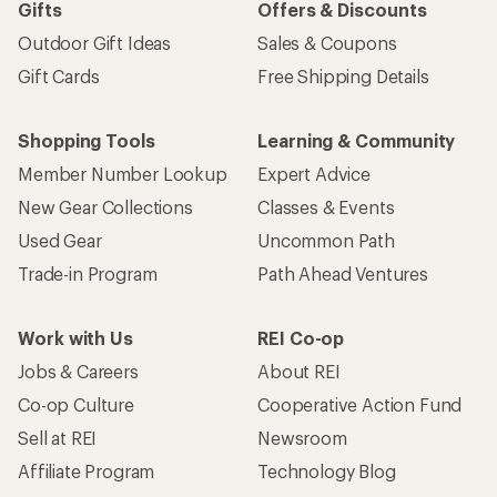
Gifts
Offers & Discounts
Outdoor Gift Ideas
Sales & Coupons
Gift Cards
Free Shipping Details
Shopping Tools
Learning & Community
Member Number Lookup
Expert Advice
New Gear Collections
Classes & Events
Used Gear
Uncommon Path
Trade-in Program
Path Ahead Ventures
Work with Us
REI Co-op
Jobs & Careers
About REI
Co-op Culture
Cooperative Action Fund
Sell at REI
Newsroom
Affiliate Program
Technology Blog