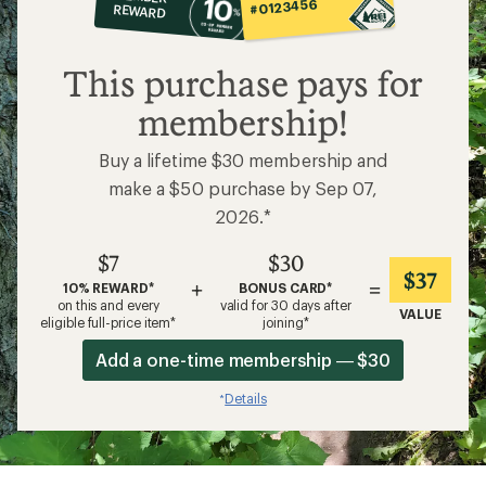
op
#0123456
REWARD
$7
This purchase pays for
membership!
Buy a lifetime $30 membership and
make a $50 purchase by Sep 07,
2026.*
$7
$30
$37
+
=
10% REWARD*
BONUS CARD*
on this and every
valid for 30 days after
VALUE
eligible full-price item*
joining*
Add a one-time membership — $30
Details
*