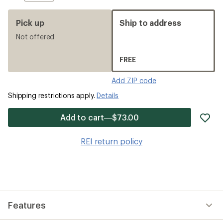
Pick up
Ship to address
Not offered
FREE
Add ZIP code
Shipping restrictions apply.
Details
ad
Add to cart—$73.00
it
to
REI return policy
wis
Features