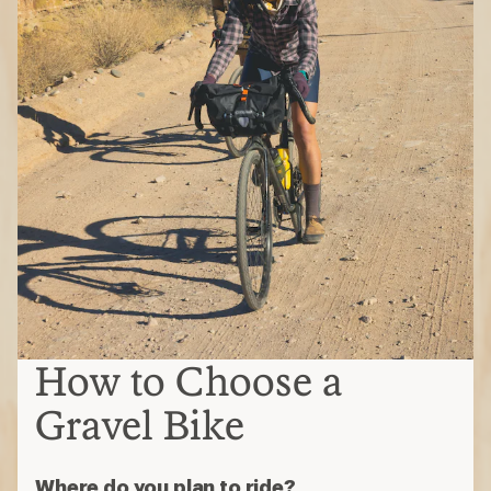
How to Choose a
Gravel Bike
Where do you plan to ride?