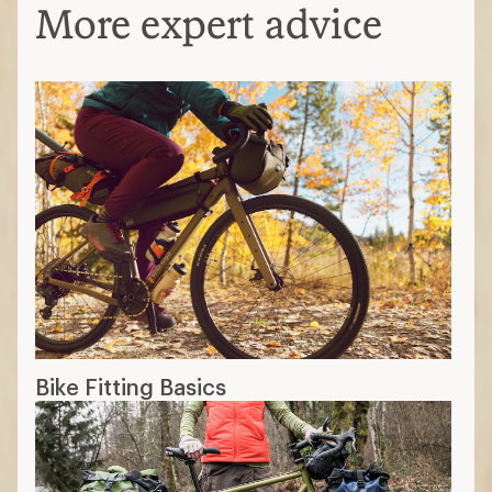
More expert advice
Bike Fitting Basics