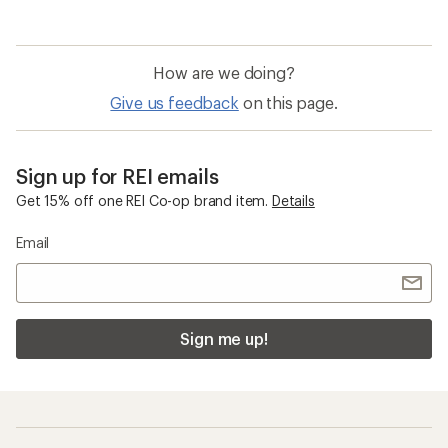
How are we doing?
Give us feedback
on this page.
Sign up for REI emails
Get 15% off one REI Co-op brand item.
Details
Email
Sign me up!