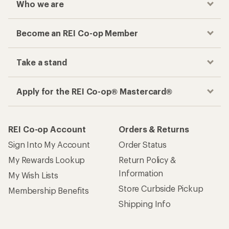
Who we are
Become an REI Co-op Member
Take a stand
Apply for the REI Co-op® Mastercard®
REI Co-op Account
Orders & Returns
Sign Into My Account
Order Status
My Rewards Lookup
Return Policy &
Information
My Wish Lists
Store Curbside Pickup
Membership Benefits
Shipping Info