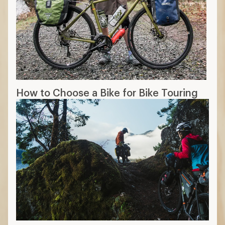
How to Choose a Bike for Bike Touring