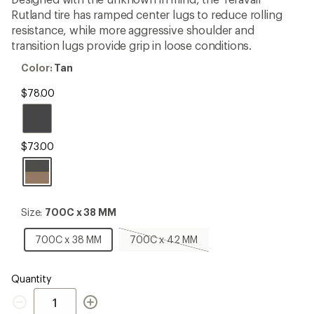
an
Rutland tire has ramped center lugs to reduce rolling
average
rating
resistance, while more aggressive shoulder and
of
transition lugs provide grip in loose conditions.
5.0
out
Color:
Color:
Tan
of
Tan
5
$78.00
stars
$73.00
Size:
Size:
700C x 38 MM
700C
x
700C
700C
700C x 38 MM
700C x 42 MM
38
x
x
MM
38
42
MM
MM,
Quantity
sold
Quantity
out