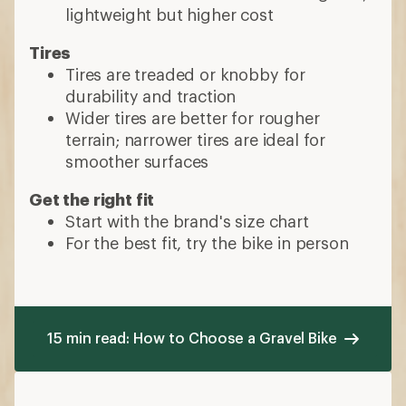
lightweight but higher cost
Tires
Tires are treaded or knobby for
durability and traction
Wider tires are better for rougher
terrain; narrower tires are ideal for
smoother surfaces
Get the right fit
Start with the brand's size chart
For the best fit, try the bike in person
15 min read: How to Choose a Gravel Bike