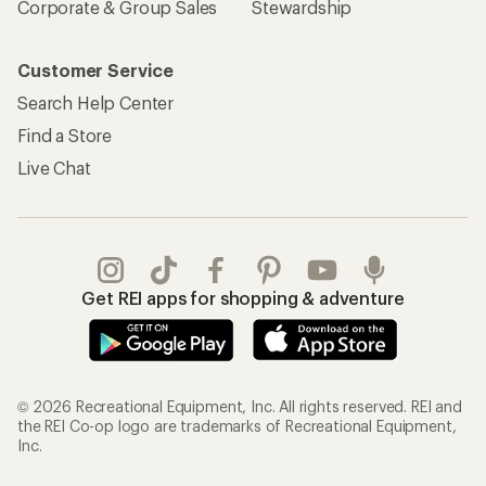
Corporate & Group Sales
Stewardship
Customer Service
Search Help Center
Find a Store
Live Chat
Get REI apps for shopping & adventure
© 2026 Recreational Equipment, Inc. All rights reserved. REI and
the REI Co-op logo are trademarks of Recreational Equipment,
Inc.