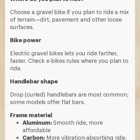
Choose a gravel bike if you plan to ride a mix
of terrain—dirt, pavement and other loose
surfaces.
Bike power
Electric gravel bikes lets you ride farther,
faster. Check e-bikes rules where you plan to
ride.
Handlebar shape
Drop (curled) handlebars are most common;
some models offer flat bars.
Frame material
Aluminum:
Smooth ride, more
affordable
Carbon:
More vibration-absorbing ride;