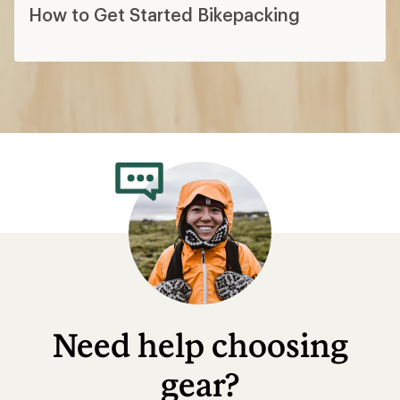
How to Get Started Bikepacking
Need help choosing
gear?