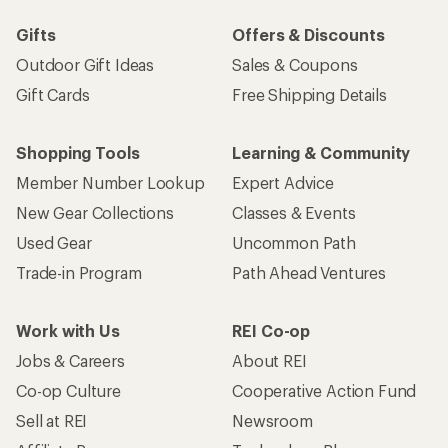
Work with Us
REI Co-op
Jobs & Careers
About REI
Co-op Culture
Cooperative Action Fund
Sell at REI
Newsroom
Affiliate Program
Technology Blog
Corporate & Group Sales
Stewardship
Customer Service
Search Help Center
Find a Store
Live Chat
Get REI apps for shopping & adventure