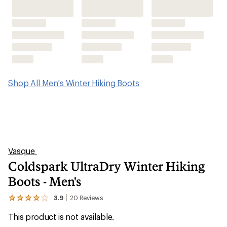
Coldspark UltraDry Winter Hiking
Boots - Men's
3.9
20
Reviews
View
the
This product is not available.
20
reviews
with
an
Get warmth, waterproofing and winterized traction
average
without the bulk of traditional cold-weather footwear.
rating
of
The men's Vasque Coldspark UltraDry winter hiking
3.9
out
boots help you keep pace on snowy trails.
of
5
stars
Shop similar products
Features