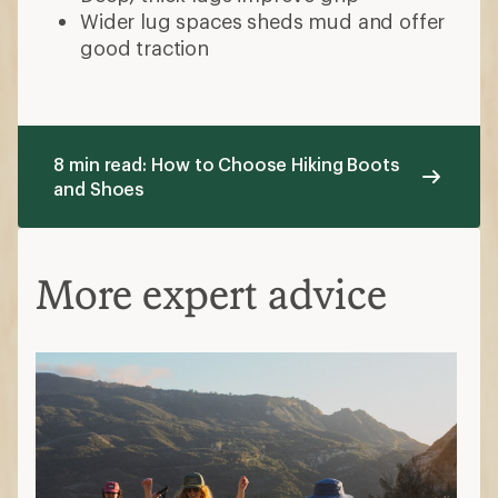
Hiking Boots vs. Hiking Shoes: What’s
the Difference?