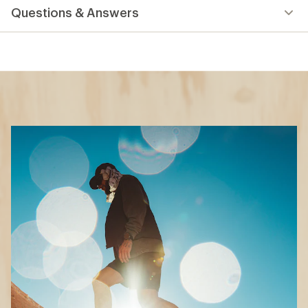
How to Choose Hiking
Boots and Shoes