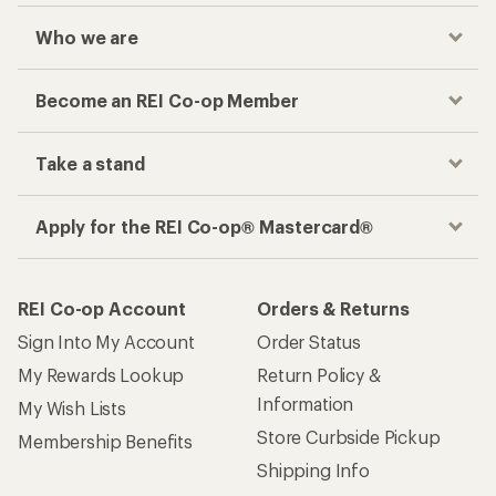
My Rewards Lookup
Return Policy &
Information
My Wish Lists
Store Curbside Pickup
Membership Benefits
Shipping Info
Gifts
Offers & Discounts
Outdoor Gift Ideas
Sales & Coupons
Gift Cards
Free Shipping Details
Shopping Tools
Learning & Community
Member Number Lookup
Expert Advice
New Gear Collections
Classes & Events
Used Gear
Uncommon Path
Trade-in Program
Path Ahead Ventures