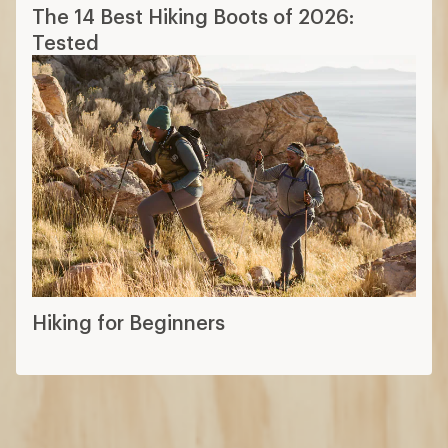
Hiking for Beginners
How are we doing?
Give us feedback
on this page.
Sign up for REI emails
Get 15% off one REI Co-op brand item.
Details
Email