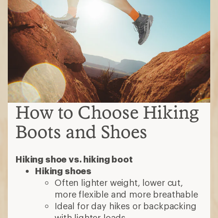
Hiking shoe vs. hiking boot
Hiking shoes
Often lighter weight, lower cut,
more flexible and more breathable
Ideal for day hikes or backpacking
with lighter loads
Hiking boots
Burlier, with stiffer uppers, over-the-
ankle coverage and typically
waterproof
Ideal for multi-day treks with
heavier loads
Types of hiking boots
Day-hiking boots:
Mid- to high-cut
models that require less break in time;
intended for day hikes or short
backpacking trips with light loads
Backpacking boots:
Often over-the-