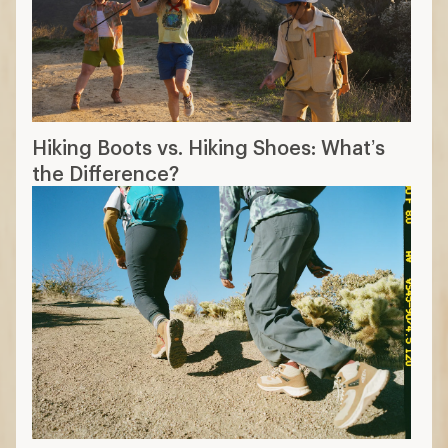
The 14 Best Hiking Boots of 2026:
Tested