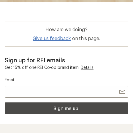
Sign me up!
Who we are
Become an REI Co-op Member
Take a stand
Apply for the REI Co-op® Mastercard®
REI Co-op Account
Orders & Returns
Sign Into My Account
Order Status