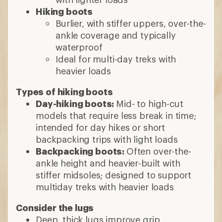
ankle height and heavier-built with
stiffer midsoles; designed to support
multiday treks with heavier loads
Consider the lugs
Deep, thick lugs improve grip
Wider lug spaces sheds mud and offer
good traction
8 min read: How to Choose Hiking Boots
and Shoes
More expert advice