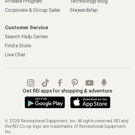
© 2026 Recreational Equipment, Inc. All rights reserved. REI and
the REI Co-op logo are trademarks of Recreational Equipment,
Inc.
Terms of Use
Your Privacy Choices
Privacy Notice
US State Privacy Notice
Consumer Health Data Privacy Policy
Product Recalls
CA Transparency Act
Membership Terms
REI Accessibility Statement