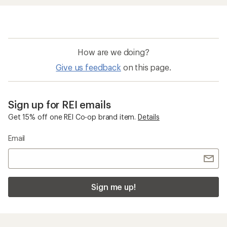
How are we doing?
Give us feedback
on this page.
Sign up for REI emails
Get 15% off one REI Co-op brand item.
Details
Email
Sign me up!