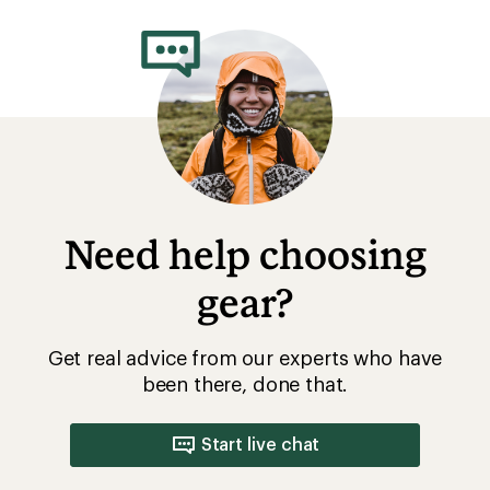
rating
of
3.3
out
of
5
stars
Need help choosing
gear?
Get real advice from our experts who have
been there, done that.
Start live chat