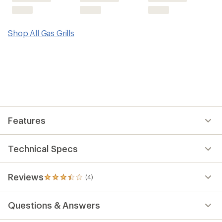
Shop All Gas Grills
Features
Technical Specs
Reviews
(4)
4
reviews
with
Questions & Answers
an
average