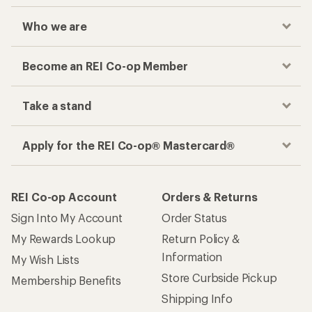
Who we are
Become an REI Co-op Member
Take a stand
Apply for the REI Co-op® Mastercard®
REI Co-op Account
Orders & Returns
Sign Into My Account
Order Status
My Rewards Lookup
Return Policy &
Information
My Wish Lists
Store Curbside Pickup
Membership Benefits
Shipping Info