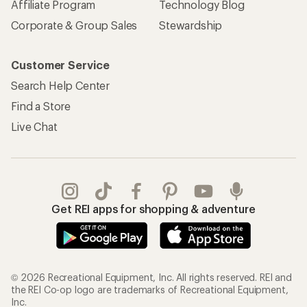
Affiliate Program
Technology Blog
Corporate & Group Sales
Stewardship
Customer Service
Search Help Center
Find a Store
Live Chat
Get REI apps for shopping & adventure
© 2026 Recreational Equipment, Inc. All rights reserved. REI and
the REI Co-op logo are trademarks of Recreational Equipment,
Inc.