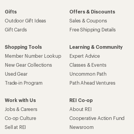
Gifts
Offers & Discounts
Outdoor Gift Ideas
Sales & Coupons
Gift Cards
Free Shipping Details
Shopping Tools
Learning & Community
Member Number Lookup
Expert Advice
New Gear Collections
Classes & Events
Used Gear
Uncommon Path
Trade-in Program
Path Ahead Ventures
Work with Us
REI Co-op
Jobs & Careers
About REI
Co-op Culture
Cooperative Action Fund
Sell at REI
Newsroom