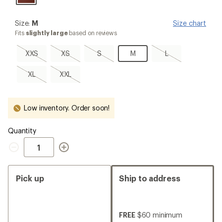
Size:
Size:
M
Size chart
M
Fits
slightly large
based on reviews
XXS,
XS,
S,
M
L,
XXS
XS
S
M
L
sold
sold
sold
sold
out
out
out
out
XL,
XXL,
XL
XXL
sold
sold
out
out
Low inventory. Order soon!
Quantity
Quantity
Pick up
Ship to address
FREE
$60 minimum