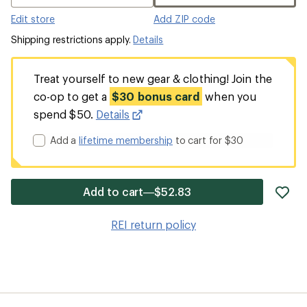
Edit store
Add ZIP code
Shipping restrictions apply.
Details
Treat yourself to new gear & clothing! Join the
co-op to get a
$30 bonus card
when you
spend $50.
Details
Add a
lifetime membership
to cart for $30
ad
Add to cart—$52.83
it
to
REI return policy
wis