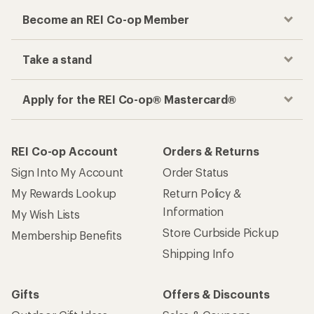
Become an REI Co-op Member
Take a stand
Apply for the REI Co-op® Mastercard®
REI Co-op Account
Orders & Returns
Sign Into My Account
Order Status
My Rewards Lookup
Return Policy &
Information
My Wish Lists
Store Curbside Pickup
Membership Benefits
Shipping Info
Gifts
Offers & Discounts