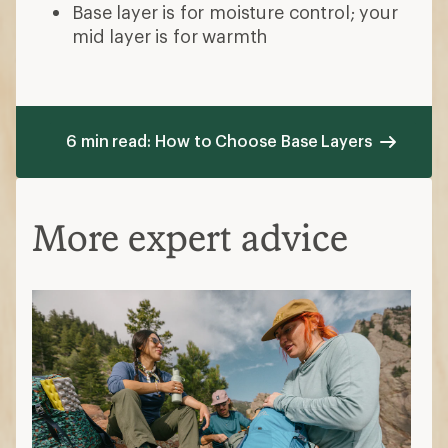
Base layer is for moisture control; your
mid layer is for warmth
6 min read: How to Choose Base Layers
More expert advice