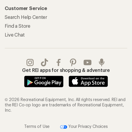
Customer Service
Search Help Center
Find a Store
Live Chat
Get REI apps for shopping & adventure
© 2026 Recreational Equipment, Inc. All rights reserved. REI and
the REI Co-op logo are trademarks of Recreational Equipment,
Inc.
Terms of Use
Your Privacy Choices