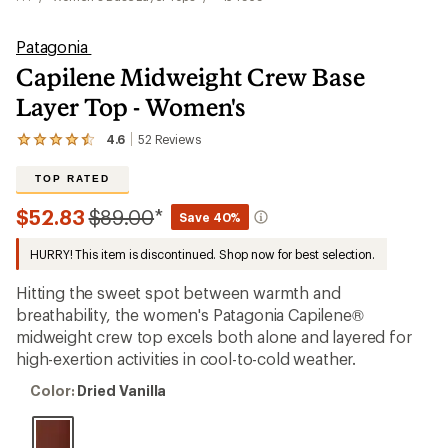
Patagonia
Capilene Midweight Crew Base
Layer Top - Women's
4.6
52
Reviews
View
the
52
TOP RATED
reviews
with
Compared
$52.83
$89.00
*
Save 40%
an
to
average
HURRY! This item is discontinued. Shop now for best selection.
rating
of
4.6
Hitting the sweet spot between warmth and
out
breathability, the women's Patagonia Capilene®
of
midweight crew top excels both alone and layered for
5
stars
high-exertion activities in cool-to-cold weather.
Color:
Color:
Dried Vanilla
Dried
Vanilla