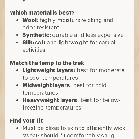
Which material is best?
Wool:
highly moisture-wicking and
odor-resistant
Synthetic:
durable and less expensive
Silk:
soft and lightweight for casual
activities
Match the temp to the trek
Lightweight layers:
best for moderate
to cool temperatures
Midweight layers
: best for cold
temperatures
Heavyweight layers:
best for below-
freezing temperatures
Find your fit
Must be close to skin to efficiently wick
sweat; should fit comfortably snug