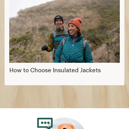
How to Choose Insulated Jackets