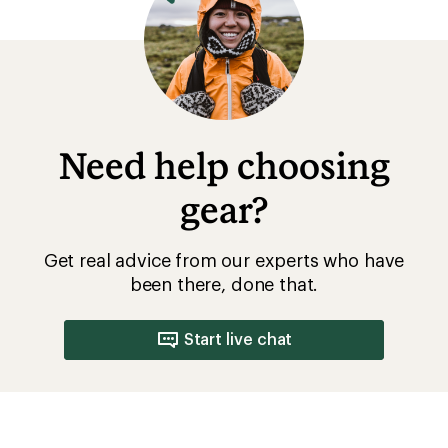
Need help choosing
gear?
Get real advice from our experts who have
been there, done that.
Start live chat