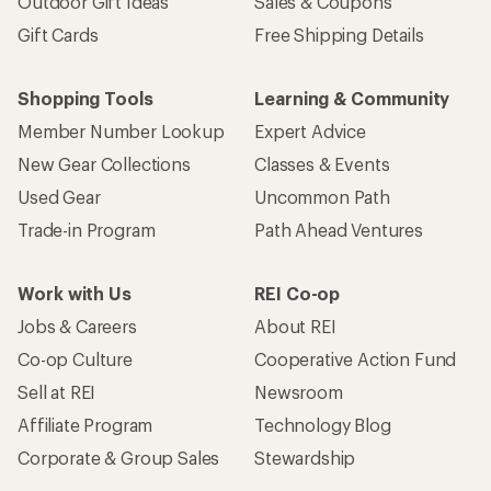
Outdoor Gift Ideas
Sales & Coupons
Gift Cards
Free Shipping Details
Shopping Tools
Learning & Community
Member Number Lookup
Expert Advice
New Gear Collections
Classes & Events
Used Gear
Uncommon Path
Trade-in Program
Path Ahead Ventures
Work with Us
REI Co-op
Jobs & Careers
About REI
Co-op Culture
Cooperative Action Fund
Sell at REI
Newsroom
Affiliate Program
Technology Blog
Corporate & Group Sales
Stewardship