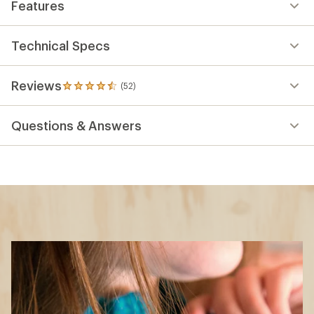
Features
Technical Specs
Reviews
(52)
52
reviews
with
Questions & Answers
an
average
rating
of
4.6
out
of
5
stars