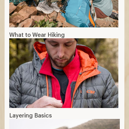
What to Wear Hiking
Layering Basics