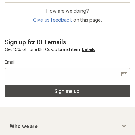
How are we doing?
Give us feedback
on this page.
Sign up for REI emails
Get 15% off one REI Co-op brand item.
Details
Email
Sign me up!
Who we are