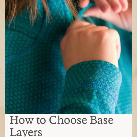
How to Choose Base
Layers