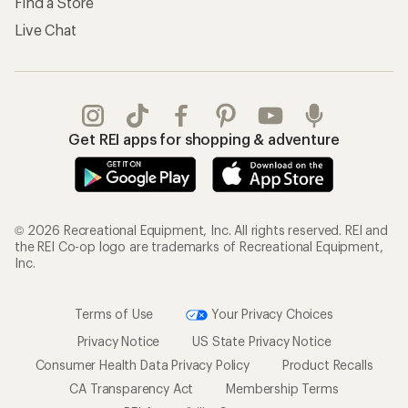
Find a Store
Live Chat
Get REI apps for shopping & adventure
© 2026 Recreational Equipment, Inc. All rights reserved. REI and
the REI Co-op logo are trademarks of Recreational Equipment,
Inc.
Terms of Use
Your Privacy Choices
Privacy Notice
US State Privacy Notice
Consumer Health Data Privacy Policy
Product Recalls
CA Transparency Act
Membership Terms