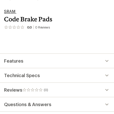
SRAM
Code Brake Pads
0.0
0
Reviews
No
reviews
yet;
be
the
first!
Features
Technical Specs
Reviews
(0)
0
reviews
Questions & Answers