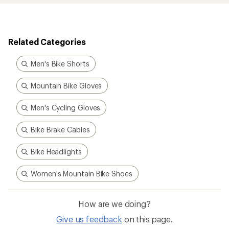
Related Categories
Men's Bike Shorts
Mountain Bike Gloves
Men's Cycling Gloves
Bike Brake Cables
Bike Headlights
Women's Mountain Bike Shoes
How are we doing?
Give us feedback
on this page.