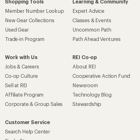
Shopping Tools
Learning & Community
Member Number Lookup
Expert Advice
New Gear Collections
Classes & Events
Used Gear
Uncommon Path
Trade-in Program
Path Ahead Ventures
Work with Us
REI Co-op
Jobs & Careers
About REI
Co-op Culture
Cooperative Action Fund
Sell at REI
Newsroom
Affiliate Program
Technology Blog
Corporate & Group Sales
Stewardship
Customer Service
Search Help Center