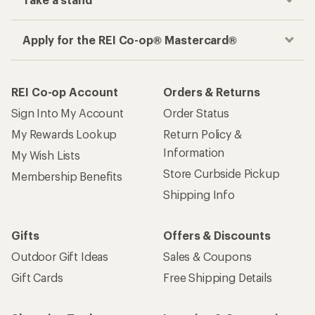
Apply for the REI Co-op® Mastercard®
REI Co-op Account
Orders & Returns
Sign Into My Account
Order Status
My Rewards Lookup
Return Policy &
Information
My Wish Lists
Store Curbside Pickup
Membership Benefits
Shipping Info
Gifts
Offers & Discounts
Outdoor Gift Ideas
Sales & Coupons
Gift Cards
Free Shipping Details