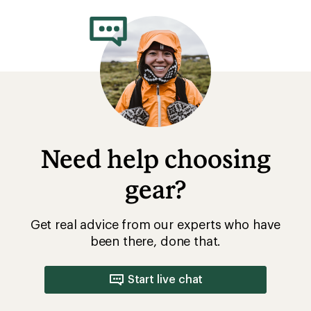
Need help choosing
gear?
Get real advice from our experts who have
been there, done that.
Start live chat