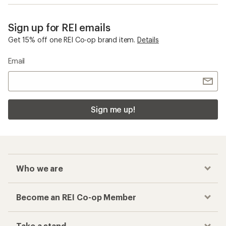
Sign up for REI emails
Get 15% off one REI Co-op brand item.
Details
Email
Sign me up!
Who we are
Become an REI Co-op Member
Take a stand