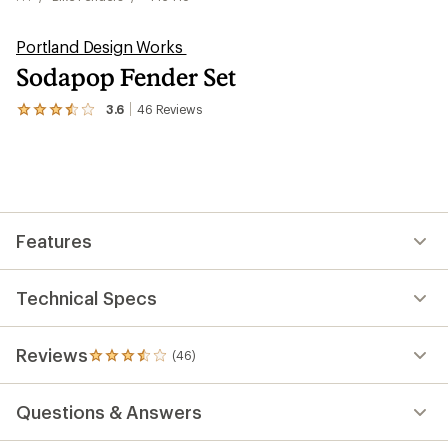
Portland Design Works
Sodapop Fender Set
3.6
46
Reviews
View
the
46
reviews
with
an
average
rating
Features
of
3.6
out
of
Technical Specs
5
stars
Reviews
(46)
46
reviews
with
Questions & Answers
an
average