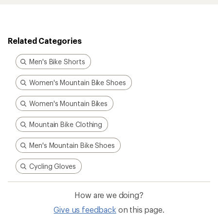
Related Categories
Men's Bike Shorts
Women's Mountain Bike Shoes
Women's Mountain Bikes
Mountain Bike Clothing
Men's Mountain Bike Shoes
Cycling Gloves
How are we doing?
Give us feedback
on this page.