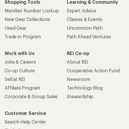
Shopping Tools
Learning & Community
Member Number Lookup
Expert Advice
New Gear Collections
Classes & Events
Used Gear
Uncommon Path
Trade-in Program
Path Ahead Ventures
Work with Us
REI Co-op
Jobs & Careers
About REI
Co-op Culture
Cooperative Action Fund
Sell at REI
Newsroom
Affiliate Program
Technology Blog
Corporate & Group Sales
Stewardship
Customer Service
Search Help Center