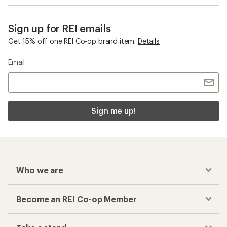
Sign up for REI emails
Get 15% off one REI Co-op brand item.
Details
Email
Sign me up!
Who we are
Become an REI Co-op Member