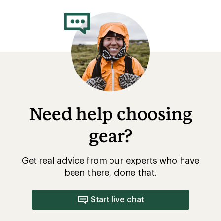
rating
of
3.6
out
of
5
stars
Need help choosing
gear?
Get real advice from our experts who have
been there, done that.
Start live chat