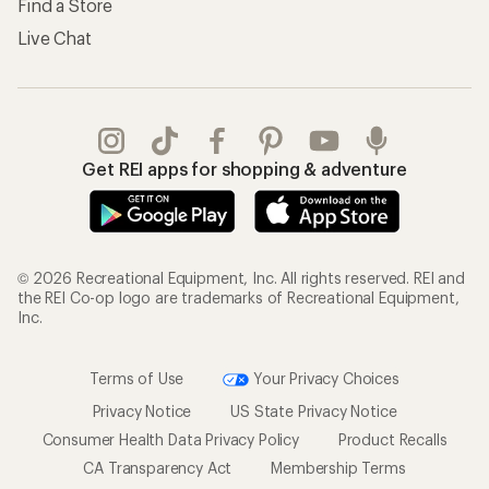
Find a Store
Live Chat
Get REI apps for shopping & adventure
© 2026 Recreational Equipment, Inc. All rights reserved. REI and
the REI Co-op logo are trademarks of Recreational Equipment,
Inc.
Terms of Use
Your Privacy Choices
Privacy Notice
US State Privacy Notice
Consumer Health Data Privacy Policy
Product Recalls
CA Transparency Act
Membership Terms