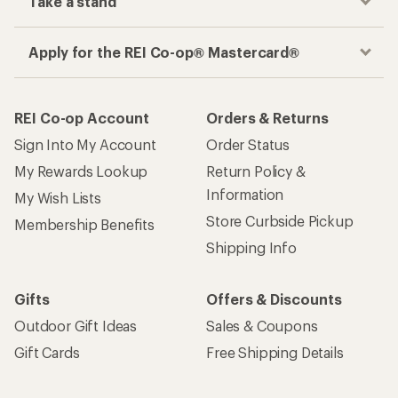
Take a stand
Apply for the REI Co-op® Mastercard®
REI Co-op Account
Orders & Returns
Sign Into My Account
Order Status
My Rewards Lookup
Return Policy &
Information
My Wish Lists
Store Curbside Pickup
Membership Benefits
Shipping Info
Gifts
Offers & Discounts
Outdoor Gift Ideas
Sales & Coupons
Gift Cards
Free Shipping Details