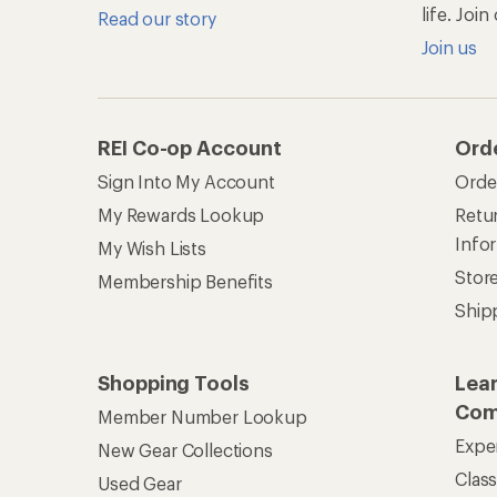
Expe
New Gear Collections
Clas
Used Gear
Unc
Trade-in Program
Path
Help Center
Find answers online anytime.
Get REI 