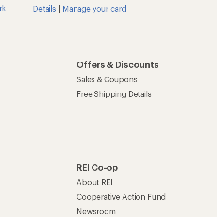
Cooperative Action Fund
Newsroom
Technology Blog
les
Stewardship
Live Chat
Mon–Fri, 6am–8pm PT
Sat–Sun, 8am–5pm PT