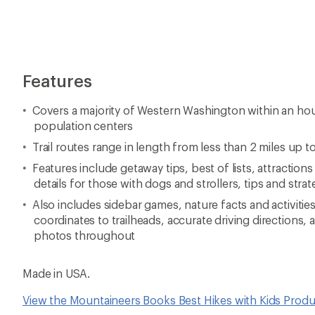
Made in USA.
View the Mountaineers Books Best Hikes with Kids Produ
View all Mountaineers Books Washington and Oregon H
Reviews
5 stars
5.0
1 Reviews
View
4 stars
the
reviews
3 stars
with
an
2 stars
0%
average
0 of 0 reviewers recommended
rating
1 stars
of