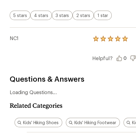
Kids' Hiking Shoes
Kids' Hiking Footwear
Ki
Ema
Who we are
Become
At REI, we believe that a life outdoors
Anyone c