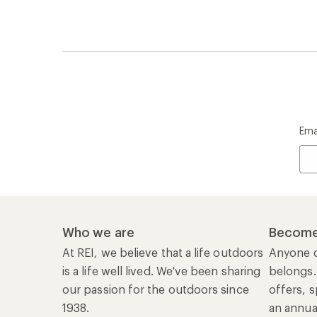
is a life well lived. We've been sharing
belongs.
our passion for the outdoors since
offers, s
1938.
an annu
life. Joi
Read our story
Join us
REI Co-op Account
Ord
Sign Into My Account
Orde
My Rewards Lookup
Retur
Info
My Wish Lists
Stor
Membership Benefits
Ship
Shopping Tools
Lea
Com
Member Number Lookup