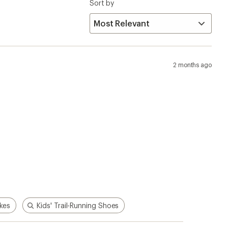
ikes
Kids' Trail-Running Shoes
p!
Apply for the REI Co-op®
Mastercard®
n, places