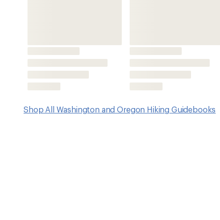
Features
Covers a majority of Western Washington within an hou
population centers
Trail routes range in length from less than 2 miles up t
Features include getaway tips, best of lists, attractions o
details for those with dogs and strollers, tips and strat
Also includes sidebar games, nature facts and activities,
coordinates to trailheads, accurate driving directions,
photos throughout