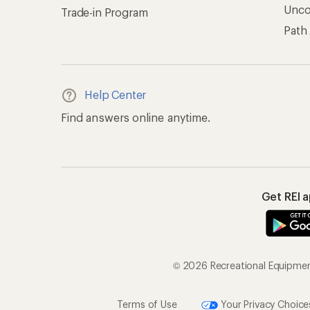
© 2026 Recreational Equipment,
Terms of Use
Your Privacy Choice
CA T