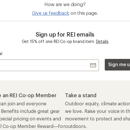
 Benefits include great gear
we love. Raise your voice in t
pecial pricing on events and
movement to protect and shar
al Co-op Member Reward—for
outdoors.
n once, enjoy forever.
REI Cooperative Action Netwo
ers & Returns
Gifts
r Status
Outdoor Gift Ideas
n Policy &
Gift Cards
rmation
e Curbside Pickup
ping Info
rning &
Work with Us
munity
Jobs & Careers