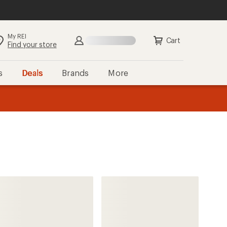
My REI
Search
Sign in
Cart
Find your store
s
Deals
Brands
More
the REI
ard
—
Mountaineers Books
Best Hikes with Kids: