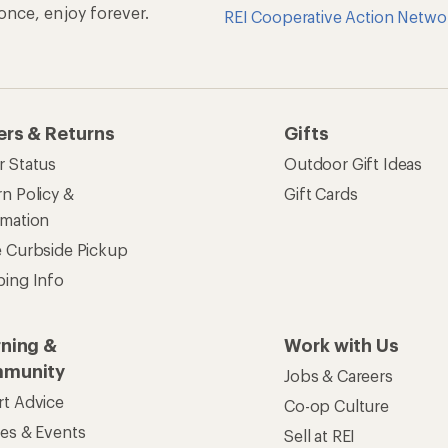
rt Advice
Co-op Culture
ses & Events
Sell at REI
ommon Path
Affiliate Program
 Ahead Ventures
Corporate & Group Sa
Find a Store
See our stores and services.
apps for shopping & adventure