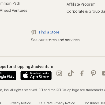
 Inc. All rights reserved. REI and the REI Co-op logo are trademarks 
s
Privacy Notice
US State Privacy Notice
Consumer Heal
ransparency Act
Membership Terms
REI Accessibility Stat