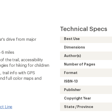
Copyright Year
ct Line
State / Province
iking Guidebooks