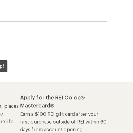
he
Earn a $100 REI gift card after your
e life
first purchase outside of REI within 60
days from account opening.
rk
Details
|
Manage your card
Offers & Discounts
Sales & Coupons
Free Shipping Details
REI Co-op
About REI