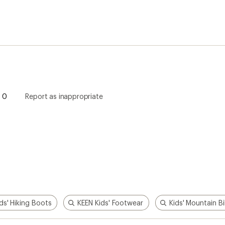
ds' Hiking Boots
KEEN Kids' Footwear
Kids' Mountain B
How are we doing?
Give us feedback
on this page.
Sign up for REI emails
Get 15% off one REI Co-op brand item.
Details
il
Sign me u
 an REI Co-op Member
Take a stand
an join and everyone
Outdoor equity, climate actio