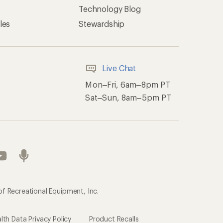
of Recreational Equipment, Inc.
th Data Privacy Policy
Product Recalls
ement