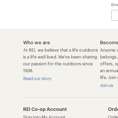
Ema
Who we are
Become
At REI, we believe that a life outdoors
Anyone c
is a life well lived. We've been sharing
belongs.
our passion for the outdoors since
offers, s
1938.
an annu
life. Joi
Read our story
Join us
REI Co-op Account
Ord
Sign Into My Account
Orde