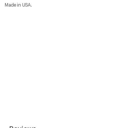
Made in USA.