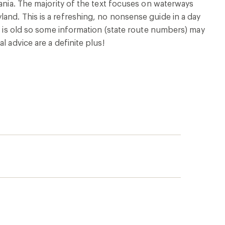
vania. The majority of the text focuses on waterways
and. This is a refreshing, no nonsense guide in a day
ok is old so some information (state route numbers) may
l advice are a definite plus!