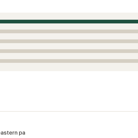
eastern pa