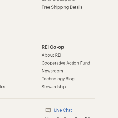
Free Shipping Details
REI Co-op
About REI
Cooperative Action Fund
Newsroom
Technology Blog
les
Stewardship
Live Chat