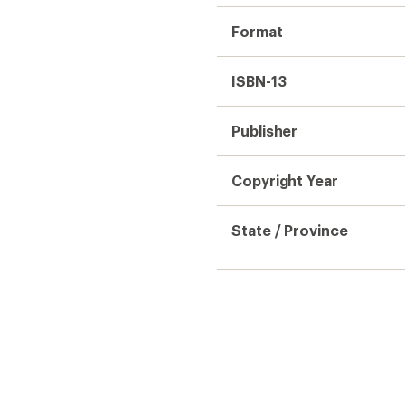
Format
ISBN-13
Publisher
Copyright Year
State / Province