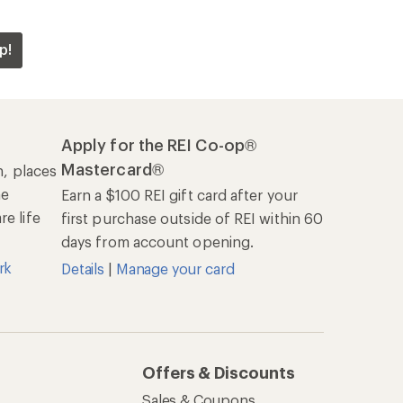
p!
Apply for the REI Co-op®
Mastercard®
n, places
he
Earn a $100 REI gift card after your
e life
first purchase outside of REI within 60
days from account opening.
rk
Details
|
Manage your card
Offers & Discounts
Sales & Coupons