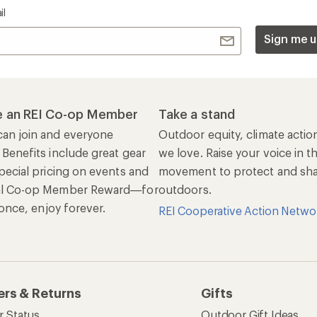
il
Sign me u
 an REI Co-op Member
Take a stand
an join and everyone
Outdoor equity, climate actio
 Benefits include great gear
we love. Raise your voice in t
pecial pricing on events and
movement to protect and shar
al Co-op Member Reward—for
outdoors.
n once, enjoy forever.
REI Cooperative Action Netwo
ers & Returns
Gifts
r Status
Outdoor Gift Ideas