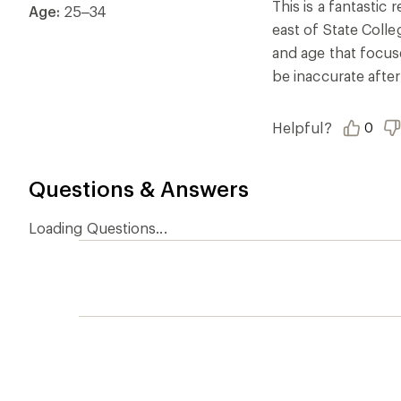
of
This is a fantastic
Age:
25–34
5
east of State Coll
stars
and age that focuse
be inaccurate after
Helpful?
0
Questions & Answers
Loading Questions...