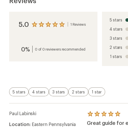
Reviews
5 stars
5.0
1 Reviews
View
4 stars
the
reviews
3 stars
with
an
2 stars
0%
average
0 of 0 reviewers recommended
rating
1 stars
of
5.0
out
of
5
stars
5 stars
4 stars
3 stars
2 stars
1 star
Paul Labinski
Rated
5.0
Great guide for 
Location:
Eastern Pennsylvania
out