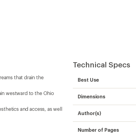
Technical Specs
reams that drain the
Best Use
rain westward to the Ohio
Dimensions
esthetics and access, as well
Author(s)
Number of Pages