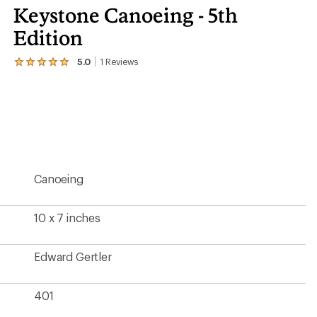
Keystone Canoeing - 5th
Edition
5.0
1
Reviews
View
the
1
reviews
with
an
average
rating
of
5.0
Canoeing
out
of
5
stars
10 x 7 inches
Edward Gertler
401