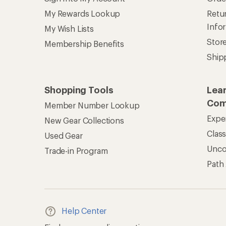
My Rewards Lookup
Retur
Info
My Wish Lists
Stor
Membership Benefits
Ship
Shopping Tools
Lea
Com
Member Number Lookup
Expe
New Gear Collections
Clas
Used Gear
Unc
Trade-in Program
Path
Help Center