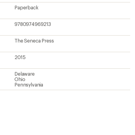
Paperback
9780974969213
The Seneca Press
2015
Delaware
Ohio
Pennsylvania