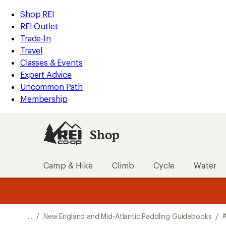
REI
Skip
Skip
Shop REI
Accessibility
to
to
REI Outlet
Statement
main
Shop
Trade-In
content
REI
Travel
categories
Classes & Events
Expert Advice
Uncommon Path
Membership
Shop
Camp & Hike
Climb
Cycle
Water
message
message
Members,
Become a
m
U
3
2
1
of
of
o
3.
3.
. . .
/
New England and Mid-Atlantic Paddling Guidebooks
/
3.