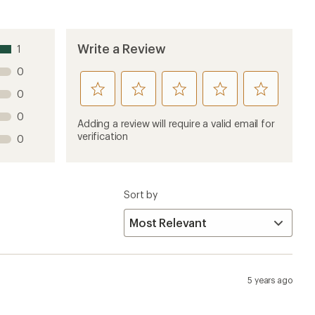
Write a Review
1
0
rate
rate
rate
rate
rate
0
this
this
this
this
this
0
product
product
product
product
product
Adding a review will require a valid email for
1
2
3
4
5
verification
0
stars
stars
stars
stars
stars
Sort by
5 years ago