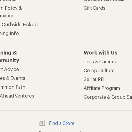
n Policy &
Gift Cards
rmation
e Curbside Pickup
ping Info
rning &
Work with Us
munity
Jobs & Careers
rt Advice
Co-op Culture
ses & Events
Sell at REI
ommon Path
Affiliate Program
 Ahead Ventures
Corporate & Group Sa
Find a Store