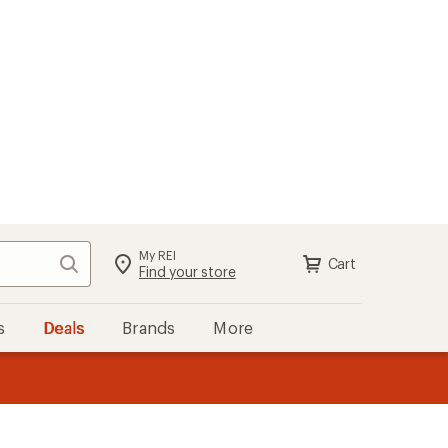
My REI
Search
Cart
Sign in
Find your store
s
Deals
Brands
More
the REI
ard
—