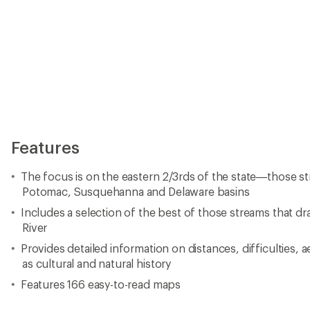
Features
The focus is on the eastern 2/3rds of the state—those st
Potomac, Susquehanna and Delaware basins
Includes a selection of the best of those streams that d
River
Provides detailed information on distances, difficulties, a
as cultural and natural history
Features 166 easy-to-read maps