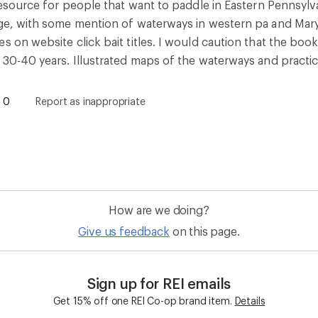
 resource for people that want to paddle in Eastern Pennsyl
ege, with some mention of waterways in western pa and Maryl
s on website click bait titles. I would caution that the bo
 30-40 years. Illustrated maps of the waterways and practica
0
Report as inappropriate
How are we doing?
Give us feedback
on this page.
Sign up for REI emails
Get 15% off one REI Co-op brand item.
Details