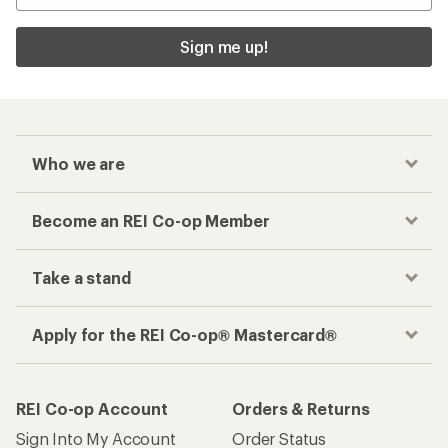
Sign me up!
Who we are
Become an REI Co-op Member
Take a stand
Apply for the REI Co-op® Mastercard®
REI Co-op Account
Orders & Returns
Sign Into My Account
Order Status