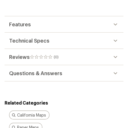
be
the
first!
Features
Technical Specs
Reviews
(0)
0
reviews
Questions & Answers
Related Categories
California Maps
Paper Maps