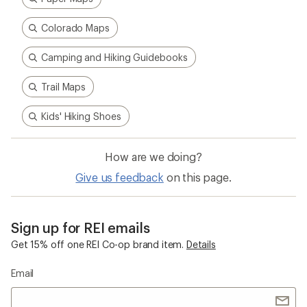
Colorado Maps
Camping and Hiking Guidebooks
Trail Maps
Kids' Hiking Shoes
How are we doing?
Give us feedback
on this page.
Sign up for REI emails
Get 15% off one REI Co-op brand item.
Details
Email