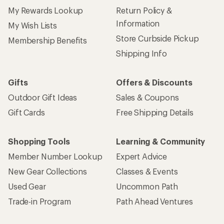
My Rewards Lookup
Return Policy &
Information
My Wish Lists
Store Curbside Pickup
Membership Benefits
Shipping Info
Gifts
Offers & Discounts
Outdoor Gift Ideas
Sales & Coupons
Gift Cards
Free Shipping Details
Shopping Tools
Learning & Community
Member Number Lookup
Expert Advice
New Gear Collections
Classes & Events
Used Gear
Uncommon Path
Trade-in Program
Path Ahead Ventures