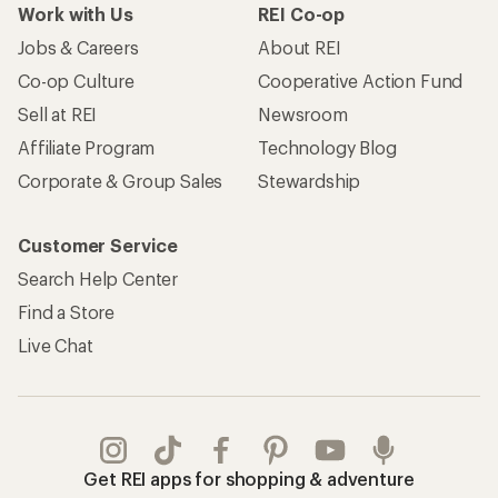
Work with Us
REI Co-op
Jobs & Careers
About REI
Co-op Culture
Cooperative Action Fund
Sell at REI
Newsroom
Affiliate Program
Technology Blog
Corporate & Group Sales
Stewardship
Customer Service
Search Help Center
Find a Store
Live Chat
Get REI apps for shopping & adventure