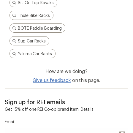
Sit-On-Top Kayaks
Thule Bike Racks
BOTE Paddle Boarding
Sup Car Racks
Yakima Car Racks
How are we doing?
Give us feedback
on this page.
Sign up for REI emails
Get 15% off one REI Co-op brand item.
Details
Email