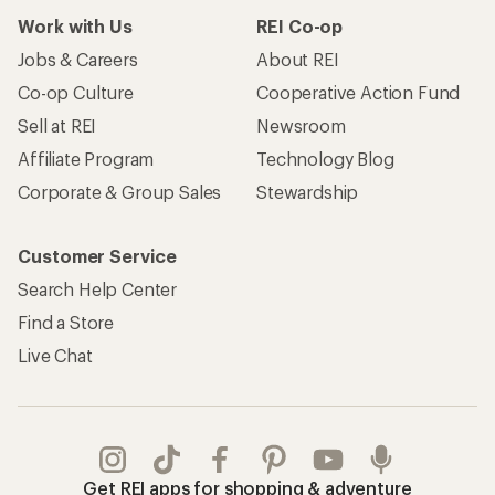
Work with Us
REI Co-op
Jobs & Careers
About REI
Co-op Culture
Cooperative Action Fund
Sell at REI
Newsroom
Affiliate Program
Technology Blog
Corporate & Group Sales
Stewardship
Customer Service
Search Help Center
Find a Store
Live Chat
Get REI apps for shopping & adventure