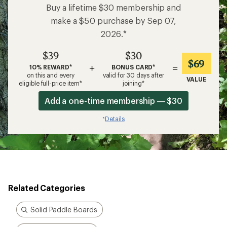
Buy a lifetime $30 membership and
make a $50 purchase by Sep 07,
2026.*
$39
$30
$69
+
=
10% REWARD*
BONUS CARD*
on this and every
valid for 30 days after
VALUE
eligible full-price item*
joining*
Add a one-time membership — $30
Details
*
Related Categories
Solid Paddle Boards