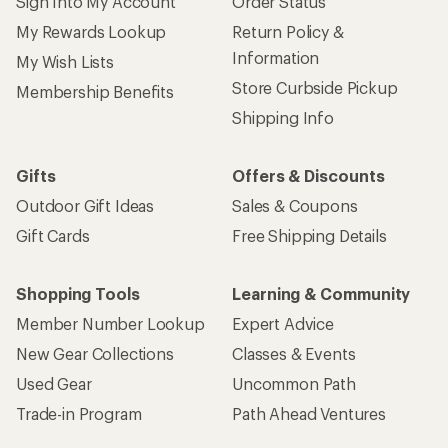
Sign Into My Account
Order Status
My Rewards Lookup
Return Policy &
Information
My Wish Lists
Store Curbside Pickup
Membership Benefits
Shipping Info
Gifts
Offers & Discounts
Outdoor Gift Ideas
Sales & Coupons
Gift Cards
Free Shipping Details
Shopping Tools
Learning & Community
Member Number Lookup
Expert Advice
New Gear Collections
Classes & Events
Used Gear
Uncommon Path
Trade-in Program
Path Ahead Ventures