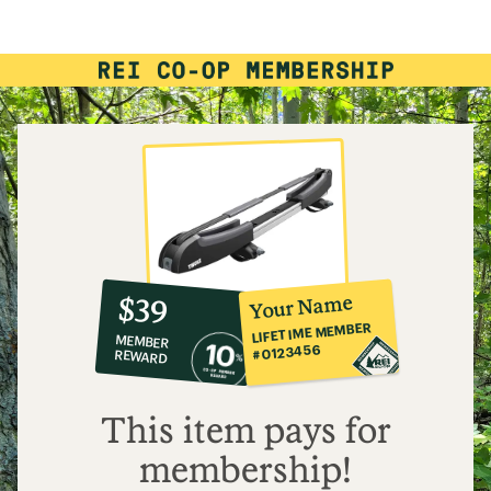
rating
of
3.4
out
of
5
stars
10%
member
reward:
Your Name
$39
co-
LIFETIME MEMBER
MEMBER
op
#0123456
REWARD
$39
This item pays for
membership!