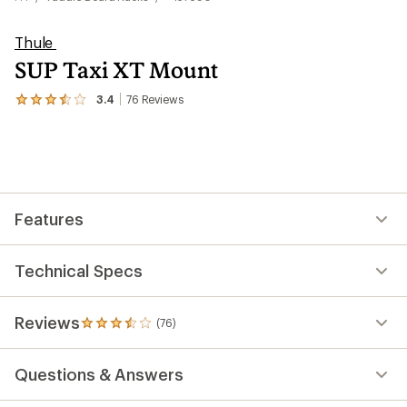
Thule
SUP Taxi XT Mount
3.4
76
Reviews
View
the
76
reviews
with
an
average
rating
Features
of
3.4
out
of
Technical Specs
5
stars
Reviews
(76)
76
reviews
with
Questions & Answers
an
average