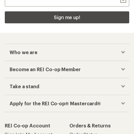
Sign me up!
Who we are
Become an REI Co-op Member
Take a stand
Apply for the REI Co-op® Mastercard®
REI Co-op Account
Orders & Returns