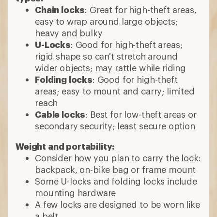
Chain locks
: Great for high-theft areas,
easy to wrap around large objects;
heavy and bulky
U-Locks
: Good for high-theft areas;
rigid shape so can't stretch around
wider objects; may rattle while riding
Folding locks
: Good for high-theft
areas; easy to mount and carry; limited
reach
Cable locks
: Best for low-theft areas or
secondary security; least secure option
Weight and portability:
Consider how you plan to carry the lock:
backpack, on-bike bag or frame mount
Some U-locks and folding locks include
mounting hardware
A few locks are designed to be worn like
a belt