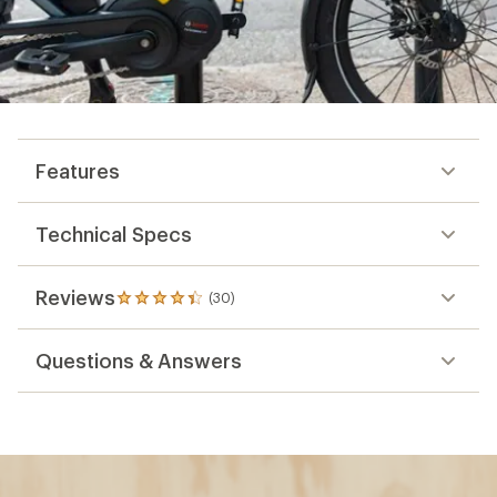
Features
Technical Specs
Reviews
(30)
30
reviews
with
Questions & Answers
an
average
rating
of
4.2
out
of