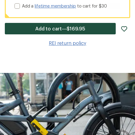
Add a
lifetime membership
to cart for $30
ad
Add to cart—$169.95
it
to
REI return policy
wis