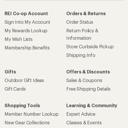
REI Co-op Account
Orders & Returns
Sign Into My Account
Order Status
My Rewards Lookup
Return Policy &
Information
My Wish Lists
Store Curbside Pickup
Membership Benefits
Shipping Info
Gifts
Offers & Discounts
Outdoor Gift Ideas
Sales & Coupons
Gift Cards
Free Shipping Details
Shopping Tools
Learning & Community
Member Number Lookup
Expert Advice
New Gear Collections
Classes & Events