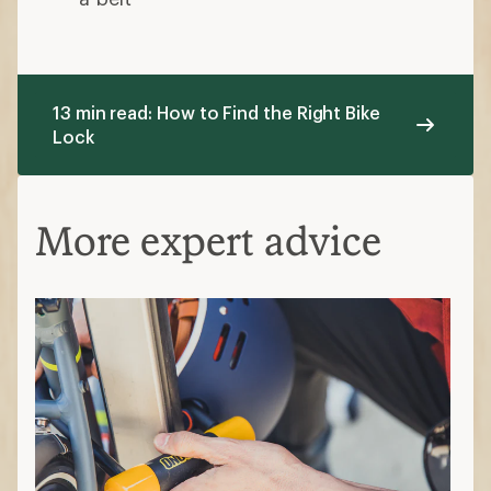
13 min read: How to Find the Right Bike
Lock
More expert advice