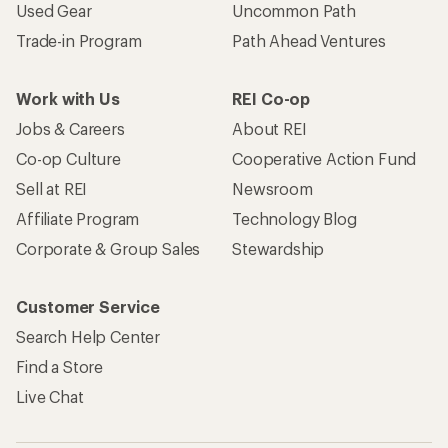
Used Gear
Uncommon Path
Trade-in Program
Path Ahead Ventures
Work with Us
REI Co-op
Jobs & Careers
About REI
Co-op Culture
Cooperative Action Fund
Sell at REI
Newsroom
Affiliate Program
Technology Blog
Corporate & Group Sales
Stewardship
Customer Service
Search Help Center
Find a Store
Live Chat