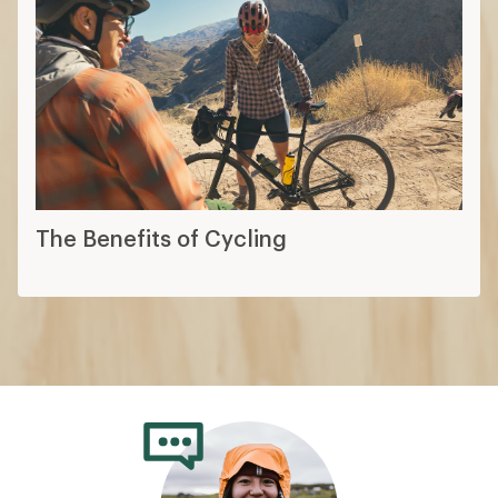
The Benefits of Cycling