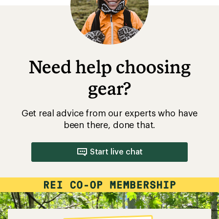
Need help choosing
gear?
Get real advice from our experts who have
been there, done that.
Start live chat