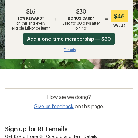
$16
$30
$46
+
=
10% REWARD*
BONUS CARD*
on this and every
valid for 30 days after
VALUE
eligible full-price item*
joining*
Add a one-time membership — $30
Details
*
How are we doing?
Give us feedback
on this page.
Sign up for REI emails
Get 15% off one REI Co-op brand item.
Details