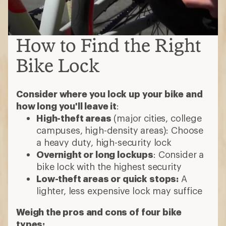
How to Find the Right
Bike Lock
Consider where you lock up your bike and
how long you'll leave it
:
High-theft areas
(major cities, college
campuses, high-density areas): Choose
a heavy duty, high-security lock
Overnight or long lockups
: Consider a
bike lock with the highest security
Low-theft areas or quick stops:
A
lighter, less expensive lock may suffice
Weigh the pros and cons of four bike
types: