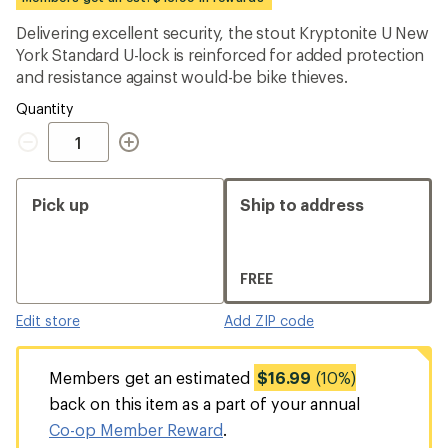
an
average
Delivering excellent security, the stout Kryptonite U New
rating
York Standard U-lock is reinforced for added protection
of
4.2
and resistance against would-be bike thieves.
out
of
Quantity
5
Quantity
stars
Pick up
Ship to address
FREE
Edit store
Add ZIP code
Members get an estimated
$16.99
(10%)
back on this item as a part of your annual
Co-op Member Reward
.