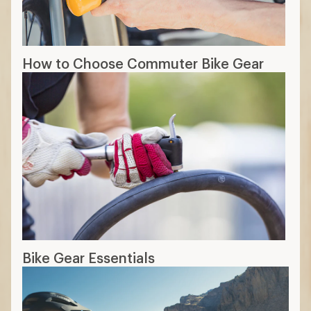
How to Choose Commuter Bike Gear
Bike Gear Essentials