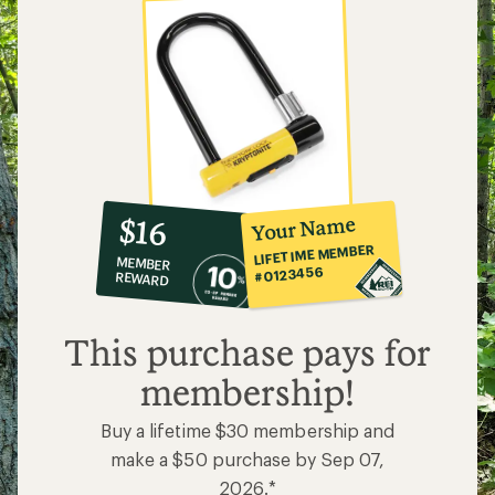
10%
member
reward:
Your Name
$16
co-
LIFETIME MEMBER
MEMBER
op
#0123456
REWARD
$16
This purchase pays for
membership!
Buy a lifetime $30 membership and
make a $50 purchase by Sep 07,
2026.*