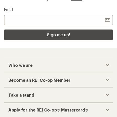
Email
Sign me up!
Who we are
Become an REI Co-op Member
Take a stand
Apply for the REI Co-op® Mastercard®