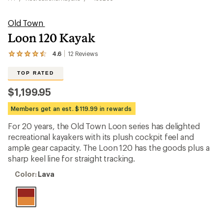
Old Town
Loon 120 Kayak
4.6
12
Reviews
View
the
12
TOP RATED
reviews
with
$1,199.95
an
average
Members get an est. $119.99 in rewards
rating
of
For 20 years, the Old Town Loon series has delighted
4.6
out
recreational kayakers with its plush cockpit feel and
of
ample gear capacity. The Loon 120 has the goods plus a
5
sharp keel line for straight tracking.
stars
Color:
Color:
Lava
Lava