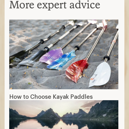
More expert advice
How to Choose Kayak Paddles