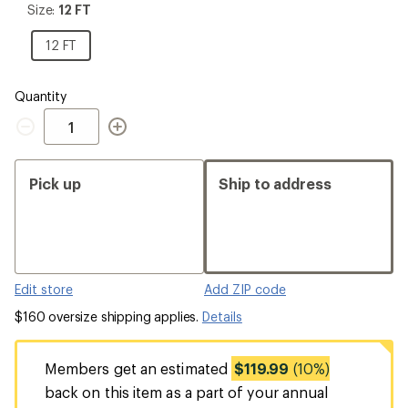
Size:
Size:
12 FT
12
FT
12
12 FT
FT
Quantity
Quantity
Pick up
Ship to address
Edit store
Add ZIP code
$160 oversize shipping applies.
Details
Members get an estimated
$119.99
(10%)
back on this item as a part of your annual