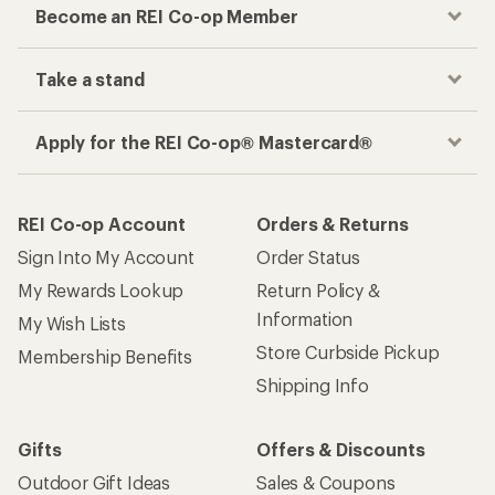
Become an REI Co-op Member
Take a stand
Apply for the REI Co-op® Mastercard®
REI Co-op Account
Orders & Returns
Sign Into My Account
Order Status
My Rewards Lookup
Return Policy &
Information
My Wish Lists
Store Curbside Pickup
Membership Benefits
Shipping Info
Gifts
Offers & Discounts
Outdoor Gift Ideas
Sales & Coupons