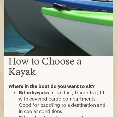
How to Choose a
Kayak
Where in the boat do you want to sit?
Sit-in kayaks
move fast, track straight
with covered cargo compartments.
Good for paddling to a destination and
in cooler conditions.