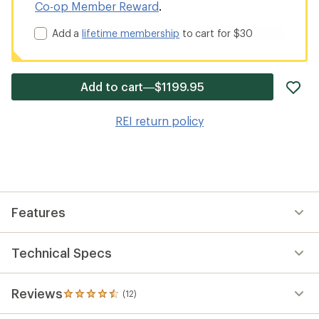
Co-op Member Reward
.
Add a
lifetime membership
to cart for $30
ad
Add to cart—$1199.95
it
to
REI return policy
wis
Features
Technical Specs
Reviews
(12)
12
reviews