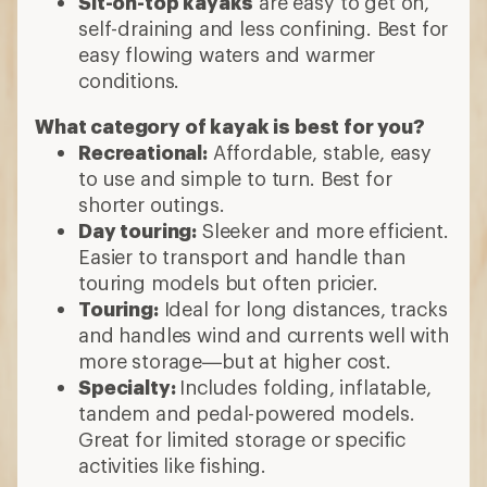
Sit-on-top kayaks
are easy to get on,
self-draining and less confining. Best for
easy flowing waters and warmer
conditions.
What category of kayak is best for you?
Recreational:
Affordable, stable, easy
to use and simple to turn. Best for
shorter outings.
Day touring:
Sleeker and more efficient.
Easier to transport and handle than
touring models but often pricier.
Touring:
Ideal for long distances, tracks
and handles wind and currents well with
more storage—but at higher cost.
Specialty:
Includes folding, inflatable,
tandem and pedal-powered models.
Great for limited storage or specific
activities like fishing.