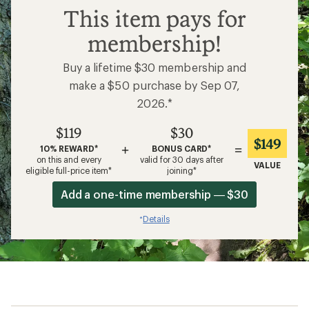
$119
This item pays for
membership!
Buy a lifetime $30 membership and
make a $50 purchase by Sep 07,
2026.*
$119
$30
$149
+
=
10% REWARD*
BONUS CARD*
on this and every
valid for 30 days after
VALUE
eligible full-price item*
joining*
Add a one-time membership — $30
Details
*