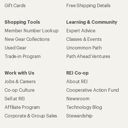
Gift Cards
Free Shipping Details
Shopping Tools
Learning & Community
Member Number Lookup
Expert Advice
New Gear Collections
Classes & Events
Used Gear
Uncommon Path
Trade-in Program
Path Ahead Ventures
Work with Us
REI Co-op
Jobs & Careers
About REI
Co-op Culture
Cooperative Action Fund
Sell at REI
Newsroom
Affiliate Program
Technology Blog
Corporate & Group Sales
Stewardship