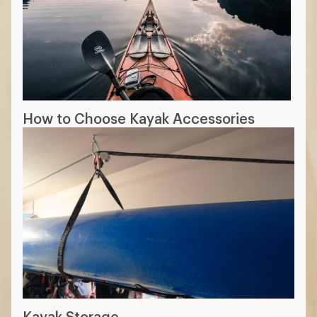
How to Choose Kayak Accessories
Kayak Storage