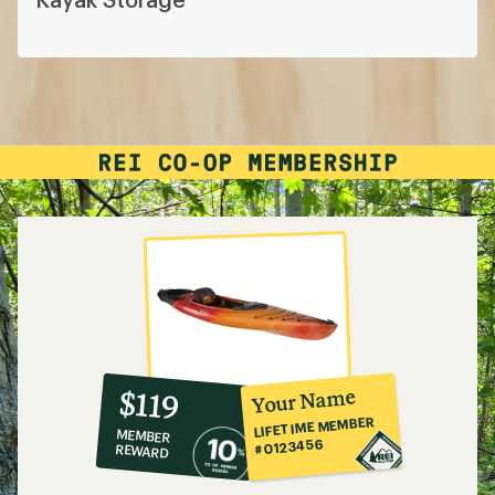
10%
member
reward:
Your Name
$119
co-
LIFETIME MEMBER
MEMBER
op
#0123456
REWARD