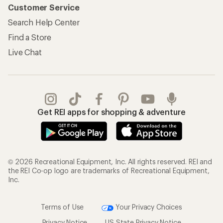
Customer Service
Search Help Center
Find a Store
Live Chat
Get REI apps for shopping & adventure
© 2026 Recreational Equipment, Inc. All rights reserved. REI and
the REI Co-op logo are trademarks of Recreational Equipment,
Inc.
Terms of Use
Your Privacy Choices
Privacy Notice
US State Privacy Notice