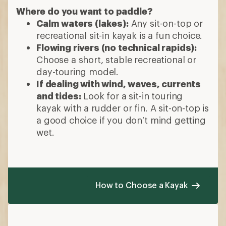
Where do you want to paddle?
Calm waters (lakes):
Any sit-on-top or
recreational sit-in kayak is a fun choice.
Flowing rivers (no technical rapids):
Choose a short, stable recreational or
day-touring model.
If dealing with wind, waves, currents
and tides:
Look for a sit-in touring
kayak with a rudder or fin. A sit-on-top is
a good choice if you don’t mind getting
wet.
How to Choose a Kayak