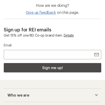
How are we doing?
Give us feedback
on this page.
Sign up for REI emails
Get 15% off one REI Co-op brand item.
Details
Email
Sign me up!
Who we are