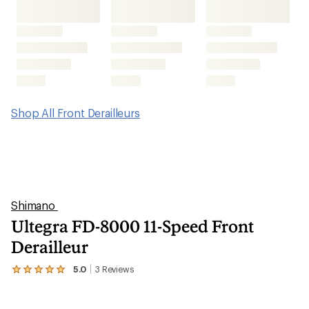
Shop All Front Derailleurs
Shimano
Ultegra FD-8000 11-Speed Front
Derailleur
5.0
3
Reviews
View
the
3
reviews