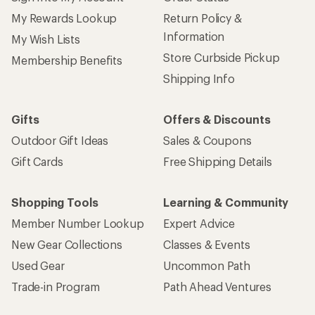
My Rewards Lookup
Return Policy &
Information
My Wish Lists
Store Curbside Pickup
Membership Benefits
Shipping Info
Gifts
Offers & Discounts
Outdoor Gift Ideas
Sales & Coupons
Gift Cards
Free Shipping Details
Shopping Tools
Learning & Community
Member Number Lookup
Expert Advice
New Gear Collections
Classes & Events
Used Gear
Uncommon Path
Trade-in Program
Path Ahead Ventures