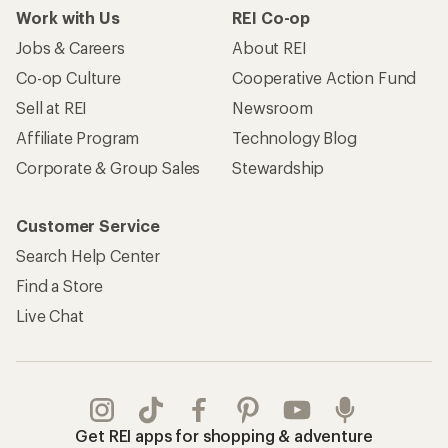
Work with Us
REI Co-op
Jobs & Careers
About REI
Co-op Culture
Cooperative Action Fund
Sell at REI
Newsroom
Affiliate Program
Technology Blog
Corporate & Group Sales
Stewardship
Customer Service
Search Help Center
Find a Store
Live Chat
Get REI apps for shopping & adventure