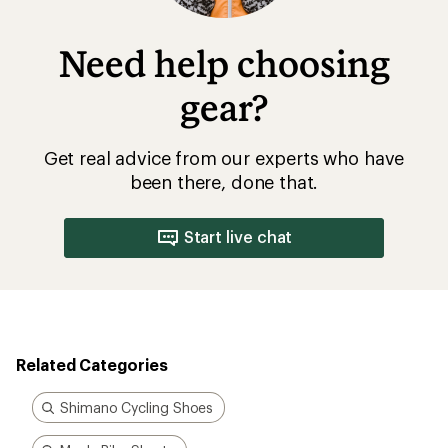
Need help choosing
gear?
Get real advice from our experts who have
been there, done that.
Start live chat
Related Categories
Shimano Cycling Shoes