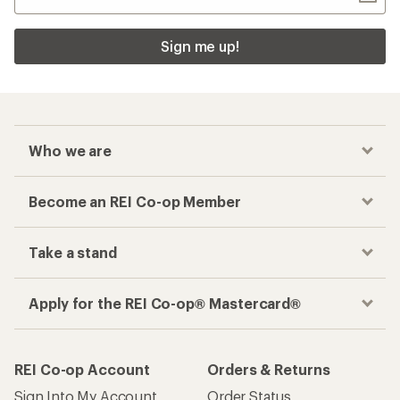
Sign me up!
Who we are
Become an REI Co-op Member
Take a stand
Apply for the REI Co-op® Mastercard®
REI Co-op Account
Orders & Returns
Sign Into My Account
Order Status