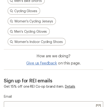
Men's Bike Shorts
Cycling Gloves
Women's Cycling Jerseys
Men's Cycling Gloves
Women's Indoor Cycling Shoes
How are we doing?
Give us feedback
on this page.
Sign up for REI emails
Get 15% off one REI Co-op brand item.
Details
Email