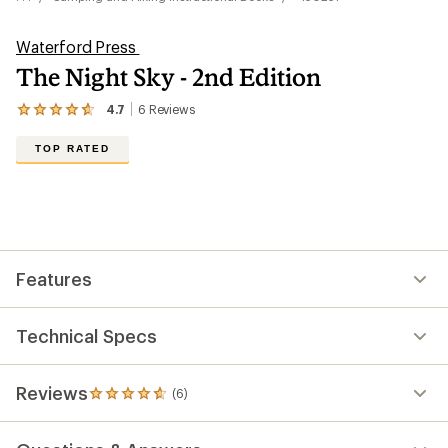
Waterford Press
The Night Sky - 2nd Edition
4.7
6
Reviews
View
the
6
TOP RATED
reviews
with
an
average
rating
of
4.7
out
Features
of
5
stars
Technical Specs
Reviews
(6)
6
reviews
with