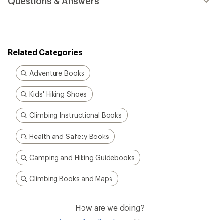
Questions & Answers
an
average
rating
of
4.7
out
Related Categories
of
5
stars
Adventure Books
Kids' Hiking Shoes
Climbing Instructional Books
Health and Safety Books
Camping and Hiking Guidebooks
Climbing Books and Maps
How are we doing?