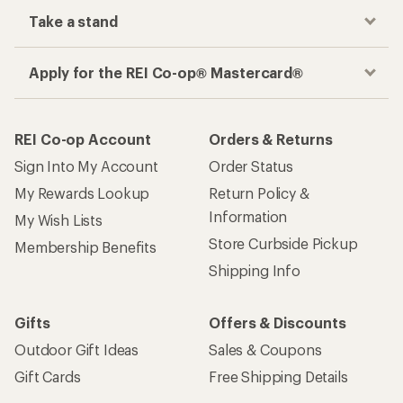
Take a stand
Apply for the REI Co-op® Mastercard®
REI Co-op Account
Orders & Returns
Sign Into My Account
Order Status
My Rewards Lookup
Return Policy &
Information
My Wish Lists
Store Curbside Pickup
Membership Benefits
Shipping Info
Gifts
Offers & Discounts
Outdoor Gift Ideas
Sales & Coupons
Gift Cards
Free Shipping Details