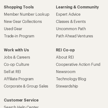
Shopping Tools
Learning & Community
Member Number Lookup
Expert Advice
New Gear Collections
Classes & Events
Used Gear
Uncommon Path
Trade-in Program
Path Ahead Ventures
Work with Us
REI Co-op
Jobs & Careers
About REI
Co-op Culture
Cooperative Action Fund
Sell at REI
Newsroom
Affiliate Program
Technology Blog
Corporate & Group Sales
Stewardship
Customer Service
Search Help Center