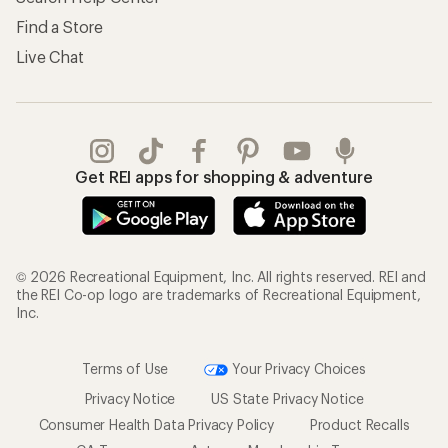
Find a Store
Live Chat
Get REI apps for shopping & adventure
© 2026 Recreational Equipment, Inc. All rights reserved. REI and
the REI Co-op logo are trademarks of Recreational Equipment,
Inc.
Terms of Use
Your Privacy Choices
Privacy Notice
US State Privacy Notice
Consumer Health Data Privacy Policy
Product Recalls