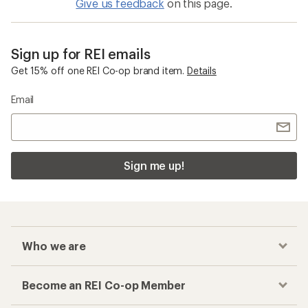
Give us feedback
on this page.
Sign up for REI emails
Get 15% off one REI Co-op brand item.
Details
Email
Sign me up!
Who we are
Become an REI Co-op Member