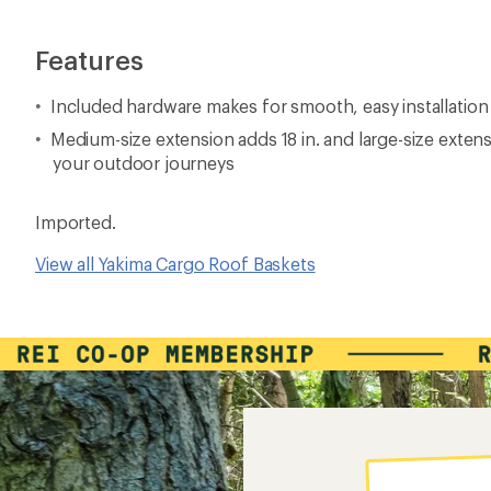
Features
Included hardware makes for smooth, easy installation
Medium-size extension adds 18 in. and large-size exten
your outdoor journeys
Imported.
View all Yakima Cargo Roof Baskets