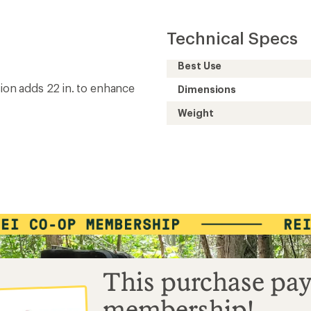
Technical Specs
Best Use
sion adds 22 in. to enhance
Dimensions
Weight
This purchase pay
membership!