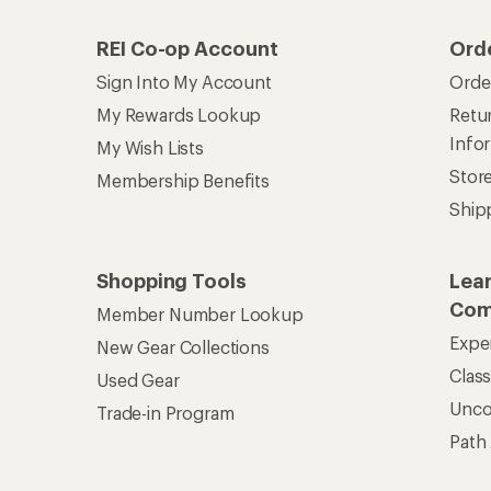
REI Co-op Account
Ord
Sign Into My Account
Orde
My Rewards Lookup
Retur
Info
My Wish Lists
Stor
Membership Benefits
Ship
Shopping Tools
Lea
Com
Member Number Lookup
Expe
New Gear Collections
Clas
Used Gear
Unc
Trade-in Program
Path