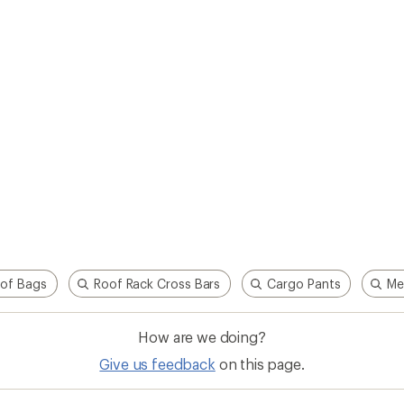
of Bags
Roof Rack Cross Bars
Cargo Pants
Me
How are we doing?
Give us feedback
on this page.