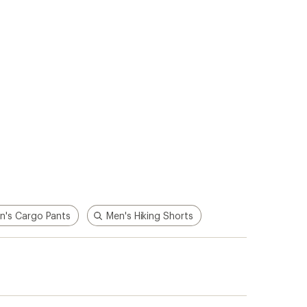
n's Cargo Pants
Men's Hiking Shorts