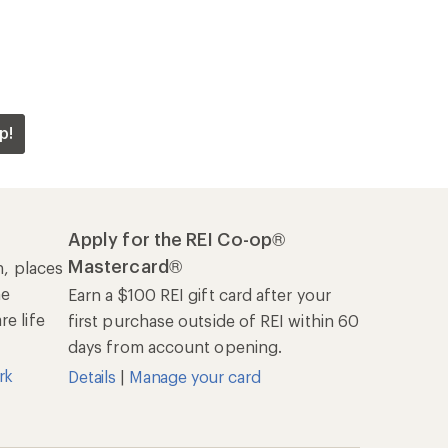
p!
Apply for the REI Co-op®
Mastercard®
n, places
he
Earn a $100 REI gift card after your
e life
first purchase outside of REI within 60
days from account opening.
rk
Details
|
Manage your card