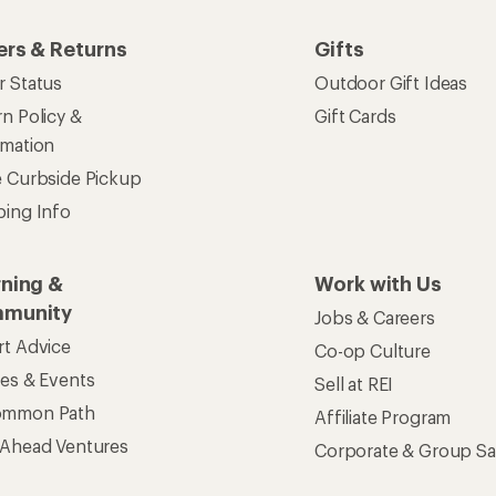
ers & Returns
Gifts
r Status
Outdoor Gift Ideas
n Policy &
Gift Cards
rmation
e Curbside Pickup
ping Info
rning &
Work with Us
munity
Jobs & Careers
rt Advice
Co-op Culture
ses & Events
Sell at REI
ommon Path
Affiliate Program
 Ahead Ventures
Corporate & Group Sa