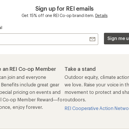
Sign up for REI emails
Get 15% off one REI Co-op brand item.
Details
il
Sign me u
 an REI Co-op Member
Take a stand
an join and everyone
Outdoor equity, climate actio
 Benefits include great gear
we love. Raise your voice in t
pecial pricing on events and
movement to protect and shar
al Co-op Member Reward—for
outdoors.
n once, enjoy forever.
REI Cooperative Action Netwo