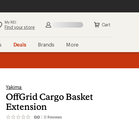
My REI
Search
Sign in
Cart
Find your store
s
Deals
Brands
More
the REI
ard
—
Yakima
OffGrid Cargo Basket
Extension
0.0
0
Reviews
No
reviews
yet;
be
the