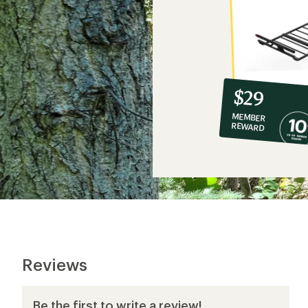
10%
member
reward:
$29
co-
MEMBER
op
REWARD
$29
Reviews
Be the first to write a review!