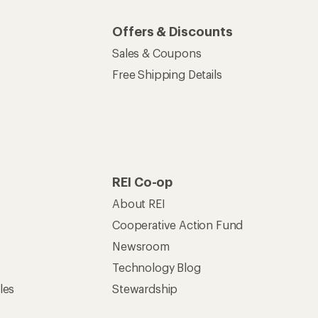
Offers & Discounts
Sales & Coupons
Free Shipping Details
REI Co-op
About REI
Cooperative Action Fund
Newsroom
Technology Blog
les
Stewardship