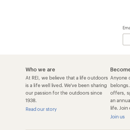
Ema
Who we are
Become
At REI, we believe that a life outdoors
Anyone c
is a life well lived. We've been sharing
belongs.
our passion for the outdoors since
offers, s
1938.
an annu
life. Joi
Read our story
Join us