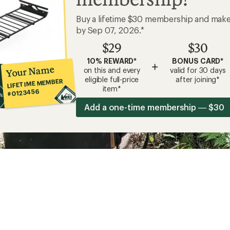
Buy a lifetime $30 membership and mak
by Sep 07, 2026.*
$29
$30
10% REWARD*
BONUS CARD*
+
Your Name
on this and every
valid for 30 days
eligible full-price
after joining*
LIFETIME MEMBER
item*
#0123456
Add a one-time membership — $30