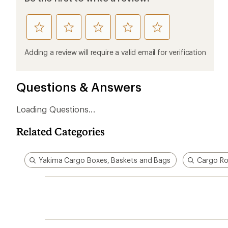
rate
rate
rate
rate
rate
this
this
this
this
this
product
product
product
product
product
Adding a review will require a valid email for verification
1
2
3
4
5
stars
stars
stars
stars
stars
Questions & Answers
Loading Questions...
Related Categories
Yakima Cargo Boxes, Baskets and Bags
Cargo Ro