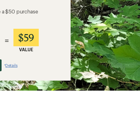
e a $50 purchase
$59
=
VALUE
Details
*