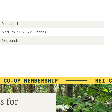
first!
Multisport
Medium: 40 x 18 x 7 inches
13 pounds
s for