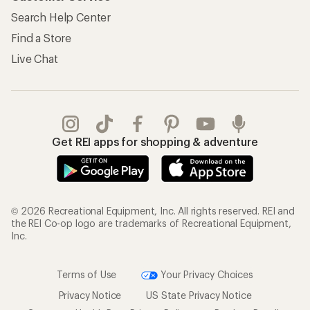
Search Help Center
Find a Store
Live Chat
Get REI apps for shopping & adventure
© 2026 Recreational Equipment, Inc. All rights reserved. REI and
the REI Co-op logo are trademarks of Recreational Equipment,
Inc.
Terms of Use
Your Privacy Choices
Privacy Notice
US State Privacy Notice