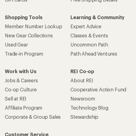
Shopping Tools
Learning & Community
Member Number Lookup
Expert Advice
New Gear Collections
Classes & Events
Used Gear
Uncommon Path
Trade-in Program
Path Ahead Ventures
Work with Us
REI Co-op
Jobs & Careers
About REI
Co-op Culture
Cooperative Action Fund
Sell at REI
Newsroom
Affiliate Program
Technology Blog
Corporate & Group Sales
Stewardship
Customer Service