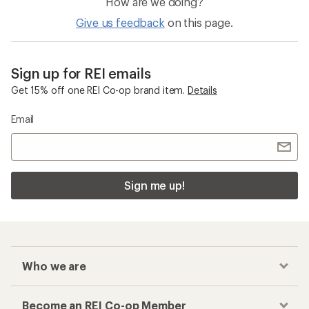
How are we doing?
Give us feedback
on this page.
Sign up for REI emails
Get 15% off one REI Co-op brand item.
Details
Email
Sign me up!
Who we are
Become an REI Co-op Member