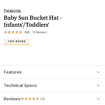
Patagonia
Baby Sun Bucket Hat -
Infants'/Toddlers'
5.0
13
Reviews
View
the
13
TOP RATED
reviews
with
an
average
rating
of
5.0
out
Features
of
5
stars
Technical Specs
Reviews
(13)
13
reviews