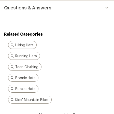
with
Questions & Answers
an
average
rating
of
5.0
out
Related Categories
of
5
stars
Hiking Hats
Running Hats
Teen Clothing
Boonie Hats
Bucket Hats
Kids' Mountain Bikes