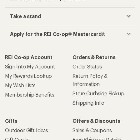
Take a stand
Apply for the REI Co-op® Mastercard®
REI Co-op Account
Orders & Returns
Sign Into My Account
Order Status
My Rewards Lookup
Return Policy &
Information
My Wish Lists
Store Curbside Pickup
Membership Benefits
Shipping Info
Gifts
Offers & Discounts
Outdoor Gift Ideas
Sales & Coupons
Gift Cards
Free Shipping Details