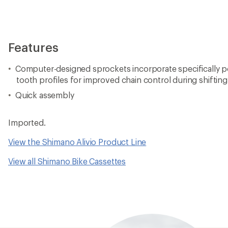
Features
Computer-designed sprockets incorporate specifically p
tooth profiles for improved chain control during shifting
Quick assembly
Imported.
View the Shimano Alivio Product Line
View all Shimano Bike Cassettes