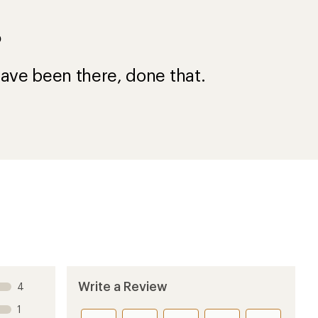
?
ave been there, done that.
Write a Review
4
1