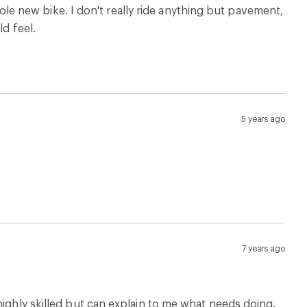
whole new bike. I don't really ride anything but pavement,
ld feel.
5 years ago
7 years ago
highly skilled but can explain to me what needs doing.