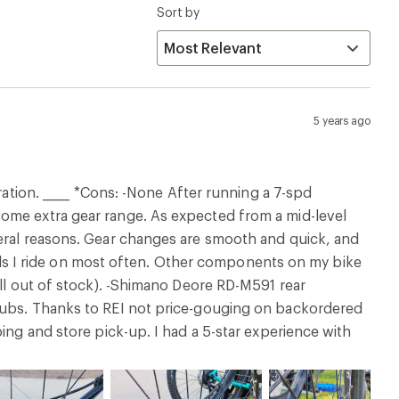
Sort by
5 years ago
ration. _____ *Cons: -None After running a 7-spd
ome extra gear range. As expected from a mid-level
veral reasons. Gear changes are smooth and quick, and
rails I ride on most often. Other components on my bike
all out of stock). -Shimano Deore RD-M591 rear
 hubs. Thanks to REI not price-gouging on backordered
ing and store pick-up. I had a 5-star experience with