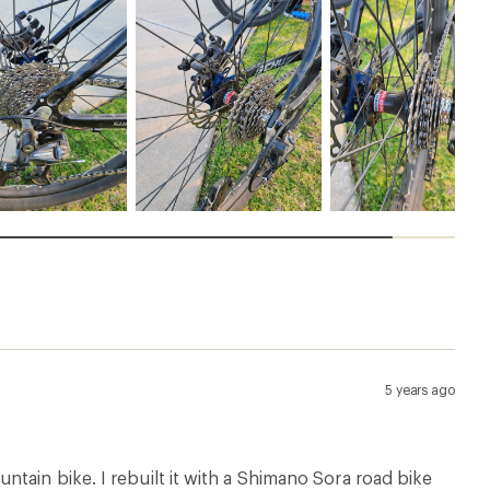
5 years ago
tain bike. I rebuilt it with a Shimano Sora road bike