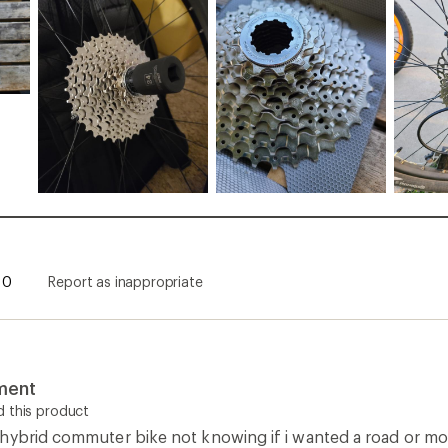
0
Report as inappropriate
ment
 this product
hybrid commuter bike not knowing if i wanted a road or moun