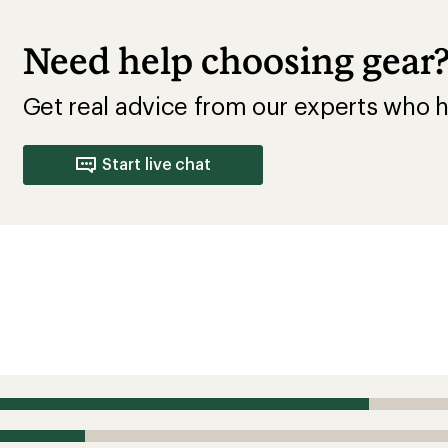
Need help choosing gear
Get real advice from our experts who h
Start live chat