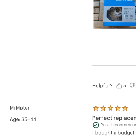
Helpful?
5
MrMister
Rated
5.0
Perfect replace
Age:
35–44
out
of
Yes , I recommend
5
I bought a budget 
stars