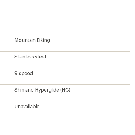
an
average
rating
of
4.8
out
of
5
Mountain Biking
stars
Stainless steel
9-speed
Shimano Hyperglide (HG)
Unavailable