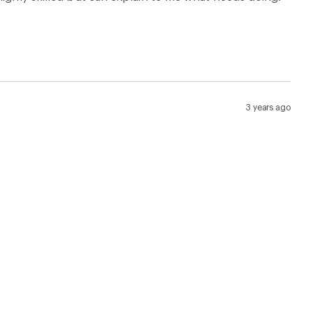
3 years ago