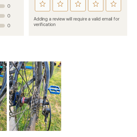
rate
rate
rate
rate
rate
0
this
this
this
this
this
0
product
product
product
product
product
Adding a review will require a valid email for
1
2
3
4
5
verification
0
stars
stars
stars
stars
stars