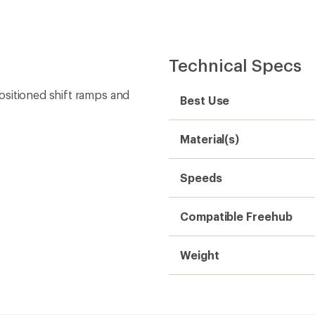
Technical Specs
ositioned shift ramps and
Best Use
Material(s)
Speeds
Compatible Freehub
Weight