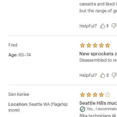
cassette and liked i
but the range of ge
Helpful?
3
Fred
Rated
5.0
New sprockets co
Age:
65–74
out
of
Disassembled to re
5
stars
Helpful?
2
Den Kerlee
Rated
4.0
Seattle Hills mu
Location:
Seattle WA (flagship
out
of
Yes , I recommend
store)
5
Bike technicians @ 