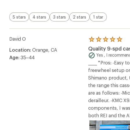
5 stars
4 stars
3 stars
2 stars
1 star
David O
Rated
5.0
Quality 9-spd c
Location:
Orange, CA
out
of
Yes , I recommend
Age:
35–44
5
_____ *Pros: -Easy 
stars
freewheel setup on
Shimano product, t
the range this cass
are as follows: -Mi
derailleur. -KMC X
components, I was a
both REI and the Al