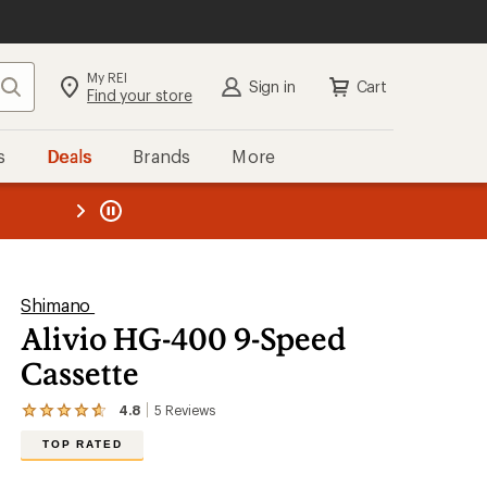
My REI
Search
Sign in
Cart
Find your store
s
Deals
Brands
More
the REI
ard
—
Shimano
Alivio HG-400 9-Speed
Cassette
4.8
5
Reviews
View
the
TOP RATED
5
reviews
with