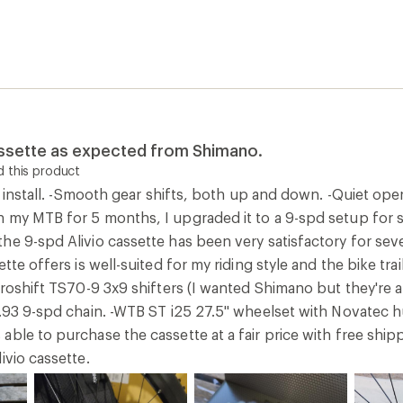
assette as expected from Shimano.
 this product
to install. -Smooth gear shifts, both up and down. -Quiet ope
 my MTB for 5 months, I upgraded it to a 9-spd setup for s
he 9-spd Alivio cassette has been very satisfactory for se
ette offers is well-suited for my riding style and the bike t
croshift TS70-9 3x9 shifters (I wanted Shimano but they're 
9.93 9-spd chain. -WTB ST i25 27.5" wheelset with Novatec
ble to purchase the cassette at a fair price with free shipp
ivio cassette.