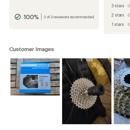
reviews
3 stars
with
an
2 stars
100%
average
3 of 3 reviewers recommended
rating
1 stars
of
4.8
out
of
5
Customer Images
stars