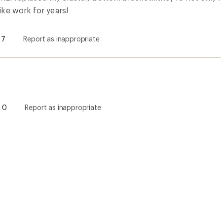
ke work for years!
7
Report as inappropriate
0
Report as inappropriate