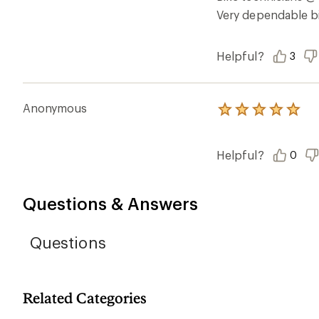
stars
Very dependable bi
Helpful?
3
Anonymous
Rated
5.0
out
of
Helpful?
0
5
stars
Questions & Answers