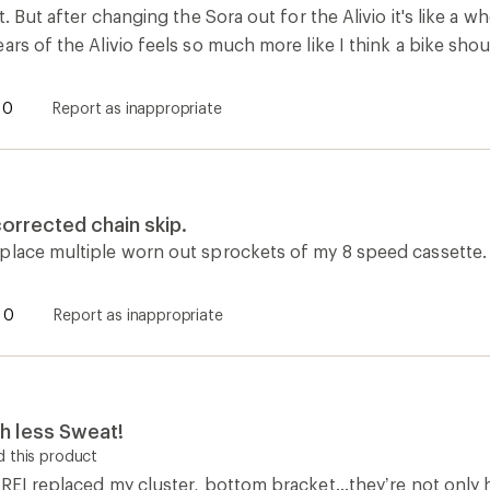
t. But after changing the Sora out for the Alivio it's like a 
ars of the Alivio feels so much more like I think a bike shou
0
Report as inappropriate
rrected chain skip.
place multiple worn out sprockets of my 8 speed cassette.
0
Report as inappropriate
ch less Sweat!
 this product
REI replaced my cluster, bottom bracket...they’re not only 