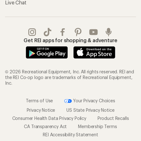
Live Chat
Get REI apps for shopping & adventure
© 2026 Recreational Equipment, Inc. All rights reserved. REI and
the REI Co-op logo are trademarks of Recreational Equipment,
Inc.
Terms of Use
Your Privacy Choices
Privacy Notice
US State Privacy Notice
Consumer Health Data Privacy Policy
Product Recalls
CA Transparency Act
Membership Terms
REI Accessibility Statement