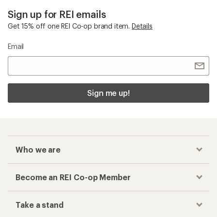
Sign up for REI emails
Get 15% off one REI Co-op brand item.
Details
Email
Sign me up!
Who we are
Become an REI Co-op Member
Take a stand