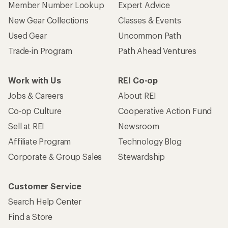
Member Number Lookup
Expert Advice
New Gear Collections
Classes & Events
Used Gear
Uncommon Path
Trade-in Program
Path Ahead Ventures
Work with Us
REI Co-op
Jobs & Careers
About REI
Co-op Culture
Cooperative Action Fund
Sell at REI
Newsroom
Affiliate Program
Technology Blog
Corporate & Group Sales
Stewardship
Customer Service
Search Help Center
Find a Store