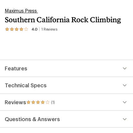
Maximus Press
Southern California Rock Climbing
4.0
1
Reviews
View
the
1
reviews
with
an
average
rating
Features
of
4.0
out
of
Technical Specs
5
stars
Reviews
(1)
1
reviews
with
Questions & Answers
an
average
rating