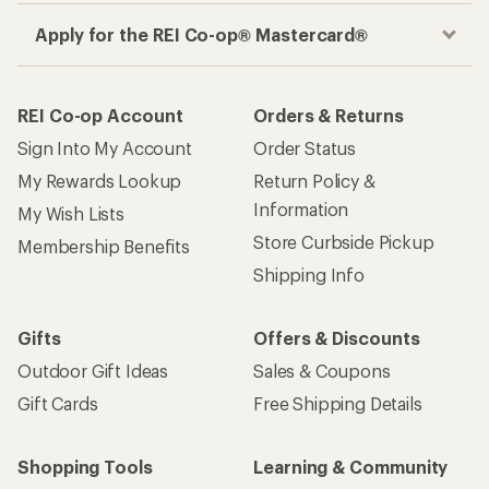
Apply for the REI Co-op® Mastercard®
REI Co-op Account
Orders & Returns
Sign Into My Account
Order Status
My Rewards Lookup
Return Policy &
Information
My Wish Lists
Store Curbside Pickup
Membership Benefits
Shipping Info
Gifts
Offers & Discounts
Outdoor Gift Ideas
Sales & Coupons
Gift Cards
Free Shipping Details
Shopping Tools
Learning & Community