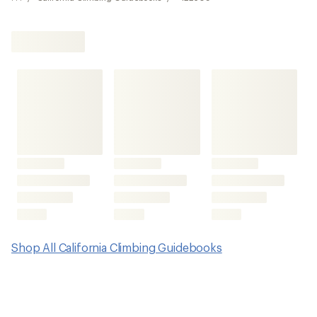
Shop All California Climbing Guidebooks