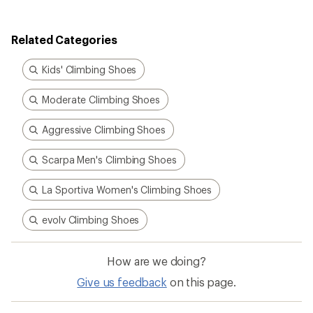
of
4.0
out
Related Categories
of
5
stars
Kids' Climbing Shoes
Moderate Climbing Shoes
Aggressive Climbing Shoes
Scarpa Men's Climbing Shoes
La Sportiva Women's Climbing Shoes
evolv Climbing Shoes
How are we doing?
Give us feedback
on this page.