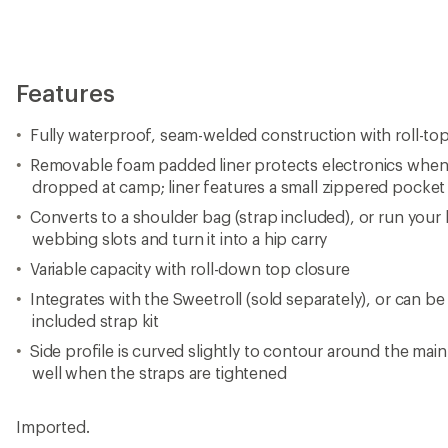
Features
Fully waterproof, seam-welded construction with roll-to
Removable foam padded liner protects electronics when
dropped at camp; liner features a small zippered pocket
Converts to a shoulder bag (strap included), or run your 
webbing slots and turn it into a hip carry
Variable capacity with roll-down top closure
Integrates with the Sweetroll (sold separately), or can b
included strap kit
Side profile is curved slightly to contour around the mai
well when the straps are tightened
Imported.