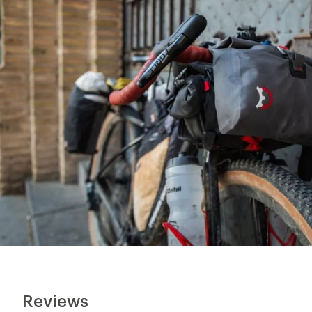
Reviews