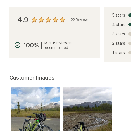
5 stars
4.9
22 Reviews
View
4 stars
the
reviews
3 stars
with
an
13 of 13 reviewers
2 stars
100%
average
recommended
rating
1 stars
of
4.9
out
of
5
Customer Images
stars