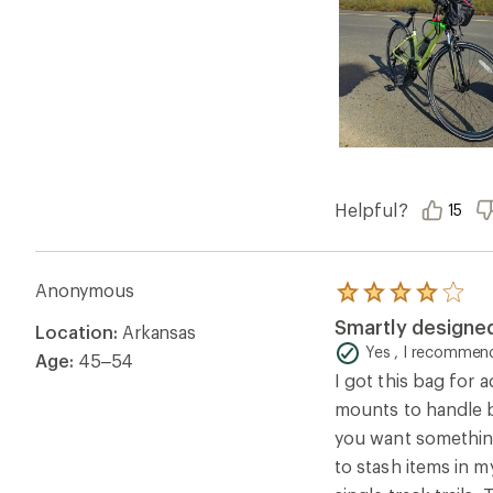
Helpful?
15
Anonymous
Rated
4.0
Smartly designe
Location:
Arkansas
out
of
Yes , I recommend
Age:
45–54
5
I got this bag for a
stars
mounts to handle ba
you want something
to stash items in 