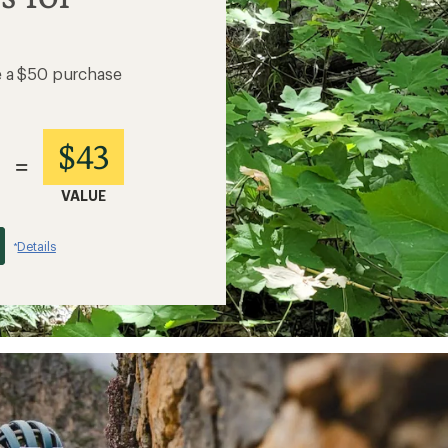
e a $50 purchase
$43
=
VALUE
Details
*