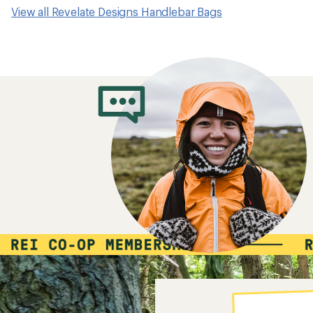
View all Revelate Designs Handlebar Bags