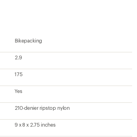
an
average
rating
of
4.9
out
of
5
Bikepacking
stars
2.9
175
Yes
210-denier ripstop nylon
9 x 8 x 2.75 inches