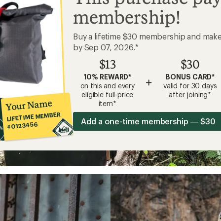
membership!
Buy a lifetime $30 membership and mak
by Sep 07, 2026.*
$13
$30
10% REWARD*
BONUS CARD*
+
on this and every
valid for 30 days
eligible full-price
after joining*
Your Name
item*
LIFETIME MEMBER
Add a one-time membership — $30
#0123456