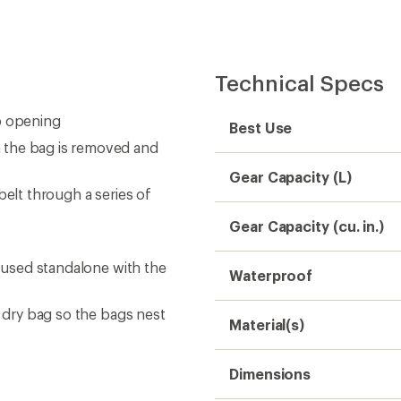
Technical Specs
p opening
Best Use
 the bag is removed and
Gear Capacity (L)
belt through a series of
Gear Capacity (cu. in.)
e used standalone with the
Waterproof
n dry bag so the bags nest
Material(s)
Dimensions