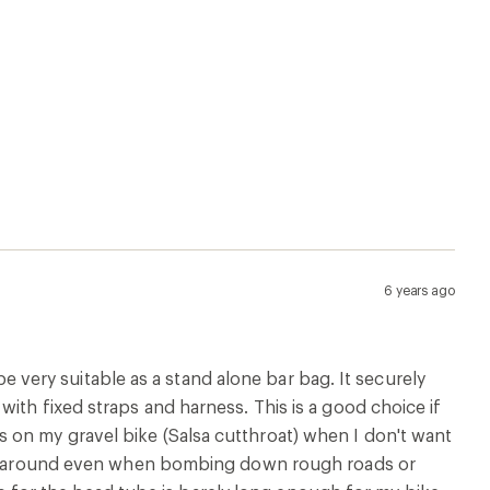
6 years ago
 be very suitable as a stand alone bar bag. It securely
ith fixed straps and harness. This is a good choice if
 on my gravel bike (Salsa cutthroat) when I don't want
unce around even when bombing down rough roads or