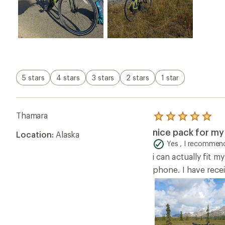
5 stars
4 stars
3 stars
2 stars
1 star
Thamara
Rated
5.0
nice pack for my
Location:
Alaska
out
of
Yes , I recommend
5
i can actually fit m
stars
phone. I have rece