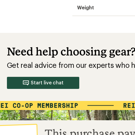
Weight
Need help choosing gear
Get real advice from our experts who h
Start live chat
This purchase pay