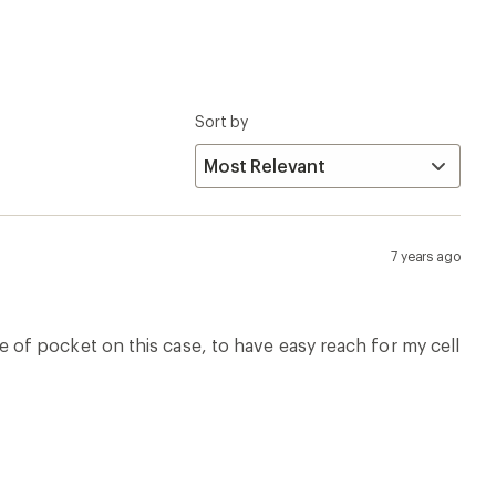
Sort by
7 years ago
type of pocket on this case, to have easy reach for my cell