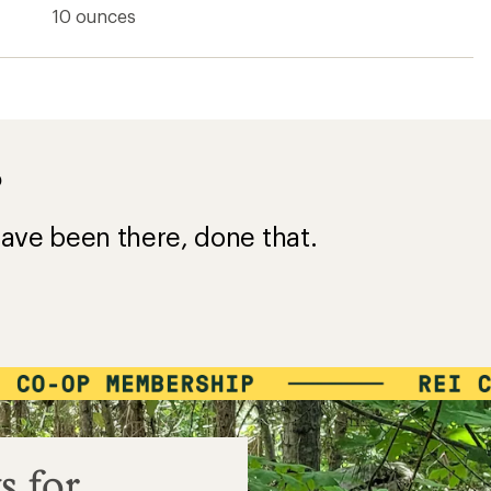
10 ounces
?
ave been there, done that.
s for