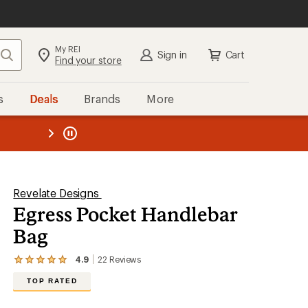
My REI
Search
Sign in
Cart
Find your store
s
Deals
Brands
More
the REI
ard
—
Revelate Designs
Egress Pocket Handlebar
Bag
4.9
22
Reviews
View
the
TOP RATED
22
reviews
with