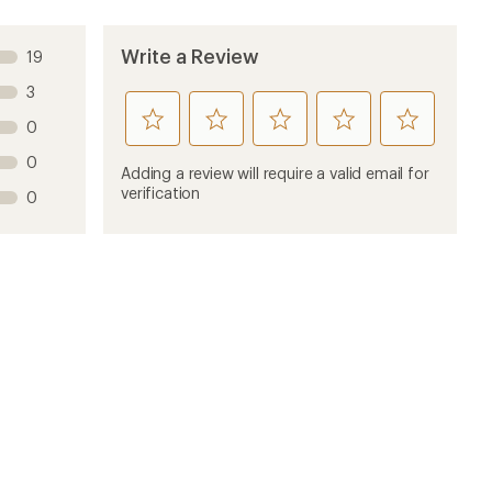
Write a Review
19
3
rate
rate
rate
rate
rate
0
this
this
this
this
this
0
product
product
product
product
product
Adding a review will require a valid email for
1
2
3
4
5
verification
0
stars
stars
stars
stars
stars