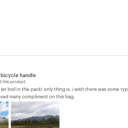
 bicycle handle
 this product
y jet boil in this pack! only thing is, i wish there was some 
ived many compliment on this bag.