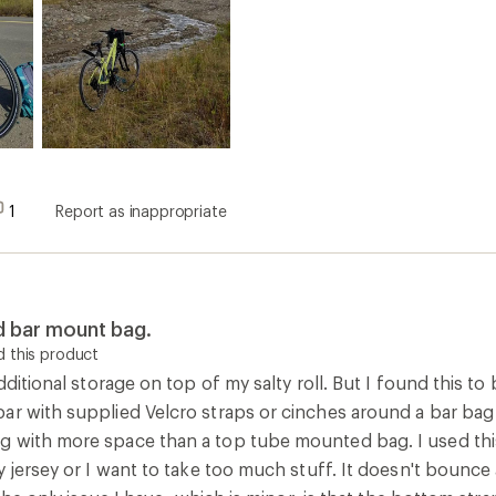
1
Report as inappropriate
d bar mount bag.
 this product
dditional storage on top of my salty roll. But I found this to
r with supplied Velcro straps or cinches around a bar bag w
 with more space than a top tube mounted bag. I used this
my jersey or I want to take too much stuff. It doesn't bo