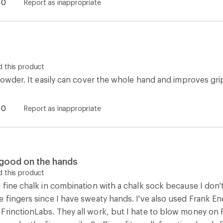
0
Report as inappropriate
 this product
 powder. It easily can cover the whole hand and improves gri
0
Report as inappropriate
s good on the hands
 this product
 fine chalk in combination with a chalk sock because I don'
e fingers since I have sweaty hands. I've also used Frank E
FrinctionLabs. They all work, but I hate to blow money on F