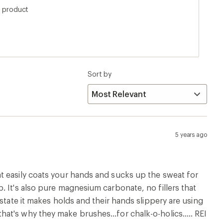
returning it and traded it for BD white gold. The
s product
 is Frank Endo. REI please start carrying Frank Endo
Sort by
5 years ago
t easily coats your hands and sucks up the sweat for
 It's also pure magnesium carbonate, no fillers that
state it makes holds and their hands slippery are using
t's why they make brushes...for chalk-o-holics..... REI