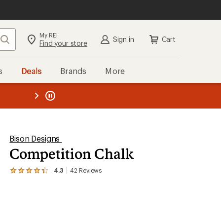
My REI
Search
Sign in
Cart
Find your store
s
Deals
Brands
More
the REI
ard
—
Bison Designs
Competition Chalk
4.3
42
Reviews
View
the
42
reviews
with
an
average