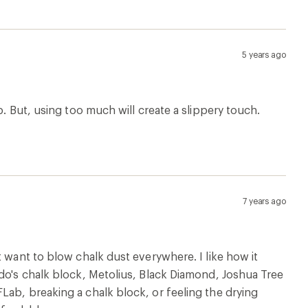
5 years ago
p. But, using too much will create a slippery touch.
7 years ago
t want to blow chalk dust everywhere. I like how it
ndo's chalk block, Metolius, Black Diamond, Joshua Tree
Lab, breaking a chalk block, or feeling the drying