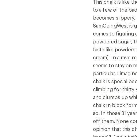
This chalk is like 
year has leant me a bit of perspective, if I may say so
to a few of the ba
learned that merely putting something onto your hand
becomes slippery. 
that something will not fall off them. None complain
SamGoingWest is get
the chalk into your hands, as if the chalk should rub i
comes to figuring o
my opinion that this chalk already gives so much, so 
powdered sugar, th
something in return (for example, a brief rubbing of 
taste like powdere
what’s more, None’s formalist critique at the end, de
cream). In a rave re
that blocks are better, a priori, than velvety formles
seems to stay on my
even as innuendo. Every time I dip my hands into the
particular. I imagi
Chalk, I feel an ending and a beginning, I feel the pul
chalk is special be
has no brain, I feel like the climbing wall before me i
climbing for thirty
inward to a future that wants to welcome me. For personal reasons, I am
and clumps up while
changing my original 4-star review to 5. I am still married to my husband, who
chalk in block form.
also likes this chalk.
so. In those 31 yea
off them. None comp
opinion that this c
hands)? And what’s 