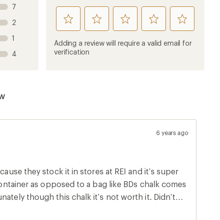
7
rate
rate
rate
rate
rate
2
this
this
this
this
this
1
product
product
product
product
product
Adding a review will require a valid email for
1
2
3
4
5
verification
4
stars
stars
stars
stars
stars
ew
6 years ago
cause they stock it in stores at REI and it’s super
e container as opposed to a bag like BDs chalk comes
ately though this chalk it’s not worth it. Didn’t
eep re applying every minute and it peeled/rubbed