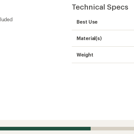
Technical Specs
cluded
Best Use
Material(s)
Weight