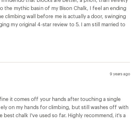
o the mythic basin of my Bison Chalk, I feel an ending
 the climbing wall before me is actually a door, swinging
g my original 4-star review to 5. I am still married to
9 years ago
ine it comes off your hands after touching a single
icely on my hands for climbing, but still washes off with
he best chalk I've used so far. Highly recommend, it's a