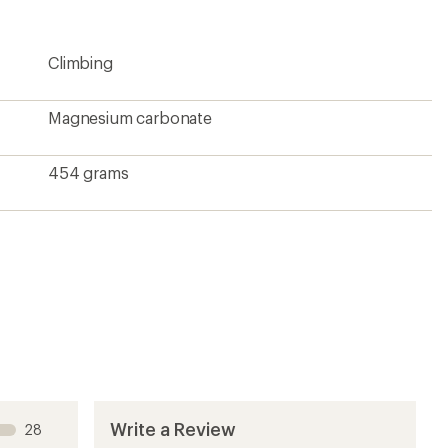
rating
of
4.3
Climbing
out
of
5
stars
Magnesium carbonate
454 grams
Write a Review
28