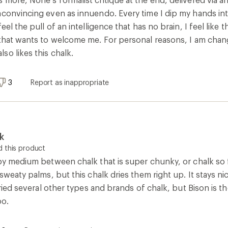
nconvincing even as innuendo. Every time I dip my hands int
eel the pull of an intelligence that has no brain, I feel like
that wants to welcome me. For personal reasons, I am changin
so likes this chalk.
3
Report as inappropriate
k
 this product
ppy medium between chalk that is super chunky, or chalk so f
 sweaty palms, but this chalk dries them right up. It stays n
 tried several other types and brands of chalk, but Bison is t
oo.