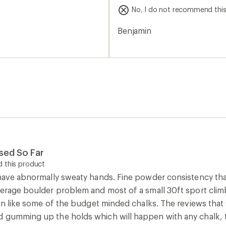
f real that the R in REI
off super easily. I ended up 
stars
No, I do not recommend thi
best chalk I’ve tried though
without having to hurt
chalk again!
Benjamin
ke putting silk gloves
chalk while climbing, it is
 to, carrying you up the
y will ask what chalk it is
enemies, I'm sad to say. I
his chalk on my hands, my
This chalk is like a lover
 is like an animal's beating
 animal that has forfeited
Used So Far
d be cheaper. Now to
 this product
 have abnormally sweaty hands. Fine powder consistency tha
r sweat and becomes
verage boulder problem and most of a small 30ft sport climb.
t if you're sweating,
kin like some of the budget minded chalks. The reviews that 
 gumming up the holds which will happen with any chalk, tha
 things get granular,