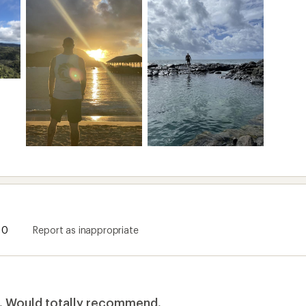
y. Would totally recommend.
 this product
months of travel to Mexico and Hawaii. So far, they've been
oo bulky for keys, credit card; and they're durable enough 
 to get the 30s. Honestly I like the bigger size's slightly mo
0
Report as inappropriate
ommend this product