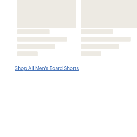
Features
V4 performance fabric offers 4-way stretch and anti-odor 
moisture and dries quickly
Side pockets with mesh pocket bags; signature inlaid zi
credit card or key
As an added bonus, these shorts are built with sustainab
recycled plastic bottles
Shorts have an 18.5" outseam (8.5" inseam)