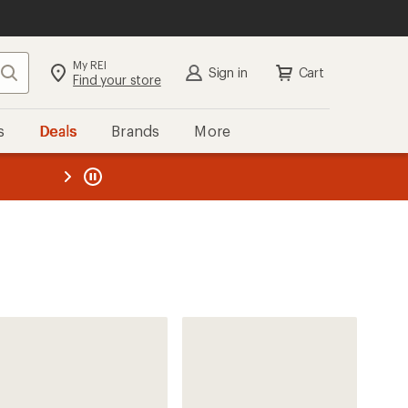
My REI
Search
Sign in
Cart
Find your store
s
Deals
Brands
More
the REI
ard
—
Vuori
Cruise Board Shorts - Men's