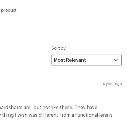
thing I wish was different from a functional lens is
Runs Large