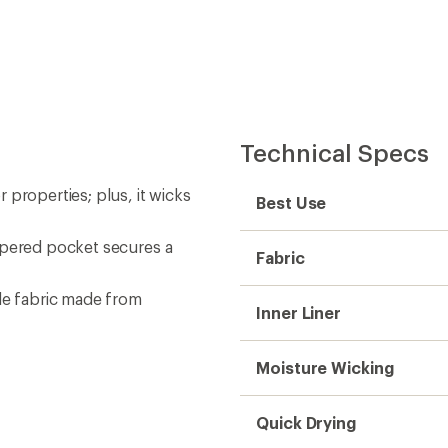
Quick Drying
Inseam (in.)
Outseam (in.)
Gender
Weight
Sustainability