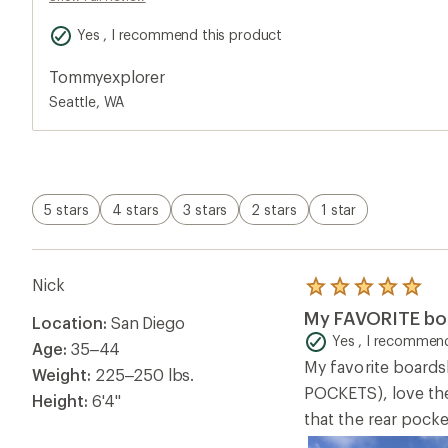
POCKETS), love the 
Height:
6'4"
that the rear pocke
Overall Fit Rating
Runs Small
Helpful?
3