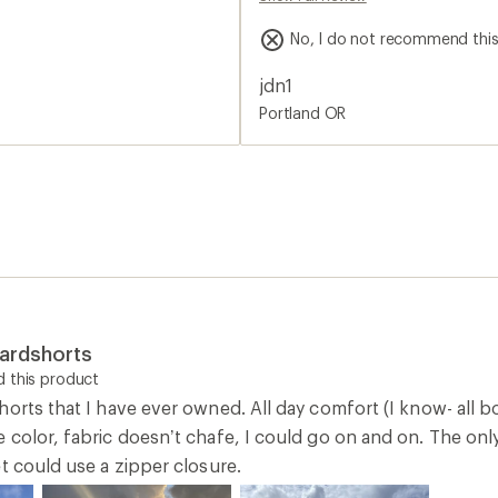
color, fabric doesn’t chafe, I could go on and on. The only 
t could use a zipper closure.
0
Report as inappropriate