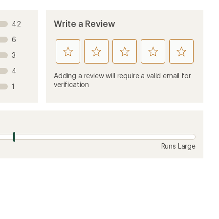
ew
7 years ago
 rarely have liners. But still I was hoping Vuori