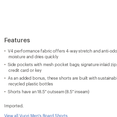
Imported.
View all Vuori Men's Board Shorts