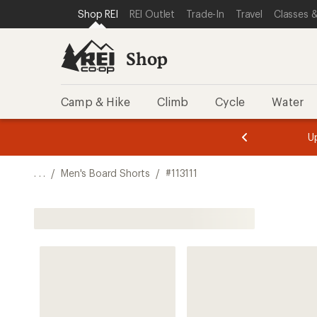
SKIP TO SHOP REI CATEGORIES
SKIP TO MAIN CONTENT
REI ACCESSIBILITY STATEMENT
Shop REI
REI Outlet
Trade-In
Travel
Classes &
Shop
Camp & Hike
Climb
Cycle
Water
message
message
Members,
Become a
m
U
3
2
1
of
of
o
3.
3.
. . .
/
Men's Board Shorts
/
#113111
3.
Shop All Men's Board Shorts