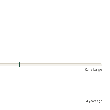
4 years ago
 awesome. I like how there's no liner, the zipper
to where for days on end while hiking. Normally wear a
re relaxed fit and they don't fall off when surfing or
Runs Large
7 years ago