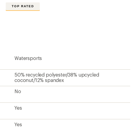
Yes
8.5
18.5 inches
Men's
Unavailable
Contains recycled materials