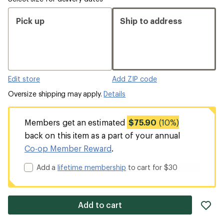
Pick up
Ship to address
Edit store
Add ZIP code
Oversize shipping may apply.
Details
Members get an estimated
$75.90
(10%)
back on this item as a part of your annual
Co-op Member Reward
.
Add a
lifetime membership
to cart for $30
ad
Add to cart
it
to