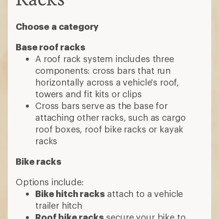
Choose a category
Base roof racks
A roof rack system includes three
components: cross bars that run
horizontally across a vehicle's roof,
towers and fit kits or clips
Cross bars serve as the base for
attaching other racks, such as cargo
roof boxes, roof bike racks or kayak
racks
Bike racks
Options include:
Bike hitch racks
attach to a vehicle
trailer hitch
Roof bike racks
secure your bike to