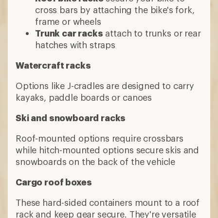
cross bars by attaching the bike's fork,
frame or wheels
Trunk car racks
attach to trunks or rear
hatches with straps
Watercraft racks
Options like J-cradles are designed to carry
kayaks, paddle boards or canoes
Ski and snowboard racks
Roof-mounted options require crossbars
while hitch-mounted options secure skis and
snowboards on the back of the vehicle
Cargo roof boxes
These hard-sided containers mount to a roof
rack and keep gear secure. They're versatile