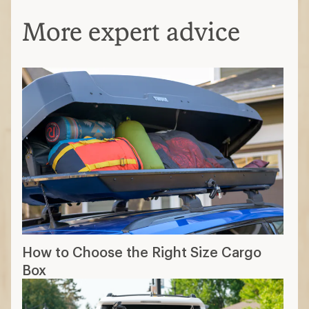
More expert advice
How to Choose the Right Size Cargo
Box