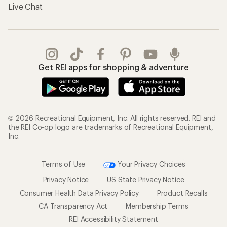
Live Chat
Get REI apps for shopping & adventure
© 2026 Recreational Equipment, Inc. All rights reserved. REI and
the REI Co-op logo are trademarks of Recreational Equipment,
Inc.
Terms of Use
Your Privacy Choices
Privacy Notice
US State Privacy Notice
Consumer Health Data Privacy Policy
Product Recalls
CA Transparency Act
Membership Terms
REI Accessibility Statement