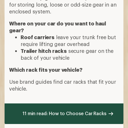
for storing long, loose or odd-size gear in an
enclosed system.
Where on your car do you want to haul
gear?
Roof carriers
leave your trunk free but
require lifting gear overhead
Trailer hitch racks
secure gear on the
back of your vehicle
Which rack fits your vehicle?
Use brand guides find car racks that fit your
vehicle.
11 min read: How to Choose Car Racks