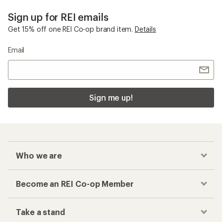
Sign up for REI emails
Get 15% off one REI Co-op brand item.
Details
Email
Sign me up!
Who we are
Become an REI Co-op Member
Take a stand