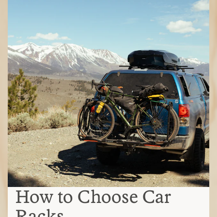
How to Choose Car
Racks