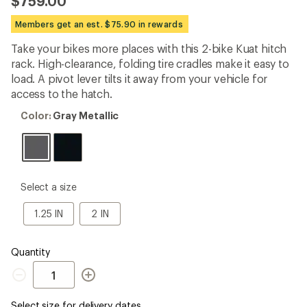
$759.00
an
average
Members get an est. $75.90 in rewards
rating
of
Take your bikes more places with this 2-bike Kuat hitch
4.5
out
rack. High-clearance, folding tire cradles make it easy to
of
load. A pivot lever tilts it away from your vehicle for
5
access to the hatch.
stars
Color:
Color:
Gray Metallic
Gray
Metallic
please
Select a size
select
a
1.25
2
1.25 IN
2 IN
Size
IN
IN
Quantity
Quantity
Select size for delivery dates