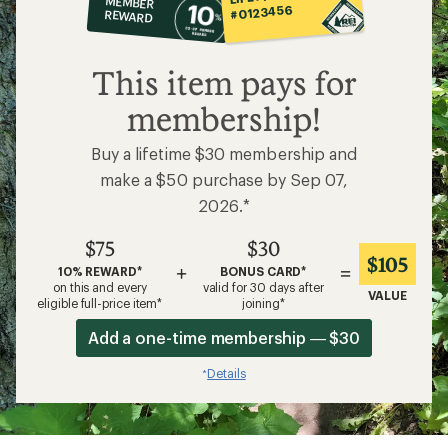
MEMBER
op
#0123456
REWARD
$75
This item pays for
membership!
Buy a lifetime $30 membership and
make a $50 purchase by Sep 07,
2026.*
$75
$30
$105
+
=
10% REWARD*
BONUS CARD*
on this and every
valid for 30 days after
VALUE
eligible full-price item*
joining*
Add a one-time membership — $30
Details
*