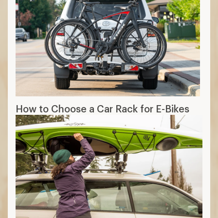
How to Choose a Car Rack for E-Bikes