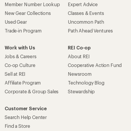
Member Number Lookup
Expert Advice
New Gear Collections
Classes & Events
Used Gear
Uncommon Path
Trade-in Program
Path Ahead Ventures
Work with Us
REI Co-op
Jobs & Careers
About REI
Co-op Culture
Cooperative Action Fund
Sell at REI
Newsroom
Affiliate Program
Technology Blog
Corporate & Group Sales
Stewardship
Customer Service
Search Help Center
Find a Store