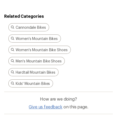
Related Categories
Cannondale Bikes
Women's Mountain Bikes
Women's Mountain Bike Shoes
Men's Mountain Bike Shoes
Hardtail Mountain Bikes
Kids' Mountain Bikes
How are we doing?
Give us feedback
on this page.