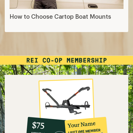
How to Choose Cartop Boat Mounts
10%
member
reward:
Your Name
$75
co-
LIFETIME MEMBER