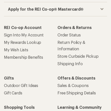
Apply for the REI Co-op® Mastercard®
REI Co-op Account
Orders & Returns
Sign Into My Account
Order Status
My Rewards Lookup
Return Policy &
Information
My Wish Lists
Store Curbside Pickup
Membership Benefits
Shipping Info
Gifts
Offers & Discounts
Outdoor Gift Ideas
Sales & Coupons
Gift Cards
Free Shipping Details
Shopping Tools
Learning & Community