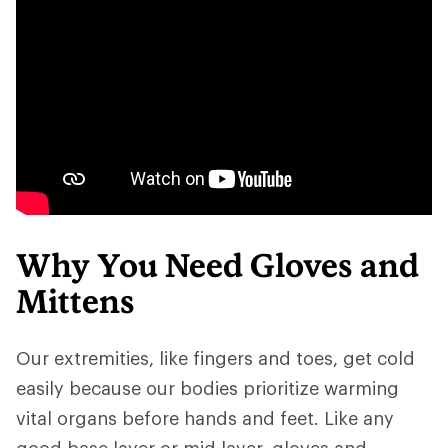
Why You Need Gloves and
Mittens
Our extremities, like fingers and toes, get cold
easily because our bodies prioritize warming
vital organs before hands and feet. Like any