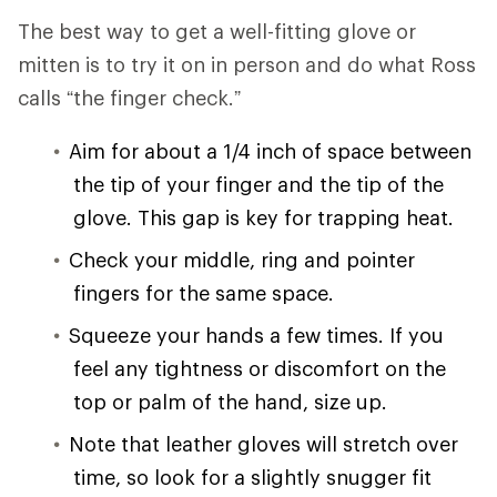
The best way to get a well-fitting glove or
mitten is to try it on in person and do what Ross
calls “the finger check.”
Aim for about a 1/4 inch of space between
the tip of your finger and the tip of the
glove. This gap is key for trapping heat.
Check your middle, ring and pointer
fingers for the same space.
Squeeze your hands a few times. If you
feel any tightness or discomfort on the
top or palm of the hand, size up.
Note that leather gloves will stretch over
time, so look for a slightly snugger fit