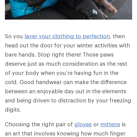
So you
layer your clothing to perfection
, then
head out the door for your winter activities with
bare hands. Stop right there! Those paws
deserve just as much consideration as the rest
of your body when you’re having fun in the
cold. Good handwear can make the difference
between an enjoyable day out in the elements
and being driven to distraction by your freezing
digits.
Choosing the right pair of
gloves
or
mittens
is
an art that involves knowing how much finger