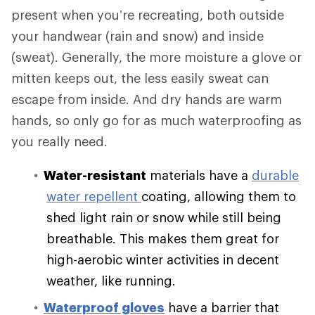
present when you’re recreating, both outside
your handwear (rain and snow) and inside
(sweat). Generally, the more moisture a glove or
mitten keeps out, the less easily sweat can
escape from inside. And dry hands are warm
hands, so only go for as much waterproofing as
you really need.
Water-resistant
materials have a
durable
water repellent
coating, allowing them to
shed light rain or snow while still being
breathable. This makes them great for
high-aerobic winter activities in decent
weather, like running.
Waterproof gloves
have a barrier that