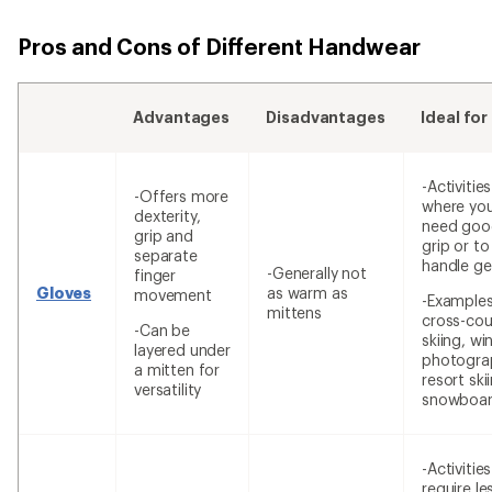
Pros and Cons of Different Handwear
Advantages
Disadvantages
Ideal for
-Activities
-Offers more
where yo
dexterity,
need goo
grip and
grip or to
separate
handle ge
-Generally not
finger
Gloves
as warm as
movement
-Examples
mittens
cross-cou
-Can be
skiing, wi
layered under
photogra
a mitten for
resort ski
versatility
snowboar
-Activitie
require le