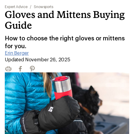
Expert Advice
/
Snowsports
Gloves and Mittens Buying
Guide
How to choose the right gloves or mittens
for you.
Erin Berger
|
Updated November 26, 2025
Print
Facebook
Pinterest