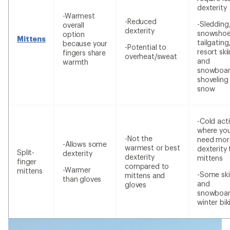
dexterity
-Warmest
-Reduced
-Sledding
overall
dexterity
snowshoe
option
Mittens
tailgating
because your
-Potential to
resort ski
fingers share
overheat/sweat
and
warmth
snowboar
shoveling
snow
-Cold acti
where yo
-Not the
need mor
-Allows some
warmest or best
dexterity
Split-
dexterity
dexterity
mittens
finger
compared to
-Warmer
mittens
-Some ski
mittens and
than gloves
and
gloves
snowboar
winter bik