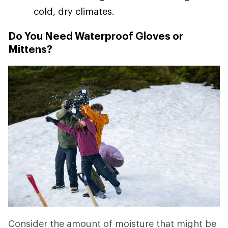
cold, dry climates.
Do You Need Waterproof Gloves or
Mittens?
Consider the amount of moisture that might be