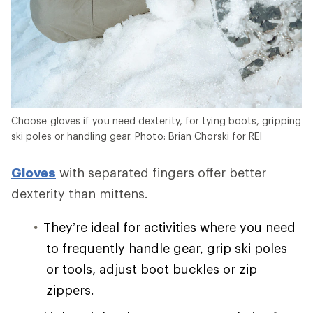
Choose gloves if you need dexterity, for tying boots, gripping
ski poles or handling gear. Photo: Brian Chorski for REI
Gloves
with separated fingers offer better
dexterity than mittens.
They’re ideal for activities where you need
to frequently handle gear, grip ski poles
or tools, adjust boot buckles or zip
zippers.