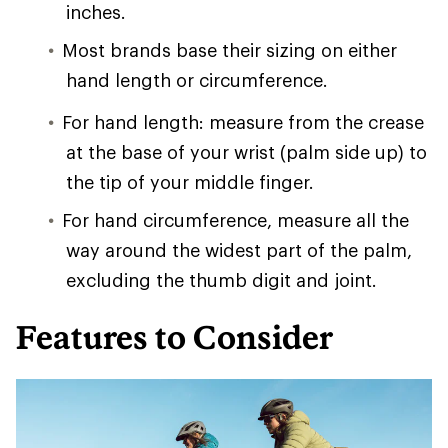
inches.
Most brands base their sizing on either
hand length or circumference.
For hand length: measure from the crease
at the base of your wrist (palm side up) to
the tip of your middle finger.
For hand circumference, measure all the
way around the widest part of the palm,
excluding the thumb digit and joint.
Features to Consider