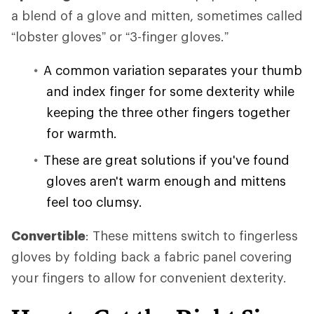
a blend of a glove and mitten, sometimes called
“lobster gloves” or “3-finger gloves.”
A common variation separates your thumb
and index finger for some dexterity while
keeping the three other fingers together
for warmth.
These are great solutions if you've found
gloves aren't warm enough and mittens
feel too clumsy.
Convertible
: These mittens switch to fingerless
gloves by folding back a fabric panel covering
your fingers to allow for convenient dexterity.