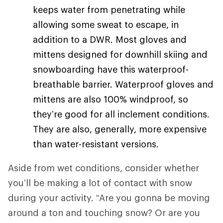
keeps water from penetrating while
allowing some sweat to escape, in
addition to a DWR. Most gloves and
mittens designed for downhill skiing and
snowboarding have this waterproof-
breathable barrier. Waterproof gloves and
mittens are also 100% windproof, so
they’re good for all inclement conditions.
They are also, generally, more expensive
than water-resistant versions.
Aside from wet conditions, consider whether
you’ll be making a lot of contact with snow
during your activity. “Are you gonna be moving
around a ton and touching snow? Or are you