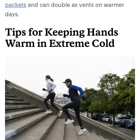
packets
and can double as vents on warmer
days.
Tips for Keeping Hands
Warm in Extreme Cold