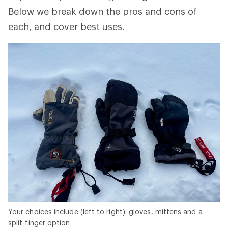
Below we break down the pros and cons of
each, and cover best uses.
Your choices include (left to right): gloves, mittens and a
split-finger option.