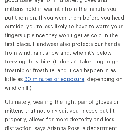
good base layer or mid layer, gloves and
mittens hold in warmth from the minute you
put them on. If you wear them before you head
outside, you’re less likely to have to warm your
fingers up since they won’t get as cold in the
first place. Handwear also protects our hands
from wind, rain, snow and, when it’s below
freezing, frostbite. (It doesn’t take long to get
frostnip or frostbite, and it can happen in as
little as
30 minutes of exposure
, depending on
wind chill.)
Ultimately, wearing the right pair of gloves or
mittens that not only suit your needs but fit
properly, allows for more dexterity and less
distraction, says Arianna Ross, a department