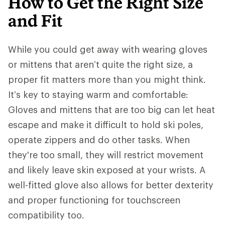
How to Get the Right Size
and Fit
While you could get away with wearing gloves
or mittens that aren’t quite the right size, a
proper fit matters more than you might think.
It’s key to staying warm and comfortable:
Gloves and mittens that are too big can let heat
escape and make it difficult to hold ski poles,
operate zippers and do other tasks. When
they're too small, they will restrict movement
and likely leave skin exposed at your wrists. A
well-fitted glove also allows for better dexterity
and proper functioning for touchscreen
compatibility too.