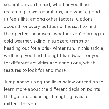
separation you’ll need, whether you’ll be
recreating in wet conditions, and what a good
fit feels like, among other factors. Options
abound for every outdoor enthusiast to find
their perfect handwear, whether you’re hiking in
cold weather, skiing in subzero temps or
heading out for a brisk winter run. In this article,
we’ll help you find the right handwear for you
for different activities and conditions, which
features to look for and more.
Jump ahead using the links below or read on to
learn more about the different decision points
that go into choosing the right gloves or
mittens for you.