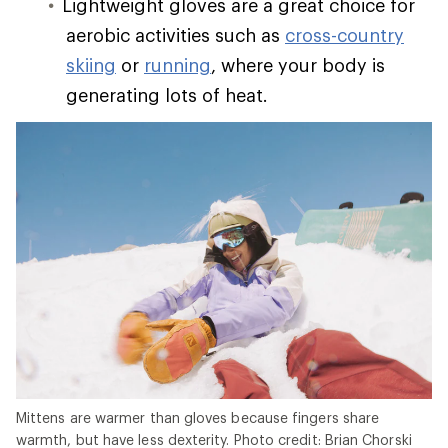
Lightweight gloves are a great choice for
aerobic activities such as
cross-country
skiing
or
running
, where your body is
generating lots of heat.
Mittens are warmer than gloves because fingers share
warmth, but have less dexterity. Photo credit: Brian Chorski