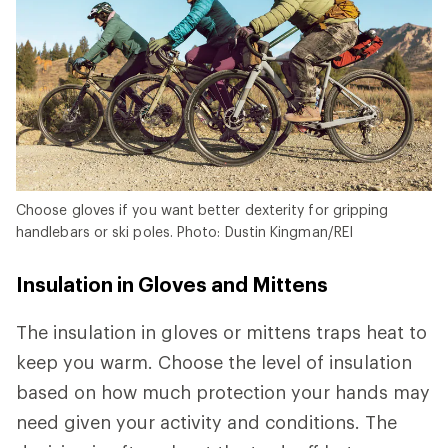
Choose gloves if you want better dexterity for gripping
handlebars or ski poles. Photo: Dustin Kingman/REI
Insulation in Gloves and Mittens
The insulation in gloves or mittens traps heat to
keep you warm. Choose the level of insulation
based on how much protection your hands may
need given your activity and conditions. The