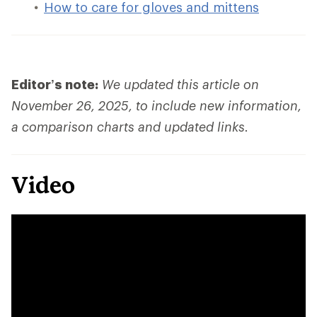
How to care for gloves and mittens
Editor’s note:
We updated this article on
November 26, 2025, to include new information,
a comparison charts and updated links.
Video