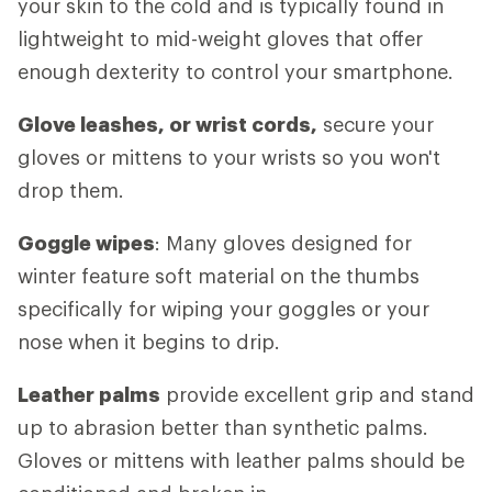
your skin to the cold and is typically found in
lightweight to mid-weight gloves that offer
enough dexterity to control your smartphone.
Glove leashes, or wrist cords,
secure your
gloves or mittens to your wrists so you won't
drop them.
Goggle wipes
: Many gloves designed for
winter feature soft material on the thumbs
specifically for wiping your goggles or your
nose when it begins to drip.
Leather palms
provide excellent grip and stand
up to abrasion better than synthetic palms.
Gloves or mittens with leather palms should be