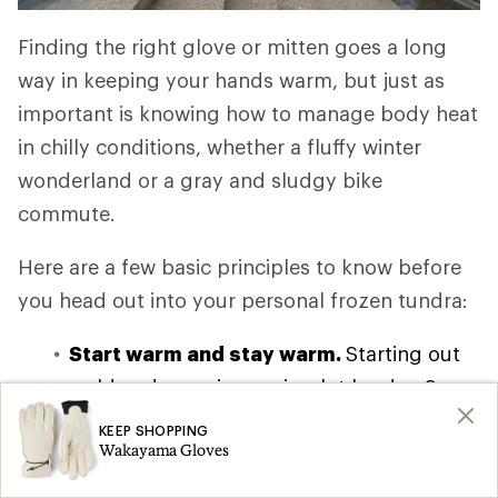
Finding the right glove or mitten goes a long
way in keeping your hands warm, but just as
important is knowing how to manage body heat
in chilly conditions, whether a fluffy winter
wonderland or a gray and sludgy bike
commute.
Here are a few basic principles to know before
you head out into your personal frozen tundra:
Start warm and stay warm.
Starting out
cold and warming up is a lot harder. So
put your gloves or mittens on before even
KEEP SHOPPING
Wakayama Gloves
leaving going outside.
Warm your core.
Find
a good layering