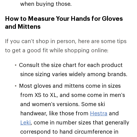
when buying those.
How to Measure Your Hands for Gloves
and Mittens
If you can’t shop in person, here are some tips
to get a good fit while shopping online:
Consult the size chart for each product
since sizing varies widely among brands.
Most gloves and mittens come in sizes
from XS to XL, and some come in men’s
and women’s versions. Some ski
handwear, like those from
Hestra
and
Leki
, come in number sizes that generally
correspond to hand circumference in