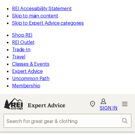
REI Accessibility Statement
Skip to main content
Skip to Expert Advice categories
Shop REI
REI Outlet
Trade-In
Travel
Classes & Events
Expert Advice
Uncommon Path
Membership
Expert Advice
My
SIGN IN
REI
Find
Sear
your
store