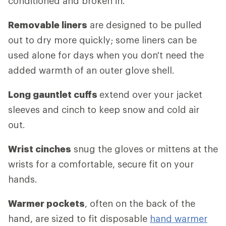
conditioned and broken in.
Removable liners
are designed to be pulled
out to dry more quickly; some liners can be
used alone for days when you don't need the
added warmth of an outer glove shell.
Long gauntlet cuffs
extend over your jacket
sleeves and cinch to keep snow and cold air
out.
Wrist cinches
snug the gloves or mittens at the
wrists for a comfortable, secure fit on your
hands.
Warmer pockets
, often on the back of the
hand, are sized to fit disposable
hand warmer