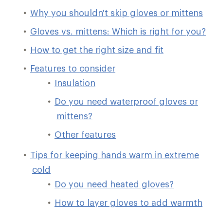
Why you shouldn't skip gloves or mittens
Gloves vs. mittens: Which is right for you?
How to get the right size and fit
Features to consider
Insulation
Do you need waterproof gloves or
mittens?
Other features
Tips for keeping hands warm in extreme
cold
Do you need heated gloves?
How to layer gloves to add warmth