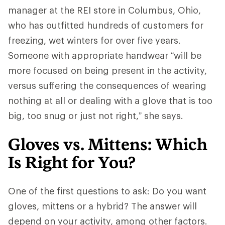
manager at the REI store in Columbus, Ohio,
who has outfitted hundreds of customers for
freezing, wet winters for over five years.
Someone with appropriate handwear “will be
more focused on being present in the activity,
versus suffering the consequences of wearing
nothing at all or dealing with a glove that is too
big, too snug or just not right,” she says.
Gloves vs. Mittens: Which
Is Right for You?
One of the first questions to ask: Do you want
gloves, mittens or a hybrid? The answer will
depend on your activity, among other factors.