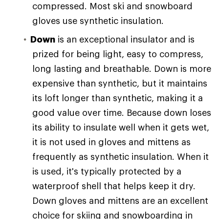
compressed. Most ski and snowboard
gloves use synthetic insulation.
Down
is an exceptional insulator and is
prized for being light, easy to compress,
long lasting and breathable. Down is more
expensive than synthetic, but it maintains
its loft longer than synthetic, making it a
good value over time. Because down loses
its ability to insulate well when it gets wet,
it is not used in gloves and mittens as
frequently as synthetic insulation. When it
is used, it's typically protected by a
waterproof shell that helps keep it dry.
Down gloves and mittens are an excellent
choice for skiing and snowboarding in