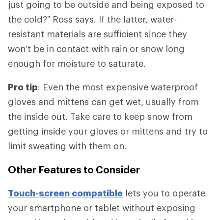
just going to be outside and being exposed to
the cold?” Ross says. If the latter, water-
resistant materials are sufficient since they
won’t be in contact with rain or snow long
enough for moisture to saturate.
Pro tip
: Even the most expensive waterproof
gloves and mittens can get wet, usually from
the inside out. Take care to keep snow from
getting inside your gloves or mittens and try to
limit sweating with them on.
Other Features to Consider
Touch-screen compatible
lets you to operate
your smartphone or tablet without exposing