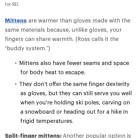
for REI.
Mittens
are warmer than gloves made with the
same materials because, unlike gloves, your
fingers can share warmth. (Ross calls it the
“buddy system.”)
Mittens also have fewer seams and space
for body heat to escape.
They don’t offer the same finger dexterity
as gloves, but they can still serve you well
when you're holding ski poles, carving on
a snowboard or heading out for a hike in
frigid temperatures.
Split-finger mittens:
Another popular option is