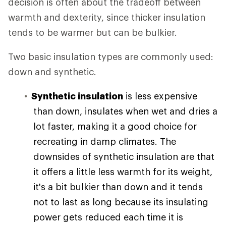
decision is often about the tradeoff between
warmth and dexterity, since thicker insulation
tends to be warmer but can be bulkier.
Two basic insulation types are commonly used:
down and synthetic.
Synthetic insulation
is less expensive
than down, insulates when wet and dries a
lot faster, making it a good choice for
recreating in damp climates. The
downsides of synthetic insulation are that
it offers a little less warmth for its weight,
it's a bit bulkier than down and it tends
not to last as long because its insulating
power gets reduced each time it is