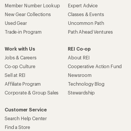
Member Number Lookup
Expert Advice
New Gear Collections
Classes & Events
Used Gear
Uncommon Path
Trade-in Program
Path Ahead Ventures
Work with Us
REI Co-op
Jobs & Careers
About REI
Co-op Culture
Cooperative Action Fund
Sell at REI
Newsroom
Affiliate Program
Technology Blog
Corporate & Group Sales
Stewardship
Customer Service
Search Help Center
Find a Store