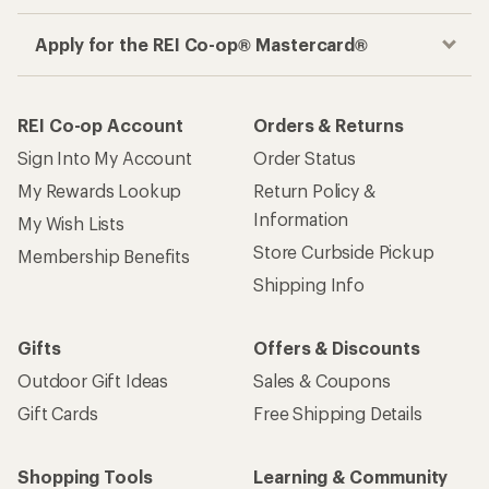
Apply for the REI Co-op® Mastercard®
REI Co-op Account
Orders & Returns
Sign Into My Account
Order Status
My Rewards Lookup
Return Policy &
Information
My Wish Lists
Store Curbside Pickup
Membership Benefits
Shipping Info
Gifts
Offers & Discounts
Outdoor Gift Ideas
Sales & Coupons
Gift Cards
Free Shipping Details
Shopping Tools
Learning & Community