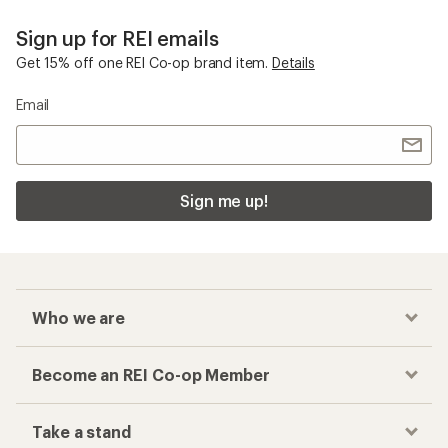
Sign up for REI emails
Get 15% off one REI Co-op brand item.
Details
Email
Sign me up!
Who we are
Become an REI Co-op Member
Take a stand