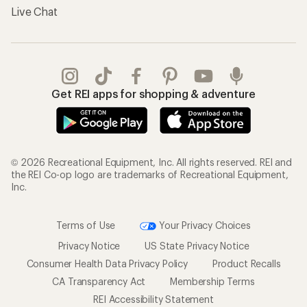
Live Chat
Get REI apps for shopping & adventure
© 2026 Recreational Equipment, Inc. All rights reserved. REI and
the REI Co-op logo are trademarks of Recreational Equipment,
Inc.
Terms of Use
Your Privacy Choices
Privacy Notice
US State Privacy Notice
Consumer Health Data Privacy Policy
Product Recalls
CA Transparency Act
Membership Terms
REI Accessibility Statement