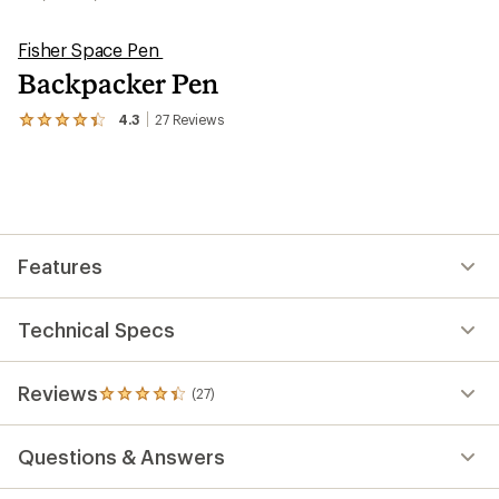
Fisher Space Pen
Backpacker Pen
4.3
27
Reviews
View
the
27
reviews
with
an
average
rating
Features
of
4.3
out
of
Technical Specs
5
stars
Reviews
(27)
27
reviews
with
Questions & Answers
an
average