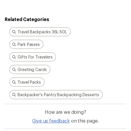
rating
of
4.3
out
Related Categories
of
5
stars
Travel Backpacks 36L-50L
Park Passes
Gifts For Travelers
Greeting Cards
Travel Packs
Backpacker's Pantry Backpacking Desserts
How are we doing?
Give us feedback
on this page.