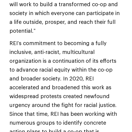
will work to build a transformed co-op and
society in which everyone can participate in
a life outside, prosper, and reach their full
potential.”
REI’s commitment to becoming a fully
inclusive, anti-racist, multicultural
organization is a continuation of its efforts
to advance racial equity within the co-op
and broader society. In 2020, REI
accelerated and broadened this work as
widespread protests created newfound
urgency around the fight for racial justice.
Since that time, REI has been working with
numerous groups to identify concrete
action plans to build a co-op that is