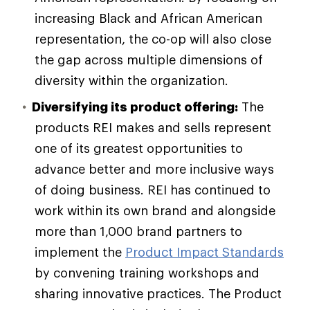
increasing Black and African American
representation, the co-op will also close
the gap across multiple dimensions of
diversity within the organization.
Diversifying its product offering:
The
products REI makes and sells represent
one of its greatest opportunities to
advance better and more inclusive ways
of doing business. REI has continued to
work within its own brand and alongside
more than 1,000 brand partners to
implement the
Product Impact Standards
by convening training workshops and
sharing innovative practices. The Product