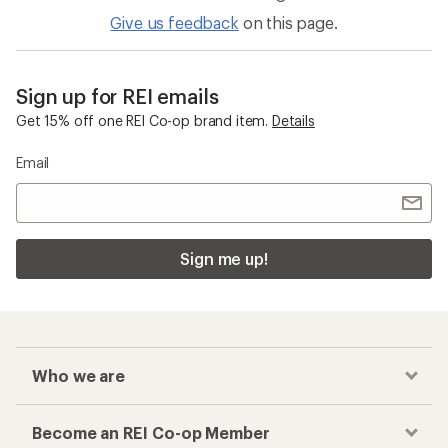
Give us feedback
on this page.
Sign up for REI emails
Get 15% off one REI Co-op brand item.
Details
Email
Sign me up!
Who we are
Become an REI Co-op Member