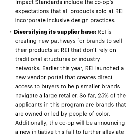
Impact Standards include the co-op’s
expectations that all products sold at REI
incorporate inclusive design practices.
Diversifying its supplier base:
REI is
creating new pathways for brands to sell
their products at REI that don’t rely on
traditional structures or industry
networks. Earlier this year, REI launched a
new vendor portal that creates direct
access to buyers to help smaller brands
navigate a large retailer. So far, 25% of the
applicants in this program are brands that
are owned or led by people of color.
Additionally, the co-op will be announcing
a new initiative this fall to further alleviate