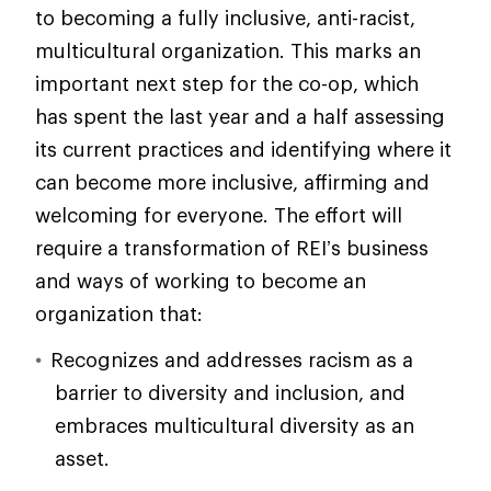
to becoming a fully inclusive, anti-racist,
multicultural organization. This marks an
important next step for the co-op, which
has spent the last year and a half assessing
its current practices and identifying where it
can become more inclusive, affirming and
welcoming for everyone. The effort will
require a transformation of REI’s business
and ways of working to become an
organization that:
Recognizes and addresses racism as a
barrier to diversity and inclusion, and
embraces multicultural diversity as an
asset.