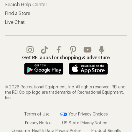
Search Help Center
Find a Store
Live Chat
Get REI apps for shopping & adventure
© 2026 Recreational Equipment, Inc. All rights reserved. REI and
the REI Co-op logo are trademarks of Recreational Equipment,
Inc.
Terms of Use
Your Privacy Choices
Privacy Notice
US State Privacy Notice
Consumer Health Data Privacy Policy
Product Recalls