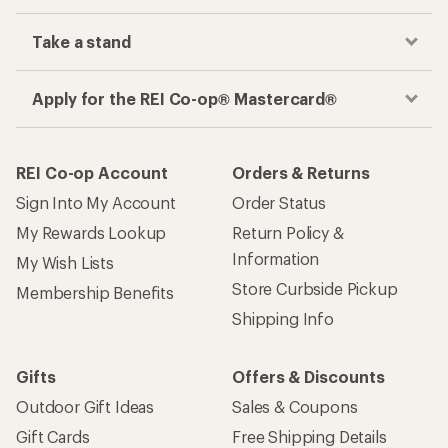
Take a stand
Apply for the REI Co-op® Mastercard®
REI Co-op Account
Orders & Returns
Sign Into My Account
Order Status
My Rewards Lookup
Return Policy &
Information
My Wish Lists
Store Curbside Pickup
Membership Benefits
Shipping Info
Gifts
Offers & Discounts
Outdoor Gift Ideas
Sales & Coupons
Gift Cards
Free Shipping Details