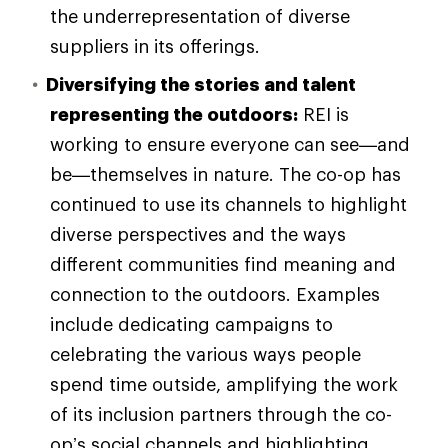
the underrepresentation of diverse
suppliers in its offerings.
Diversifying the stories and talent
representing the outdoors:
REI is
working to ensure everyone can see—and
be—themselves in nature. The co-op has
continued to use its channels to highlight
diverse perspectives and the ways
different communities find meaning and
connection to the outdoors. Examples
include dedicating campaigns to
celebrating the various ways people
spend time outside, amplifying the work
of its inclusion partners through the co-
op’s social channels and highlighting