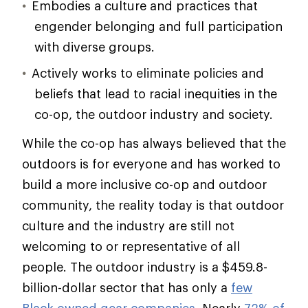
Embodies a culture and practices that
engender belonging and full participation
with diverse groups.
Actively works to eliminate policies and
beliefs that lead to racial inequities in the
co-op, the outdoor industry and society.
While the co-op has always believed that the
outdoors is for everyone and has worked to
build a more inclusive co-op and outdoor
community, the reality today is that outdoor
culture and the industry are still not
welcoming to or representative of all
people. The outdoor industry is a $459.8-
billion-dollar sector that has only a
few