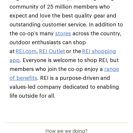
community of 25 million members who
expect and love the best quality gear and
outstanding customer service. In addition to
the co-op’s many
stores
across the country,
outdoor enthusiasts can shop
at
REI.com
,
REI Outlet
or the
REI shopping
app
. Everyone is welcome to shop REI, but
members who join the co-op enjoy a
range
of benefits
. REI is a purpose-driven and
values-led company dedicated to enabling
life outside for all.
How are we doing?