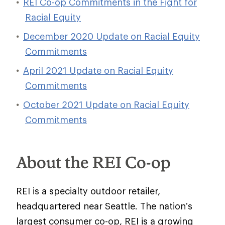
REI Co-op Commitments in the Fight for
Racial Equity
December 2020 Update on Racial Equity
Commitments
April 2021 Update on Racial Equity
Commitments
October 2021 Update on Racial Equity
Commitments
About the REI Co-op
REI is a specialty outdoor retailer,
headquartered near Seattle. The nation’s
largest consumer co-op, REI is a growing