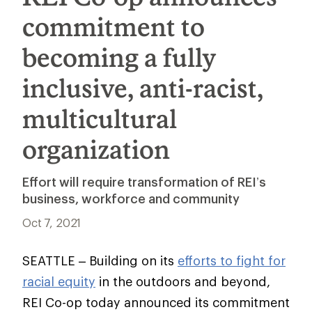
commitment to
becoming a fully
inclusive, anti-racist,
multicultural
organization
Effort will require transformation of REI’s
business, workforce and community
Oct 7, 2021
SEATTLE – Building on its
efforts to fight for
racial equity
in the outdoors and beyond,
REI Co-op today announced its commitment