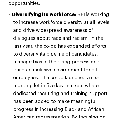
opportunities:
Diversifying its workforce:
REI is working
to increase workforce diversity at all levels
and drive widespread awareness of
dialogues about race and racism. In the
last year, the co-op has expanded efforts
to diversify its pipeline of candidates,
manage bias in the hiring process and
build an inclusive environment for all
employees. The co-op launched a six-
month pilot in five key markets where
dedicated recruiting and training support
has been added to make meaningful
progress in increasing Black and African
American representation. By focusing on