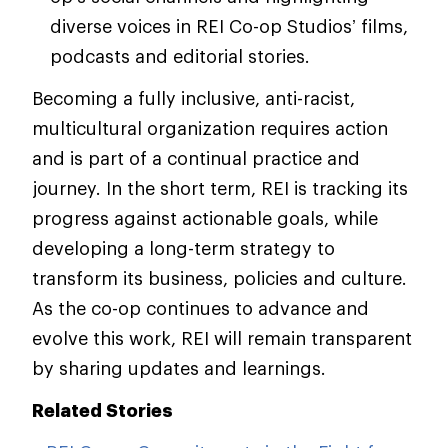
diverse voices in REI Co-op Studios’ films,
podcasts and editorial stories.
Becoming a fully inclusive, anti-racist,
multicultural organization requires action
and is part of a continual practice and
journey. In the short term, REI is tracking its
progress against actionable goals, while
developing a long-term strategy to
transform its business, policies and culture.
As the co-op continues to advance and
evolve this work, REI will remain transparent
by sharing updates and learnings.
Related Stories