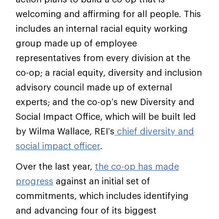
welcoming and affirming for all people. This
includes an internal racial equity working
group made up of employee
representatives from every division at the
co-op; a racial equity, diversity and inclusion
advisory council made up of external
experts; and the co-op’s new Diversity and
Social Impact Office, which will be built led
by Wilma Wallace, REI’s
chief diversity and
social impact officer
.
Over the last year,
the co-op has made
progress
against an initial set of
commitments, which includes identifying
and advancing four of its biggest