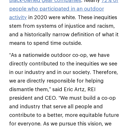
Black-owned gear companies
. Nearly
72% of
people who participated in an outdoor
activity
in 2020 were white. These inequities
stem from systems of injustice and racism,
and a historically narrow definition of what it
means to spend time outside.
“As a nationwide outdoor co-op, we have
directly contributed to the inequities we see
in our industry and in our society. Therefore,
we are directly responsible for helping
dismantle them,” said Eric Artz, REI
president and CEO. “We must build a co-op
and industry that serve all people and
contribute to a better, more equitable future
for everyone. As we pursue this vision, we