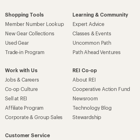
Shopping Tools
Learning & Community
Member Number Lookup
Expert Advice
New Gear Collections
Classes & Events
Used Gear
Uncommon Path
Trade-in Program
Path Ahead Ventures
Work with Us
REI Co-op
Jobs & Careers
About REI
Co-op Culture
Cooperative Action Fund
Sell at REI
Newsroom
Affiliate Program
Technology Blog
Corporate & Group Sales
Stewardship
Customer Service