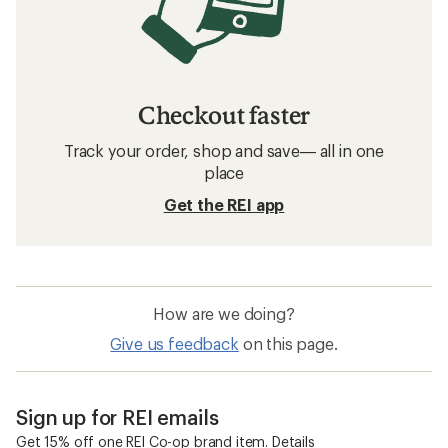
Checkout faster
Track your order, shop and save— all in one
place
Get the REI app
How are we doing?
Give us feedback
on this page.
Sign up for REI emails
Get 15% off one REI Co-op brand item.
Details