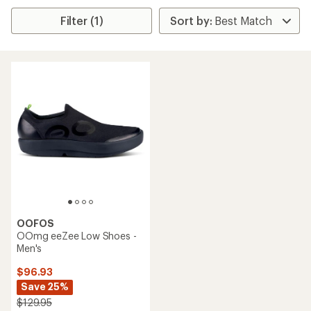
Filter (1)
OOFOS
OOmg eeZee Low Shoes -
Men's
$96.93
Save 25%
$129.95