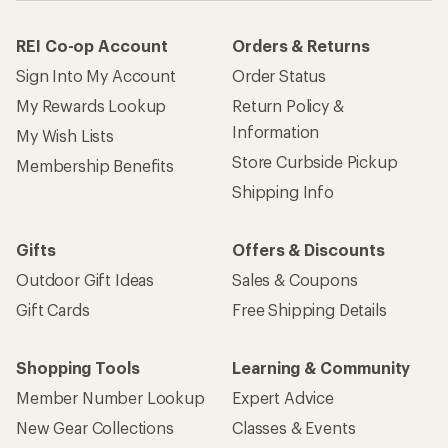
REI Co-op Account
Orders & Returns
Sign Into My Account
Order Status
My Rewards Lookup
Return Policy &
Information
My Wish Lists
Store Curbside Pickup
Membership Benefits
Shipping Info
Gifts
Offers & Discounts
Outdoor Gift Ideas
Sales & Coupons
Gift Cards
Free Shipping Details
Shopping Tools
Learning & Community
Member Number Lookup
Expert Advice
New Gear Collections
Classes & Events