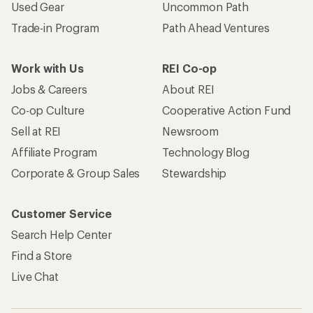
Used Gear
Uncommon Path
Trade-in Program
Path Ahead Ventures
Work with Us
REI Co-op
Jobs & Careers
About REI
Co-op Culture
Cooperative Action Fund
Sell at REI
Newsroom
Affiliate Program
Technology Blog
Corporate & Group Sales
Stewardship
Customer Service
Search Help Center
Find a Store
Live Chat