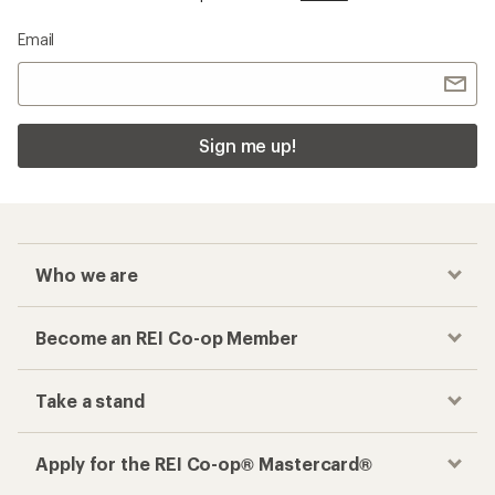
Email
Sign me up!
Who we are
Become an REI Co-op Member
Take a stand
Apply for the REI Co-op® Mastercard®