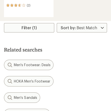
(2)
2
reviews
with
an
average
rating
Filter (1)
of
3.5
out
of
5
Related searches
stars
Men's Footwear: Deals
HOKA Men's Footwear
Men's Sandals