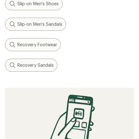
Slip-on Men's Shoes
Slip-on Men's Sandals
Recovery Footwear
Recovery Sandals