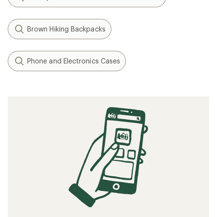
Brown Hiking Backpacks
Phone and Electronics Cases