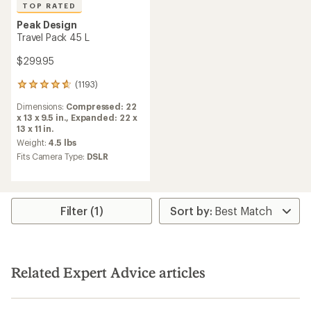
TOP RATED
Peak Design
Travel Pack 45 L
$299.95
(1193)
1193
reviews
Dimensions:
Compressed: 22
with
x 13 x 9.5 in.,
Expanded: 22 x
an
13 x 11 in.
average
rating
Weight:
4.5 lbs
of
Fits Camera Type:
DSLR
4.7
out
of
5
stars
Filter (1)
Related Expert Advice articles