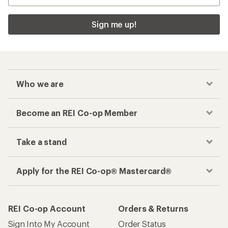
Sign me up!
Who we are
Become an REI Co-op Member
Take a stand
Apply for the REI Co-op® Mastercard®
REI Co-op Account
Orders & Returns
Sign Into My Account
Order Status