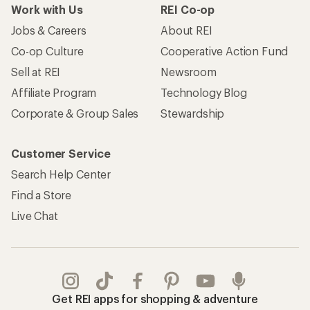
Work with Us
REI Co-op
Jobs & Careers
About REI
Co-op Culture
Cooperative Action Fund
Sell at REI
Newsroom
Affiliate Program
Technology Blog
Corporate & Group Sales
Stewardship
Customer Service
Search Help Center
Find a Store
Live Chat
Get REI apps for shopping & adventure