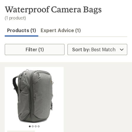
to
search
Waterproof Camera Bags
results
(1 product)
Products (1)
Expert Advice (1)
Filter (1)