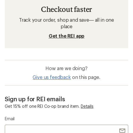
Checkout faster
Track your order, shop and save— all in one
place
Get the REI app
How are we doing?
Give us feedback
on this page.
Sign up for REI emails
Get 15% off one REI Co-op brand item.
Details
Email