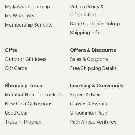
My Rewards Lookup
Return Policy &
Information
My Wish Lists
Store Curbside Pickup
Membership Benefits
Shipping Info
Gifts
Offers & Discounts
Outdoor Gift Ideas
Sales & Coupons
Gift Cards
Free Shipping Details
Shopping Tools
Learning & Community
Member Number Lookup
Expert Advice
New Gear Collections
Classes & Events
Used Gear
Uncommon Path
Trade-in Program
Path Ahead Ventures