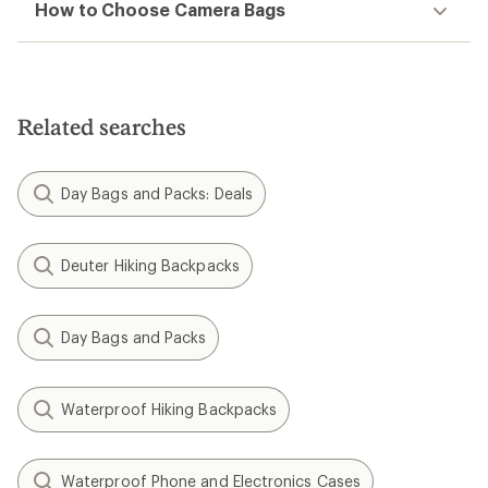
How to Choose Camera Bags
Related searches
Day Bags and Packs: Deals
Deuter Hiking Backpacks
Day Bags and Packs
Waterproof Hiking Backpacks
Waterproof Phone and Electronics Cases